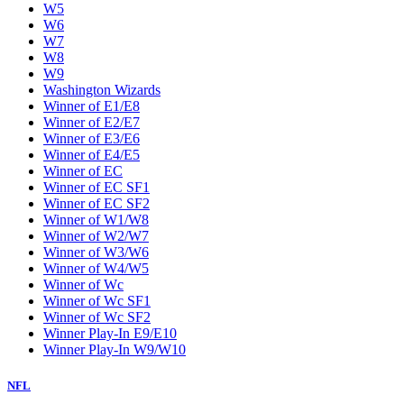
W5
W6
W7
W8
W9
Washington Wizards
Winner of E1/E8
Winner of E2/E7
Winner of E3/E6
Winner of E4/E5
Winner of EC
Winner of EC SF1
Winner of EC SF2
Winner of W1/W8
Winner of W2/W7
Winner of W3/W6
Winner of W4/W5
Winner of Wc
Winner of Wc SF1
Winner of Wc SF2
Winner Play-In E9/E10
Winner Play-In W9/W10
NFL