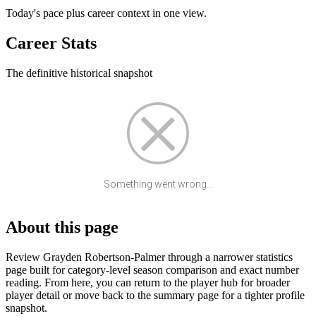
Today's pace plus career context in one view.
Career Stats
The definitive historical snapshot
Something went wrong...
About this page
Review Grayden Robertson-Palmer through a narrower statistics
page built for category-level season comparison and exact number
reading. From here, you can return to the player hub for broader
player detail or move back to the summary page for a tighter profile
snapshot.