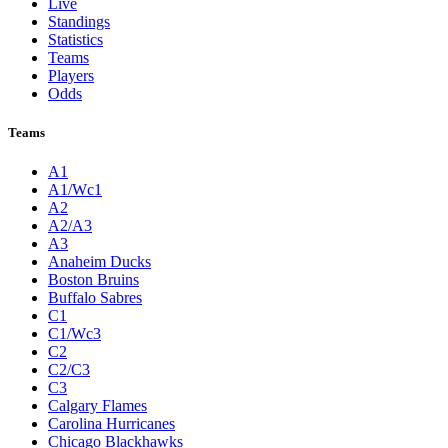
Live
Standings
Statistics
Teams
Players
Odds
Teams
A1
A1/Wc1
A2
A2/A3
A3
Anaheim Ducks
Boston Bruins
Buffalo Sabres
C1
C1/Wc3
C2
C2/C3
C3
Calgary Flames
Carolina Hurricanes
Chicago Blackhawks