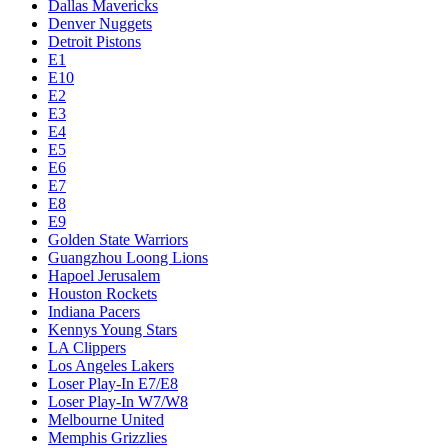
Dallas Mavericks
Denver Nuggets
Detroit Pistons
E1
E10
E2
E3
E4
E5
E6
E7
E8
E9
Golden State Warriors
Guangzhou Loong Lions
Hapoel Jerusalem
Houston Rockets
Indiana Pacers
Kennys Young Stars
LA Clippers
Los Angeles Lakers
Loser Play-In E7/E8
Loser Play-In W7/W8
Melbourne United
Memphis Grizzlies