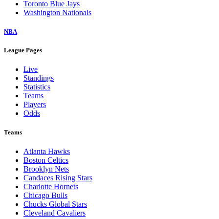
Toronto Blue Jays
Washington Nationals
NBA
League Pages
Live
Standings
Statistics
Teams
Players
Odds
Teams
Atlanta Hawks
Boston Celtics
Brooklyn Nets
Candaces Rising Stars
Charlotte Hornets
Chicago Bulls
Chucks Global Stars
Cleveland Cavaliers