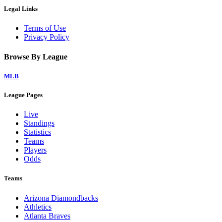
Legal Links
Terms of Use
Privacy Policy
Browse By League
MLB
League Pages
Live
Standings
Statistics
Teams
Players
Odds
Teams
Arizona Diamondbacks
Athletics
Atlanta Braves