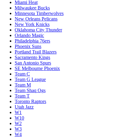
Miami Heat
Milwaukee Bucks
Minnesota Timberwolves
New Orleans Pelicans
New York Knicks
Oklahoma City Thunder
Orlando Magic
Philadelphia 76ers
Phoenix Suns
Portland Trail Blazers
Sacramento Kings
San Antonio Spurs
SE Melbourne Phoenix
Team C
Team G League
Team M
Team Shaq Ogs
Team T
Toronto Raptors
Utah Jazz
W1
W10
W2
W3
W4