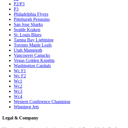
P2/P3
P3
Philadelphia Flyers
Pittsburgh Penguins
San Jose Sharks
Seattle Kraken
St. Louis Blues
Tampa Bay Lightning
Toronto Maple Leafs
Utah Mammoth
Vancouver Canucks
Vegas Golden Knights
Washington Capitals
Wc F1
Wc F2
Wc1
Wc2
Wc3
Wc4
Western Conference Champion
Winnipeg Jets
Legal & Company