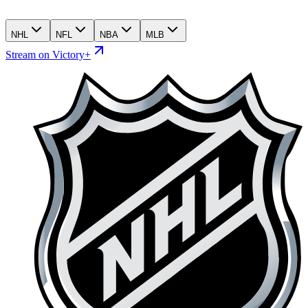
NHL
NFL
NBA
MLB
Stream on Victory+