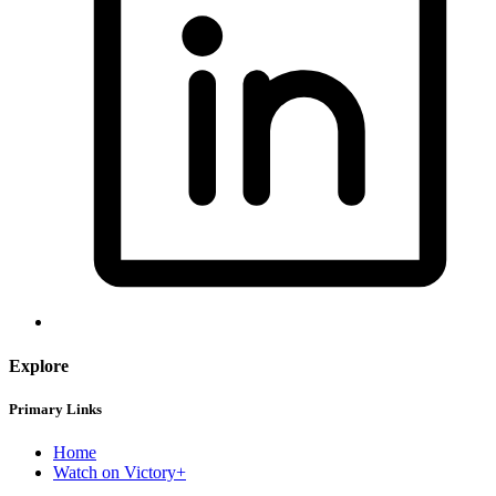
Explore
Primary Links
Home
Watch on Victory+