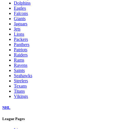
Dolphins
Eagles
Falcons
Giants
Jaguars
Jets
Lions
Packers
Panthers
Patriots
Raiders
Rams
Ravens
Saints
Seahawks
Steelers
Texans
Titans
Vikings
NHL
League Pages