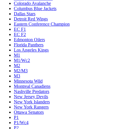
Colorado Avalanche
Columbus Blue Jackets
Dallas Stars
Detroit Red Wings
Eastern Conference Champion
EC F1
EC F2
Edmonton Oilers
Florida Panthers
Los Angeles Kings
M1
M1/Wc2
M2
M2/M3
M3
Minnesota Wild
Montreal Canadiens
Nashville Predators
New Jersey Devils
New York Islanders
New York Rangers
Ottawa Senators
P1
P1/Wc4
P2