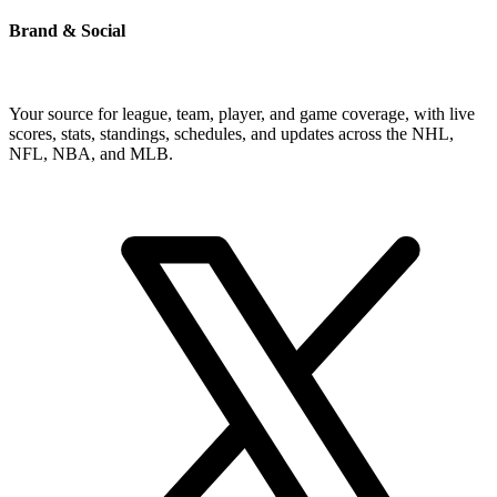
Brand & Social
Your source for league, team, player, and game coverage, with live
scores, stats, standings, schedules, and updates across the NHL,
NFL, NBA, and MLB.