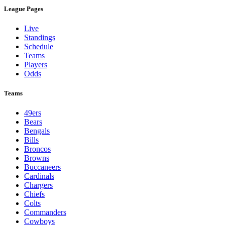
League Pages
Live
Standings
Schedule
Teams
Players
Odds
Teams
49ers
Bears
Bengals
Bills
Broncos
Browns
Buccaneers
Cardinals
Chargers
Chiefs
Colts
Commanders
Cowboys