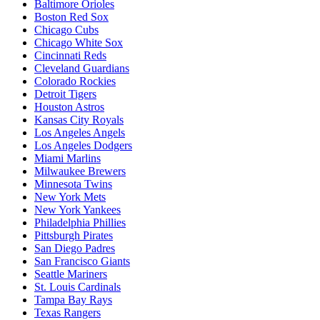
Baltimore Orioles
Boston Red Sox
Chicago Cubs
Chicago White Sox
Cincinnati Reds
Cleveland Guardians
Colorado Rockies
Detroit Tigers
Houston Astros
Kansas City Royals
Los Angeles Angels
Los Angeles Dodgers
Miami Marlins
Milwaukee Brewers
Minnesota Twins
New York Mets
New York Yankees
Philadelphia Phillies
Pittsburgh Pirates
San Diego Padres
San Francisco Giants
Seattle Mariners
St. Louis Cardinals
Tampa Bay Rays
Texas Rangers