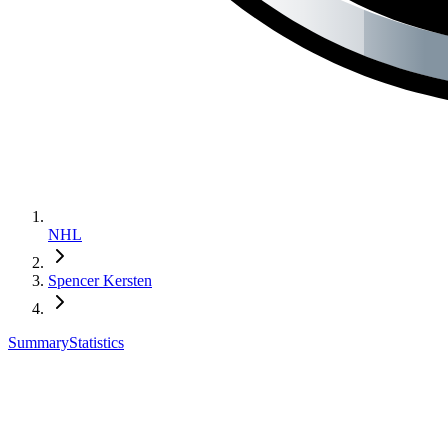
NHL
Spencer Kersten
Summary
Statistics