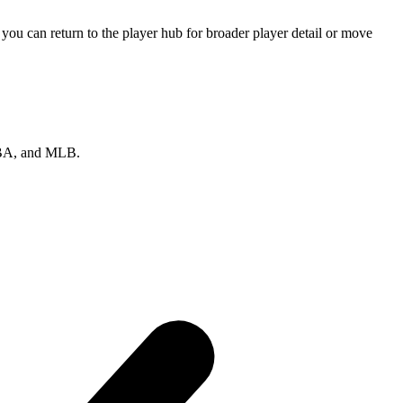
ou can return to the player hub for broader player detail or move
 NBA, and MLB.