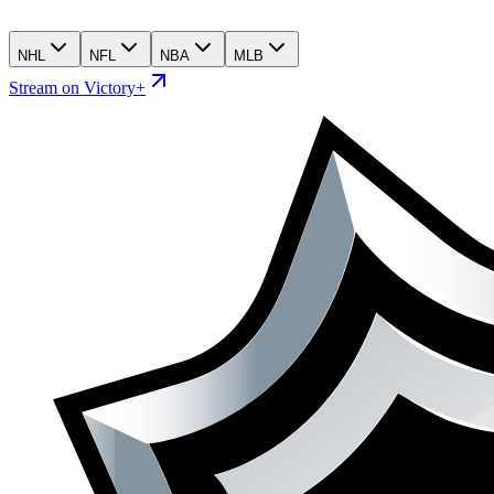
NHL
NFL
NBA
MLB
Stream on Victory+