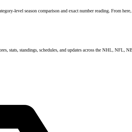
category-level season comparison and exact number reading. From here, y
scores, stats, standings, schedules, and updates across the NHL, NFL,