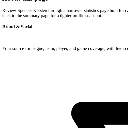
Review Spencer Kersten through a narrower statistics page built for 
back to the summary page for a tighter profile snapshot.
Brand & Social
Your source for league, team, player, and game coverage, with live 