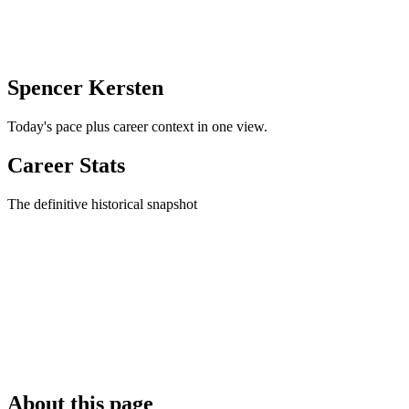
Spencer Kersten
Today's pace plus career context in one view.
Career Stats
The definitive historical snapshot
About this page