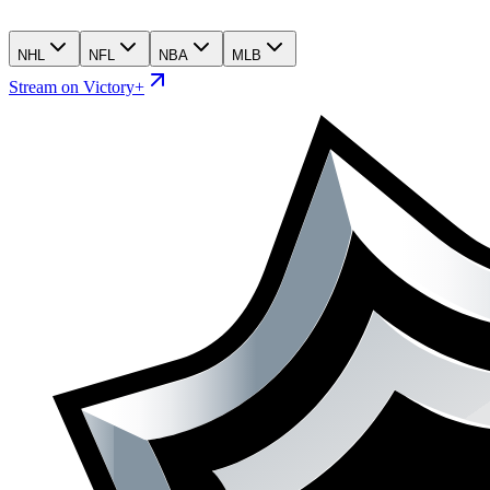
NHL
NFL
NBA
MLB
Stream on Victory+