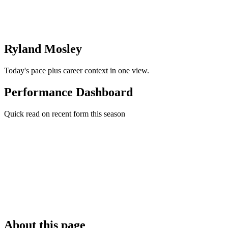
Ryland Mosley
Today's pace plus career context in one view.
Performance Dashboard
Quick read on recent form this season
About this page