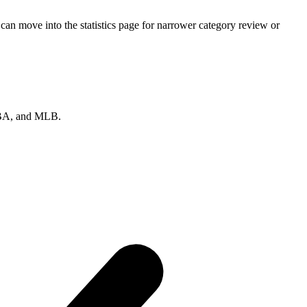
an move into the statistics page for narrower category review or
 NBA, and MLB.