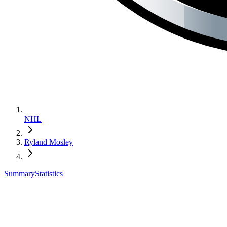
NHL
Ryland Mosley
Summary
Statistics