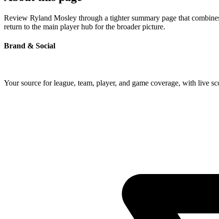
Review Ryland Mosley through a tighter summary page that combines pr
return to the main player hub for the broader picture.
Brand & Social
Your source for league, team, player, and game coverage, with live 