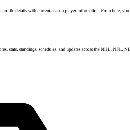
ofile details with current-season player information. From here, you c
scores, stats, standings, schedules, and updates across the NHL, NFL,