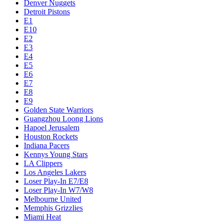
Denver Nuggets
Detroit Pistons
E1
E10
E2
E3
E4
E5
E6
E7
E8
E9
Golden State Warriors
Guangzhou Loong Lions
Hapoel Jerusalem
Houston Rockets
Indiana Pacers
Kennys Young Stars
LA Clippers
Los Angeles Lakers
Loser Play-In E7/E8
Loser Play-In W7/W8
Melbourne United
Memphis Grizzlies
Miami Heat