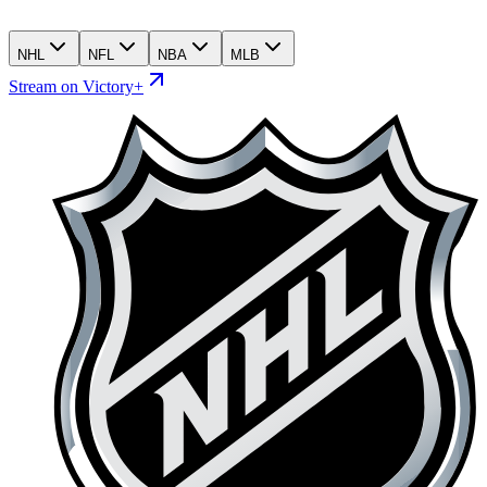
NHL
NFL
NBA
MLB
Stream on Victory+