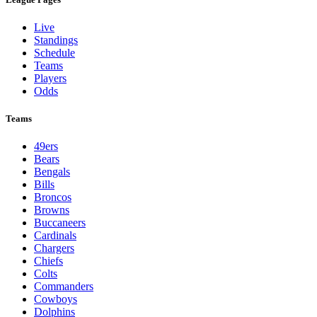
Live
Standings
Schedule
Teams
Players
Odds
Teams
49ers
Bears
Bengals
Bills
Broncos
Browns
Buccaneers
Cardinals
Chargers
Chiefs
Colts
Commanders
Cowboys
Dolphins