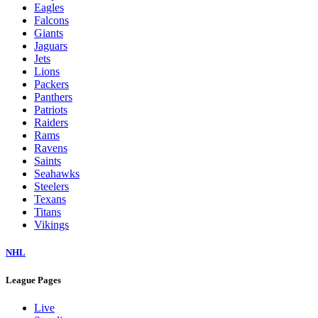
Eagles
Falcons
Giants
Jaguars
Jets
Lions
Packers
Panthers
Patriots
Raiders
Rams
Ravens
Saints
Seahawks
Steelers
Texans
Titans
Vikings
NHL
League Pages
Live