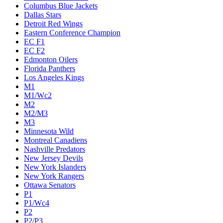
Columbus Blue Jackets
Dallas Stars
Detroit Red Wings
Eastern Conference Champion
EC F1
EC F2
Edmonton Oilers
Florida Panthers
Los Angeles Kings
M1
M1/Wc2
M2
M2/M3
M3
Minnesota Wild
Montreal Canadiens
Nashville Predators
New Jersey Devils
New York Islanders
New York Rangers
Ottawa Senators
P1
P1/Wc4
P2
P2/P3