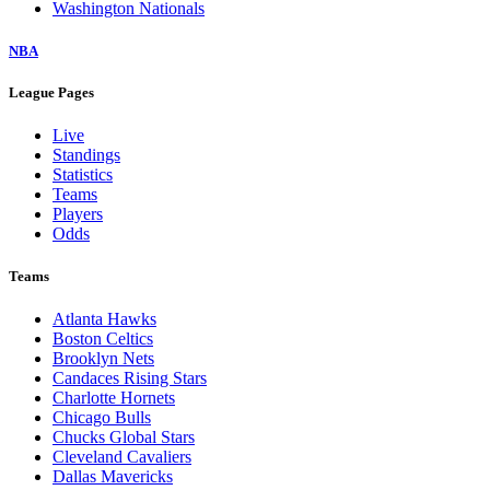
Washington Nationals
NBA
League Pages
Live
Standings
Statistics
Teams
Players
Odds
Teams
Atlanta Hawks
Boston Celtics
Brooklyn Nets
Candaces Rising Stars
Charlotte Hornets
Chicago Bulls
Chucks Global Stars
Cleveland Cavaliers
Dallas Mavericks