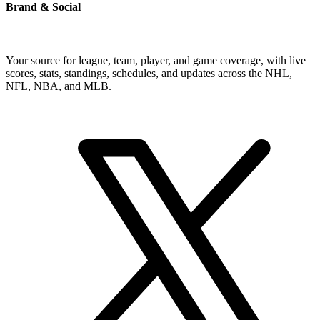
Brand & Social
Your source for league, team, player, and game coverage, with live
scores, stats, standings, schedules, and updates across the NHL,
NFL, NBA, and MLB.