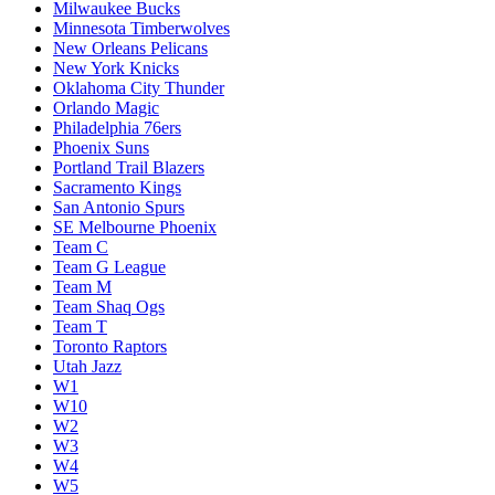
Milwaukee Bucks
Minnesota Timberwolves
New Orleans Pelicans
New York Knicks
Oklahoma City Thunder
Orlando Magic
Philadelphia 76ers
Phoenix Suns
Portland Trail Blazers
Sacramento Kings
San Antonio Spurs
SE Melbourne Phoenix
Team C
Team G League
Team M
Team Shaq Ogs
Team T
Toronto Raptors
Utah Jazz
W1
W10
W2
W3
W4
W5