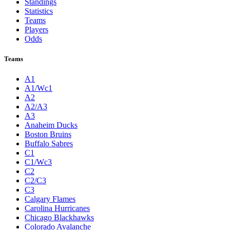
Standings
Statistics
Teams
Players
Odds
Teams
A1
A1/Wc1
A2
A2/A3
A3
Anaheim Ducks
Boston Bruins
Buffalo Sabres
C1
C1/Wc3
C2
C2/C3
C3
Calgary Flames
Carolina Hurricanes
Chicago Blackhawks
Colorado Avalanche