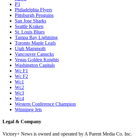
P3
Philadelphia Flyers
Pittsburgh Penguins
San Jose Sharks
Seattle Kraken
St. Louis Blues
Tampa Bay Lightning
Toronto Maple Leafs
Utah Mammoth
Vancouver Canucks
Vegas Golden Knights
Washington Capitals
Wc F1
Wc F2
Wc1
Wc2
Wc3
Wc4
Western Conference Champion
Winnipeg Jets
Legal & Company
Victory+ News is owned and operated by A Parent Media Co. Inc.