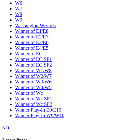
W6
W7
W8
W9
Washington Wizards
Winner of E1/E8
Winner of E2/E7
Winner of E3/E6
Winner of E4/E5
Winner of EC
Winner of EC SF1
Winner of EC SF2
Winner of W1/W8
Winner of W2/W7
Winner of W3/W6
Winner of W4/W5
Winner of Wc
Winner of Wc SF1
Winner of Wc SF2
Winner Play-In E9/E10
Winner Play-In W9/W10
NFL
League Pages