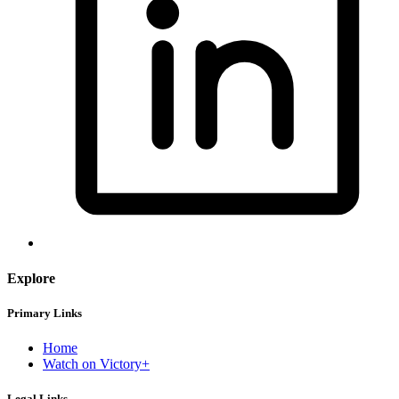
Explore
Primary Links
Home
Watch on Victory+
Legal Links