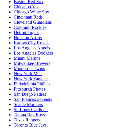
Boston Red Sox
Chicago Cubs
Chicago White Sox
Cincinnati Reds
Cleveland Guardians
Colorado Rockies
Detroit Tigers
Houston Astros
Kansas City Royals
Los Angeles Angels
Los Angeles Dodgers
Miami Marlins
Milwaukee Brewers
Minnesota Twins
New York Mets
New York Yankees
Philadelphia Phillies
Pittsburgh Pirates
San Diego Padres
San Francisco Giants
Seattle Mariners
St. Louis Cardinals
Tampa Bay Rays
Texas Rangers
Toronto Blue Jays