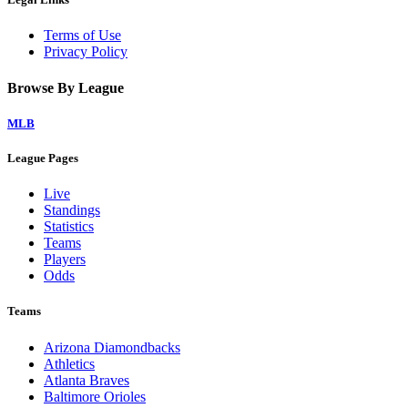
Terms of Use
Privacy Policy
Browse By League
MLB
League Pages
Live
Standings
Statistics
Teams
Players
Odds
Teams
Arizona Diamondbacks
Athletics
Atlanta Braves
Baltimore Orioles