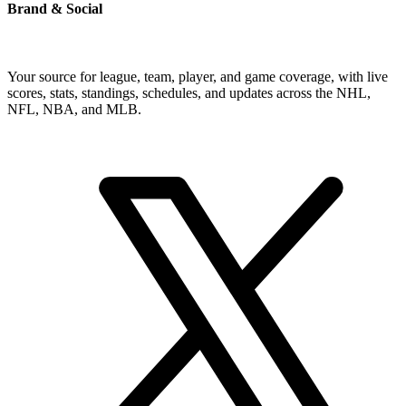
Brand & Social
Your source for league, team, player, and game coverage, with live
scores, stats, standings, schedules, and updates across the NHL,
NFL, NBA, and MLB.