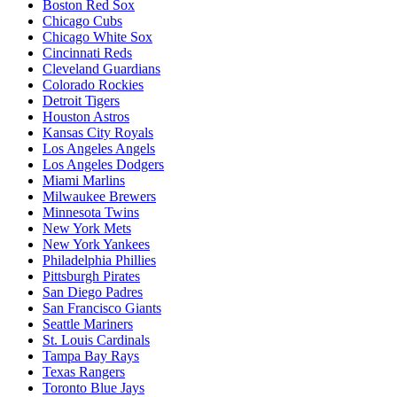
Boston Red Sox
Chicago Cubs
Chicago White Sox
Cincinnati Reds
Cleveland Guardians
Colorado Rockies
Detroit Tigers
Houston Astros
Kansas City Royals
Los Angeles Angels
Los Angeles Dodgers
Miami Marlins
Milwaukee Brewers
Minnesota Twins
New York Mets
New York Yankees
Philadelphia Phillies
Pittsburgh Pirates
San Diego Padres
San Francisco Giants
Seattle Mariners
St. Louis Cardinals
Tampa Bay Rays
Texas Rangers
Toronto Blue Jays