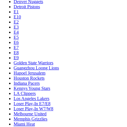
Denver Nuggets
Detroit Pistons
E1
E10
E2
E3
E4
E5
E6
E7
E8
E9
Golden State Warriors
Guangzhou Loong Lions
Hapoel Jerusalem
Houston Rockets
Indiana Pacers
Kennys Young Stars
LA Clippers
Los Angeles Lakers
Loser Play-In E7/E8
Loser Play-In W7/W8
Melbourne United
Memphis Grizzlies
Miami Heat