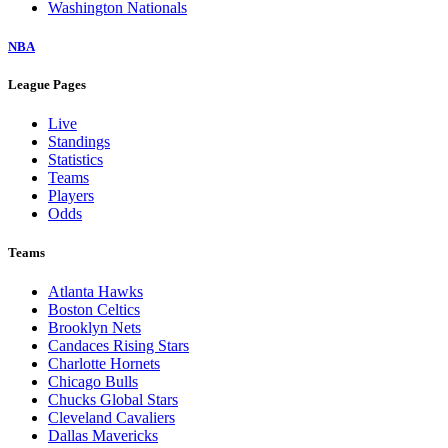
Washington Nationals
NBA
League Pages
Live
Standings
Statistics
Teams
Players
Odds
Teams
Atlanta Hawks
Boston Celtics
Brooklyn Nets
Candaces Rising Stars
Charlotte Hornets
Chicago Bulls
Chucks Global Stars
Cleveland Cavaliers
Dallas Mavericks