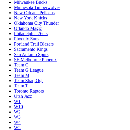
Milwaukee Bucks
Minnesota Timberwolves
New Orleans Pelicans
New York Knicks
Oklahoma City Thunder
Orlando Magic
Philadelphia 76ers
Phoenix Suns
Portland Trail Blazers
Sacramento Kings
San Antonio Spurs
SE Melbourne Phoenix
Team C
Team G League
Team M
Team Shaq Ogs
Team T
Toronto Raptors
Utah Jazz
W1
W10
W2
W3
W4
W5