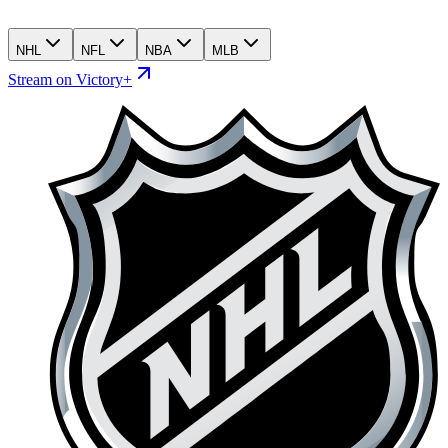
NHL
NFL
NBA
MLB
Stream on Victory+