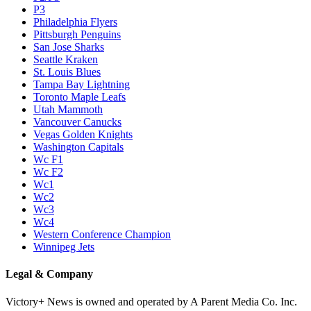
P3
Philadelphia Flyers
Pittsburgh Penguins
San Jose Sharks
Seattle Kraken
St. Louis Blues
Tampa Bay Lightning
Toronto Maple Leafs
Utah Mammoth
Vancouver Canucks
Vegas Golden Knights
Washington Capitals
Wc F1
Wc F2
Wc1
Wc2
Wc3
Wc4
Western Conference Champion
Winnipeg Jets
Legal & Company
Victory+ News is owned and operated by A Parent Media Co. Inc.