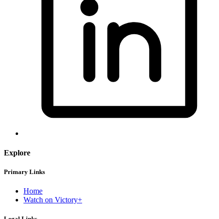
Explore
Primary Links
Home
Watch on Victory+
Legal Links