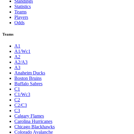
Standings
Statistics
Teams
Players
Odds
Teams
A1
A1/Wc1
A2
A2/A3
A3
Anaheim Ducks
Boston Bruins
Buffalo Sabres
C1
C1/Wc3
C2
C2/C3
C3
Calgary Flames
Carolina Hurricanes
Chicago Blackhawks
Colorado Avalanche