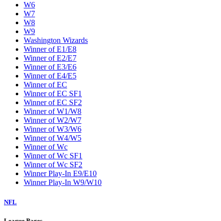
W6
W7
W8
W9
Washington Wizards
Winner of E1/E8
Winner of E2/E7
Winner of E3/E6
Winner of E4/E5
Winner of EC
Winner of EC SF1
Winner of EC SF2
Winner of W1/W8
Winner of W2/W7
Winner of W3/W6
Winner of W4/W5
Winner of Wc
Winner of Wc SF1
Winner of Wc SF2
Winner Play-In E9/E10
Winner Play-In W9/W10
NFL
League Pages