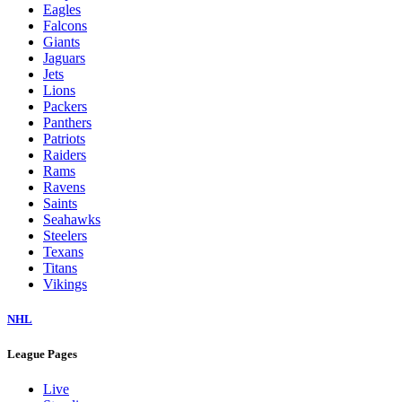
Eagles
Falcons
Giants
Jaguars
Jets
Lions
Packers
Panthers
Patriots
Raiders
Rams
Ravens
Saints
Seahawks
Steelers
Texans
Titans
Vikings
NHL
League Pages
Live