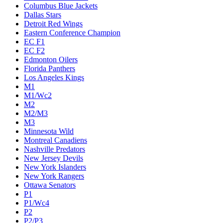
Columbus Blue Jackets
Dallas Stars
Detroit Red Wings
Eastern Conference Champion
EC F1
EC F2
Edmonton Oilers
Florida Panthers
Los Angeles Kings
M1
M1/Wc2
M2
M2/M3
M3
Minnesota Wild
Montreal Canadiens
Nashville Predators
New Jersey Devils
New York Islanders
New York Rangers
Ottawa Senators
P1
P1/Wc4
P2
P2/P3