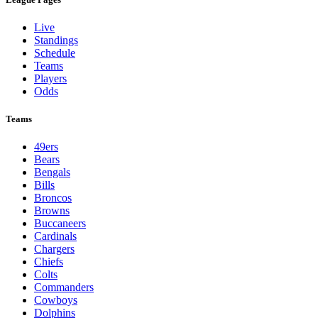
Live
Standings
Schedule
Teams
Players
Odds
Teams
49ers
Bears
Bengals
Bills
Broncos
Browns
Buccaneers
Cardinals
Chargers
Chiefs
Colts
Commanders
Cowboys
Dolphins