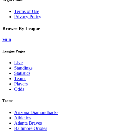
Terms of Use
Privacy Policy
Browse By League
MLB
League Pages
Live
Standings
Statistics
Teams
Players
Odds
Teams
Arizona Diamondbacks
Athletics
Atlanta Braves
Baltimore Orioles