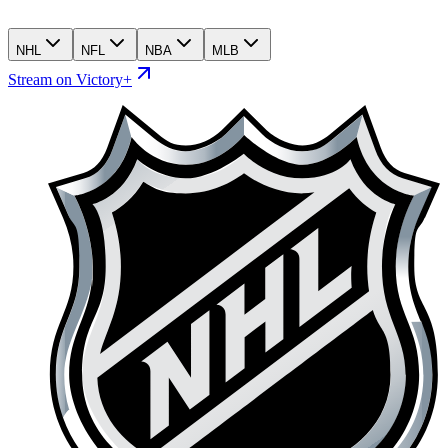
NHL
NFL
NBA
MLB
Stream on Victory+