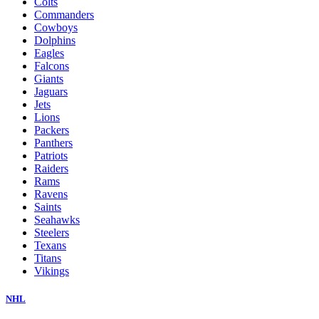
Colts
Commanders
Cowboys
Dolphins
Eagles
Falcons
Giants
Jaguars
Jets
Lions
Packers
Panthers
Patriots
Raiders
Rams
Ravens
Saints
Seahawks
Steelers
Texans
Titans
Vikings
NHL