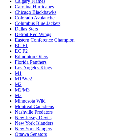
Calgary Flames
Carolina Hurricanes
Chicago Blackhawks
Colorado Avalanche
Columbus Blue Jackets
Dallas Stars
Detroit Red Wings
Eastern Conference Champion
EC F1
EC F2
Edmonton Oilers
Florida Panthers
Los Angeles Kings
M1
M1/Wc2
M2
M2/M3
M3
Minnesota Wild
Montreal Canadiens
Nashville Predators
New Jersey Devils
New York Islanders
New York Rangers
Ottawa Senators