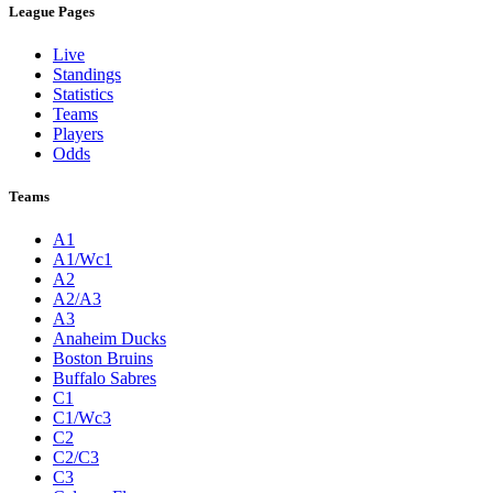
League Pages
Live
Standings
Statistics
Teams
Players
Odds
Teams
A1
A1/Wc1
A2
A2/A3
A3
Anaheim Ducks
Boston Bruins
Buffalo Sabres
C1
C1/Wc3
C2
C2/C3
C3