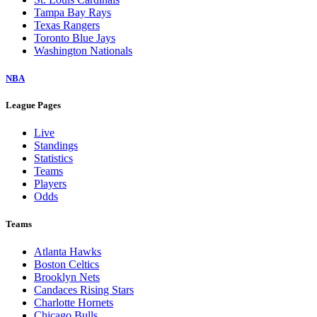
Tampa Bay Rays
Texas Rangers
Toronto Blue Jays
Washington Nationals
NBA
League Pages
Live
Standings
Statistics
Teams
Players
Odds
Teams
Atlanta Hawks
Boston Celtics
Brooklyn Nets
Candaces Rising Stars
Charlotte Hornets
Chicago Bulls