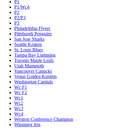
P1
P1/Wc4
P2
P2/P3
P3
Philadelphia Flyers
Pittsburgh Penguins
San Jose Sharks
Seattle Kraken
St. Louis Blues
Tampa Bay Lightning
Toronto Maple Leafs
Utah Mammoth
Vancouver Canucks
Vegas Golden Knights
Washington Capitals
Wc F1
Wc F2
Wc1
Wc2
Wc3
Wc4
Western Conference Champion
Winnipeg Jets