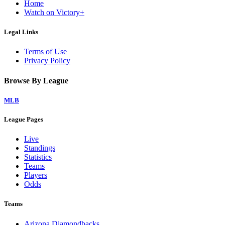
Home
Watch on Victory+
Legal Links
Terms of Use
Privacy Policy
Browse By League
MLB
League Pages
Live
Standings
Statistics
Teams
Players
Odds
Teams
Arizona Diamondbacks