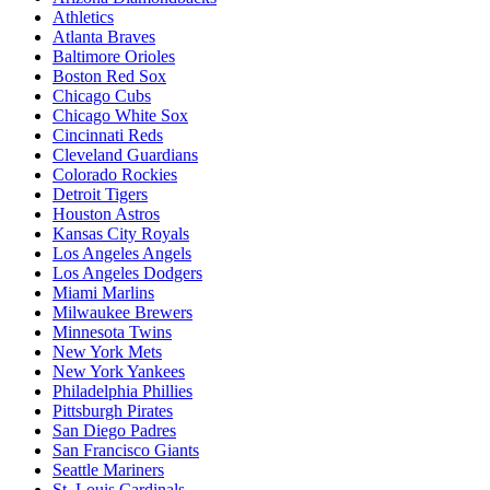
Athletics
Atlanta Braves
Baltimore Orioles
Boston Red Sox
Chicago Cubs
Chicago White Sox
Cincinnati Reds
Cleveland Guardians
Colorado Rockies
Detroit Tigers
Houston Astros
Kansas City Royals
Los Angeles Angels
Los Angeles Dodgers
Miami Marlins
Milwaukee Brewers
Minnesota Twins
New York Mets
New York Yankees
Philadelphia Phillies
Pittsburgh Pirates
San Diego Padres
San Francisco Giants
Seattle Mariners
St. Louis Cardinals