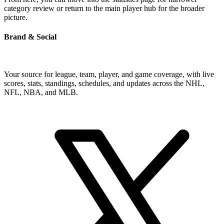
category review or return to the main player hub for the broader
picture.
Brand & Social
Your source for league, team, player, and game coverage, with live
scores, stats, standings, schedules, and updates across the NHL,
NFL, NBA, and MLB.