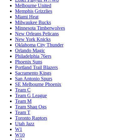
Melbourne United
Memphis Grizzlies
Miami Heat
Milwaukee Bucks
Minnesota Timberwolves
New Orleans Pelicans
New York Knicks
Oklahoma City Thunder
Orlando Magic
Philadelphia 76ers
Phoenix Suns
Portland Trail Blazers
Sacramento Kings
San Antonio Spurs
SE Melbourne Phoenix
Team C
Team G League
Team M
Team Shaq Ogs
Team T
Toronto Raptors
Utah Jazz
W1
W10