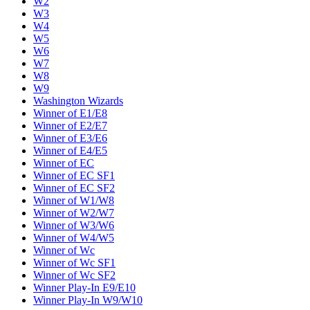
W2
W3
W4
W5
W6
W7
W8
W9
Washington Wizards
Winner of E1/E8
Winner of E2/E7
Winner of E3/E6
Winner of E4/E5
Winner of EC
Winner of EC SF1
Winner of EC SF2
Winner of W1/W8
Winner of W2/W7
Winner of W3/W6
Winner of W4/W5
Winner of Wc
Winner of Wc SF1
Winner of Wc SF2
Winner Play-In E9/E10
Winner Play-In W9/W10