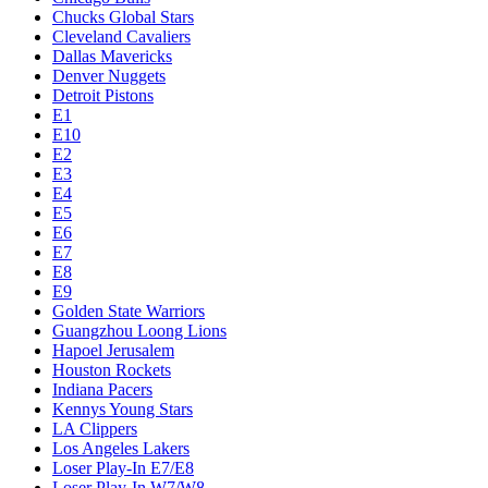
Chucks Global Stars
Cleveland Cavaliers
Dallas Mavericks
Denver Nuggets
Detroit Pistons
E1
E10
E2
E3
E4
E5
E6
E7
E8
E9
Golden State Warriors
Guangzhou Loong Lions
Hapoel Jerusalem
Houston Rockets
Indiana Pacers
Kennys Young Stars
LA Clippers
Los Angeles Lakers
Loser Play-In E7/E8
Loser Play-In W7/W8