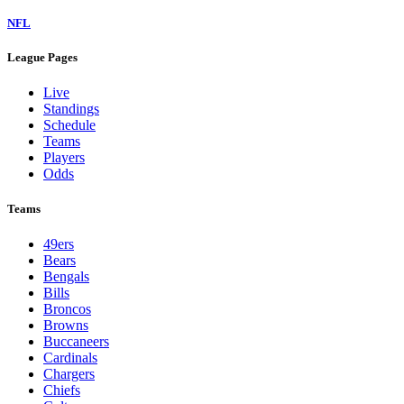
NFL
League Pages
Live
Standings
Schedule
Teams
Players
Odds
Teams
49ers
Bears
Bengals
Bills
Broncos
Browns
Buccaneers
Cardinals
Chargers
Chiefs