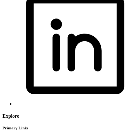
Explore
Primary Links