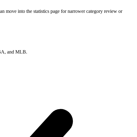
an move into the statistics page for narrower category review or
 NBA, and MLB.