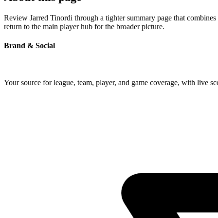
Review Jarred Tinordi through a tighter summary page that combines pr
return to the main player hub for the broader picture.
Brand & Social
Your source for league, team, player, and game coverage, with live 