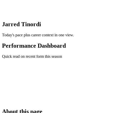
Jarred Tinordi
Today's pace plus career context in one view.
Performance Dashboard
Quick read on recent form this season
About this page