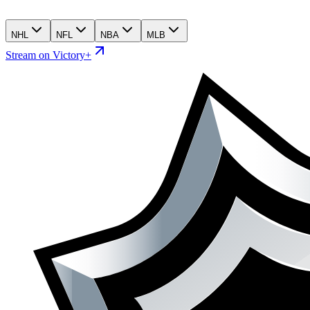
NHL
NFL
NBA
MLB
Stream on Victory+