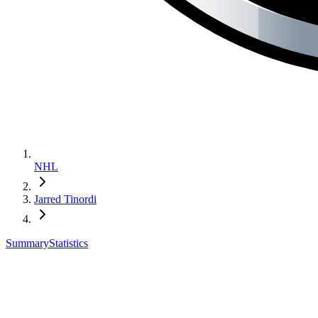
NHL
Jarred Tinordi
Summary
Statistics