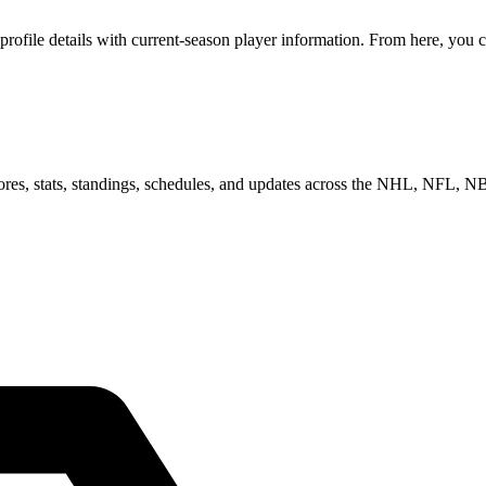
ofile details with current-season player information. From here, you c
scores, stats, standings, schedules, and updates across the NHL, NFL,