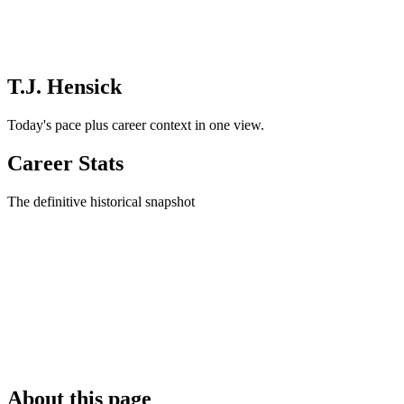
T.J. Hensick
Today's pace plus career context in one view.
Career Stats
The definitive historical snapshot
About this page