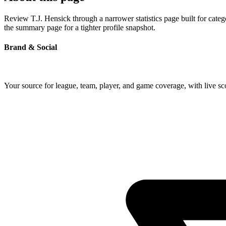
Review T.J. Hensick through a narrower statistics page built for cate
the summary page for a tighter profile snapshot.
Brand & Social
Your source for league, team, player, and game coverage, with live 