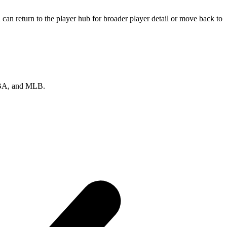
can return to the player hub for broader player detail or move back to
 NBA, and MLB.