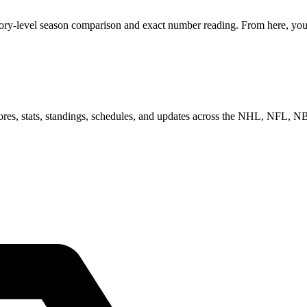
gory-level season comparison and exact number reading. From here, you 
scores, stats, standings, schedules, and updates across the NHL, NFL,