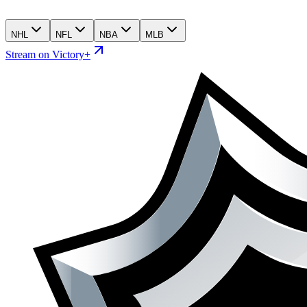
NHL
NFL
NBA
MLB
Stream on Victory+