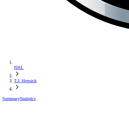
NHL
T.J. Hensick
Summary
Statistics