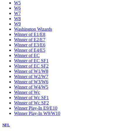
W5
W6
W7
W8
W9
Washington Wizards
Winner of E1/E8
Winner of E2/E7
Winner of E3/E6
Winner of E4/E5
Winner of EC
Winner of EC SF1
Winner of EC SF2
Winner of W1/W8
Winner of W2/W7
Winner of W3/W6
Winner of W4/W5
Winner of Wc
Winner of Wc SF1
Winner of Wc SF2
Winner Play-In E9/E10
Winner Play-In W9/W10
NFL