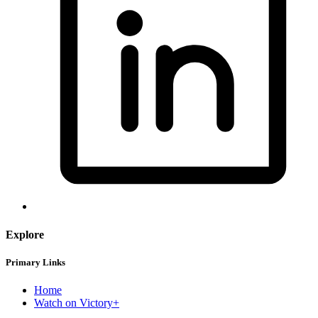
Explore
Primary Links
Home
Watch on Victory+