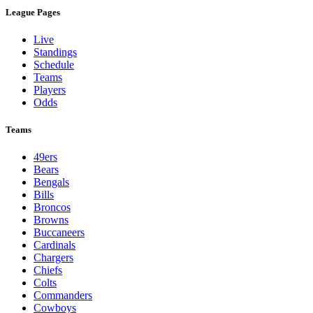
League Pages
Live
Standings
Schedule
Teams
Players
Odds
Teams
49ers
Bears
Bengals
Bills
Broncos
Browns
Buccaneers
Cardinals
Chargers
Chiefs
Colts
Commanders
Cowboys