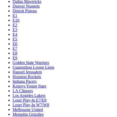
Dallas Mavericks
Denver Nuggets
Detroit Pistons
E1
E10
E2
E3
E4
E5
E6
E7
E8
E9
Golden State Warriors
Guangzhou Loong Lions
Hapoel Jerusalem
Houston Rockets
Indiana Pacers
Kennys Young Stars
LA Clippers
Los Angeles Lakers
Loser Play-In E7/E8
Loser Play-In W7/W8
Melbourne United
Memphis Grizzlies