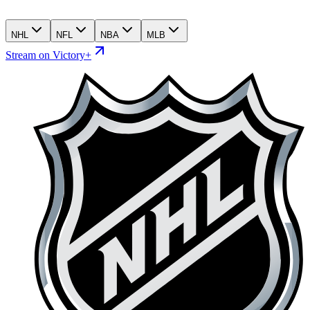
NHL
NFL
NBA
MLB
Stream on Victory+