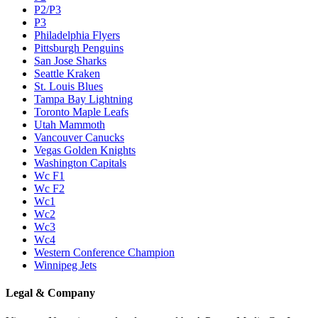
P2/P3
P3
Philadelphia Flyers
Pittsburgh Penguins
San Jose Sharks
Seattle Kraken
St. Louis Blues
Tampa Bay Lightning
Toronto Maple Leafs
Utah Mammoth
Vancouver Canucks
Vegas Golden Knights
Washington Capitals
Wc F1
Wc F2
Wc1
Wc2
Wc3
Wc4
Western Conference Champion
Winnipeg Jets
Legal & Company