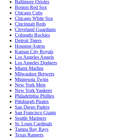
Baltimore Orioles
Boston Red Sox
Chicago Cubs
Chicago White Sox
Cincinnati Reds
Cleveland Guardians
Colorado Rockies
Detroit Tigers
Houston Astros
Kansas City Royals
Los Angeles Angels
Los Angeles Dodgers
Miami Marlins
Milwaukee Brewers
Minnesota Twins
New York Mets
New York Yankees
Philadelphia Phillies
Pittsburgh Pirates
San Diego Padres
San Francisco Giants
Seattle Mariners
St. Louis Cardinals
Tampa Bay Rays
Texas Rangers