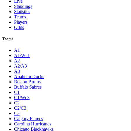
Live
Standings
Statistics
Teams
Players
Odds
Teams
A1
A1/Wc1
A2
A2/A3
A3
Anaheim Ducks
Boston Bruins
Buffalo Sabres
C1
C1/Wc3
C2
C2/C3
C3
Calgary Flames
Carolina Hurricanes
Chicago Blackhawks