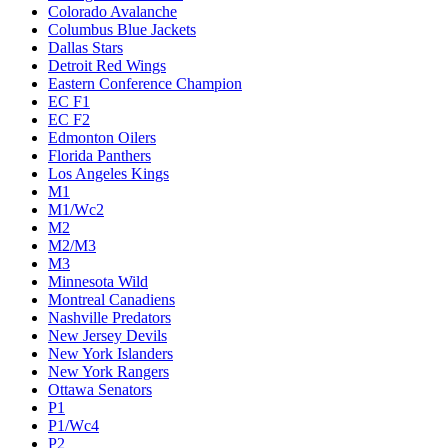
Colorado Avalanche
Columbus Blue Jackets
Dallas Stars
Detroit Red Wings
Eastern Conference Champion
EC F1
EC F2
Edmonton Oilers
Florida Panthers
Los Angeles Kings
M1
M1/Wc2
M2
M2/M3
M3
Minnesota Wild
Montreal Canadiens
Nashville Predators
New Jersey Devils
New York Islanders
New York Rangers
Ottawa Senators
P1
P1/Wc4
P2