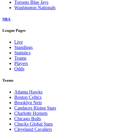
Toronto Blue Jays
Washington Nationals
NBA
League Pages
Live
Standings
Statistics
Teams
Players
Odds
Teams
Atlanta Hawks
Boston Celtics
Brooklyn Nets
Candaces Rising Stars
Charlotte Hornets
Chicago Bulls
Chucks Global Stars
Cleveland Cavaliers