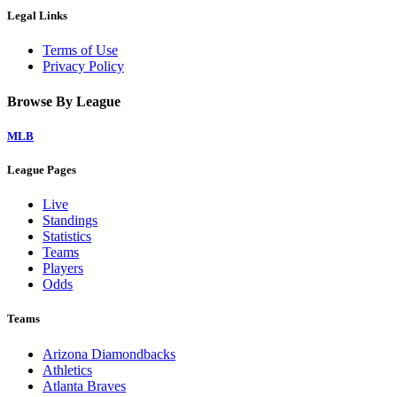
Legal Links
Terms of Use
Privacy Policy
Browse By League
MLB
League Pages
Live
Standings
Statistics
Teams
Players
Odds
Teams
Arizona Diamondbacks
Athletics
Atlanta Braves