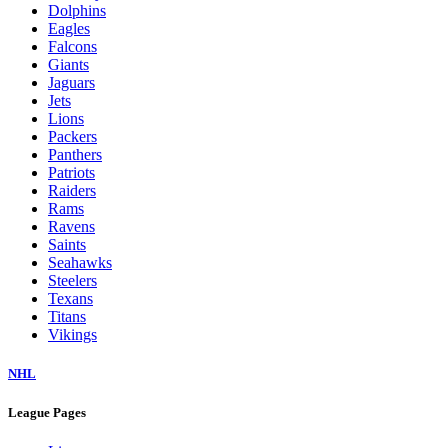
Dolphins
Eagles
Falcons
Giants
Jaguars
Jets
Lions
Packers
Panthers
Patriots
Raiders
Rams
Ravens
Saints
Seahawks
Steelers
Texans
Titans
Vikings
NHL
League Pages