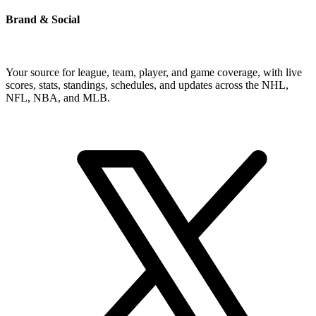
Brand & Social
Your source for league, team, player, and game coverage, with live
scores, stats, standings, schedules, and updates across the NHL,
NFL, NBA, and MLB.