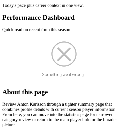
Today's pace plus career context in one view.
Performance Dashboard
Quick read on recent form this season
Something went wrong...
About this page
Review Anton Karlsson through a tighter summary page that
combines profile details with current-season player information.
From here, you can move into the statistics page for narrower
category review or return to the main player hub for the broader
picture.