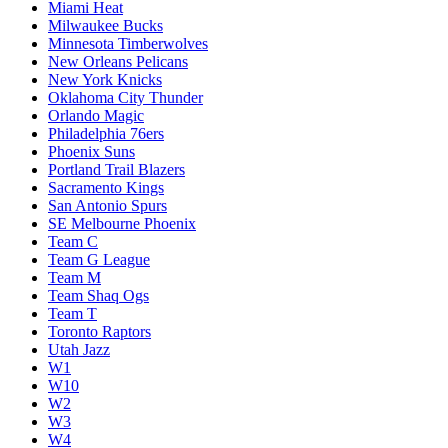
Miami Heat
Milwaukee Bucks
Minnesota Timberwolves
New Orleans Pelicans
New York Knicks
Oklahoma City Thunder
Orlando Magic
Philadelphia 76ers
Phoenix Suns
Portland Trail Blazers
Sacramento Kings
San Antonio Spurs
SE Melbourne Phoenix
Team C
Team G League
Team M
Team Shaq Ogs
Team T
Toronto Raptors
Utah Jazz
W1
W10
W2
W3
W4