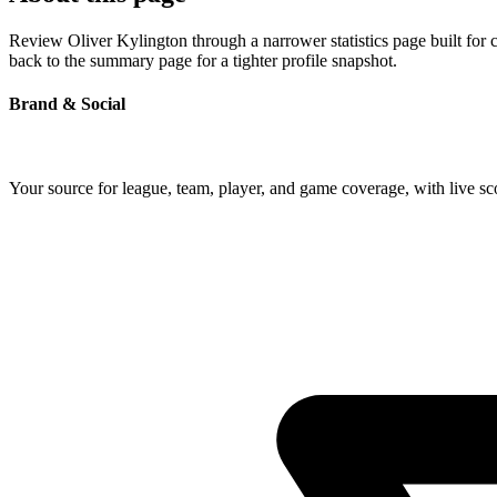
Review Oliver Kylington through a narrower statistics page built for 
back to the summary page for a tighter profile snapshot.
Brand & Social
Your source for league, team, player, and game coverage, with live 