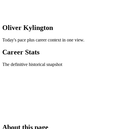
Oliver Kylington
Today's pace plus career context in one view.
Career Stats
The definitive historical snapshot
About this page