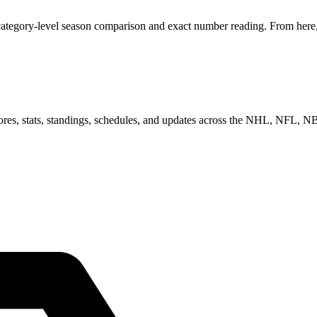
category-level season comparison and exact number reading. From here, 
scores, stats, standings, schedules, and updates across the NHL, NFL,