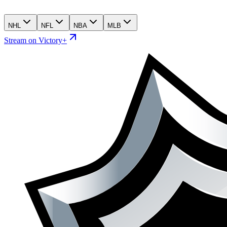
NHL
NFL
NBA
MLB
Stream on Victory+