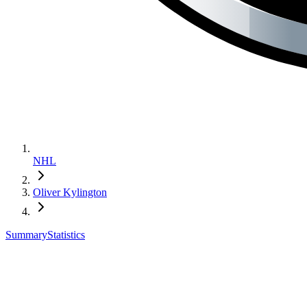
NHL
Oliver Kylington
Summary
Statistics