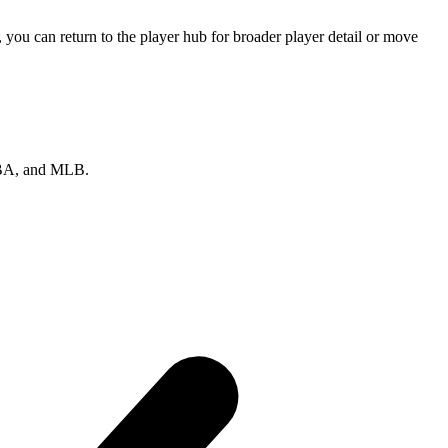
you can return to the player hub for broader player detail or move
 NBA, and MLB.