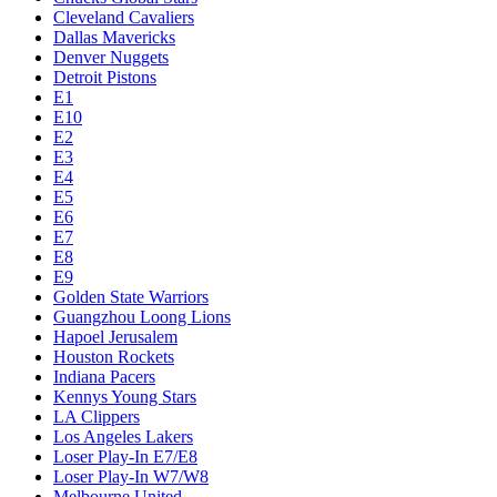
Cleveland Cavaliers
Dallas Mavericks
Denver Nuggets
Detroit Pistons
E1
E10
E2
E3
E4
E5
E6
E7
E8
E9
Golden State Warriors
Guangzhou Loong Lions
Hapoel Jerusalem
Houston Rockets
Indiana Pacers
Kennys Young Stars
LA Clippers
Los Angeles Lakers
Loser Play-In E7/E8
Loser Play-In W7/W8
Melbourne United