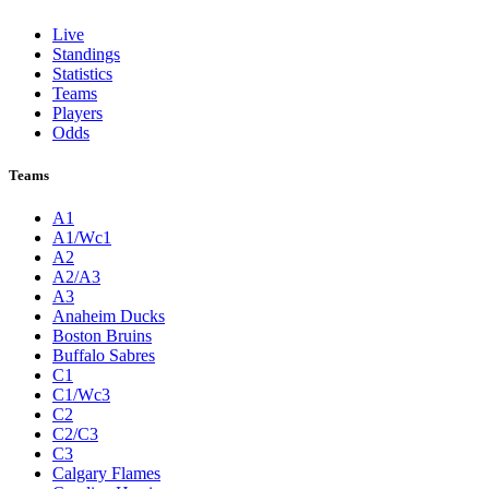
Live
Standings
Statistics
Teams
Players
Odds
Teams
A1
A1/Wc1
A2
A2/A3
A3
Anaheim Ducks
Boston Bruins
Buffalo Sabres
C1
C1/Wc3
C2
C2/C3
C3
Calgary Flames