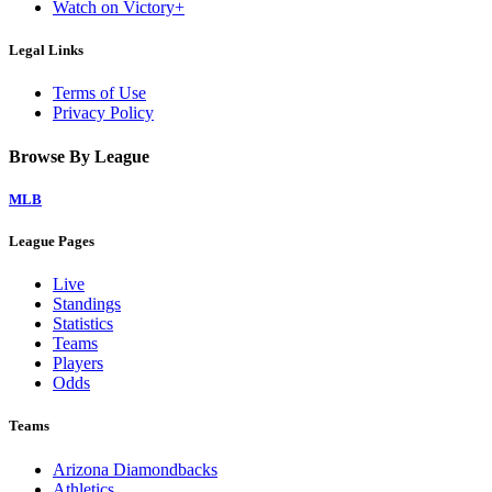
Watch on Victory+
Legal Links
Terms of Use
Privacy Policy
Browse By League
MLB
League Pages
Live
Standings
Statistics
Teams
Players
Odds
Teams
Arizona Diamondbacks
Athletics