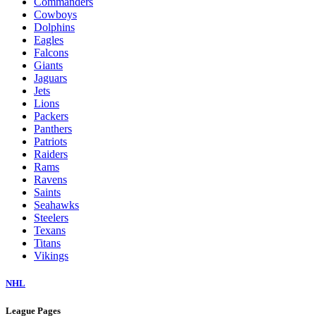
Commanders
Cowboys
Dolphins
Eagles
Falcons
Giants
Jaguars
Jets
Lions
Packers
Panthers
Patriots
Raiders
Rams
Ravens
Saints
Seahawks
Steelers
Texans
Titans
Vikings
NHL
League Pages