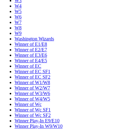
W3
W4
W5
W6
W7
W8
W9
Washington Wizards
Winner of E1/E8
Winner of E2/E7
Winner of E3/E6
Winner of E4/E5
Winner of EC
Winner of EC SF1
Winner of EC SF2
Winner of W1/W8
Winner of W2/W7
Winner of W3/W6
Winner of W4/W5
Winner of Wc
Winner of Wc SF1
Winner of Wc SF2
Winner Play-In E9/E10
Winner Play-In W9/W10