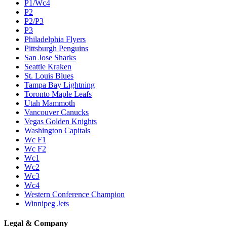
P1/Wc4
P2
P2/P3
P3
Philadelphia Flyers
Pittsburgh Penguins
San Jose Sharks
Seattle Kraken
St. Louis Blues
Tampa Bay Lightning
Toronto Maple Leafs
Utah Mammoth
Vancouver Canucks
Vegas Golden Knights
Washington Capitals
Wc F1
Wc F2
Wc1
Wc2
Wc3
Wc4
Western Conference Champion
Winnipeg Jets
Legal & Company