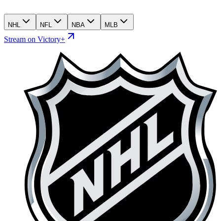
NHL
NFL
NBA
MLB
Stream on Victory+