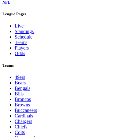
NFL
League Pages
Live
Standings
Schedule
Teams
Players
Odds
Teams
49ers
Bears
Bengals
Bills
Broncos
Browns
Buccaneers
Cardinals
Chargers
Chiefs
Colts