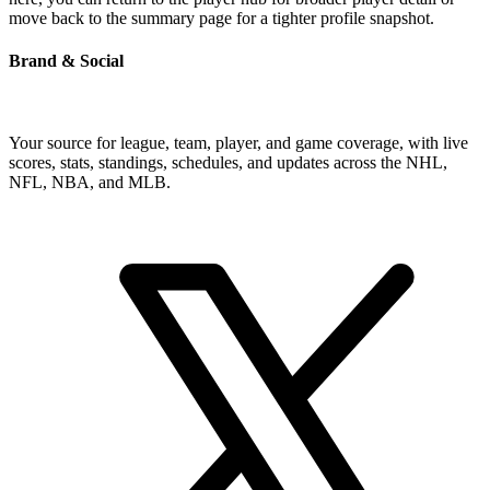
move back to the summary page for a tighter profile snapshot.
Brand & Social
Your source for league, team, player, and game coverage, with live
scores, stats, standings, schedules, and updates across the NHL,
NFL, NBA, and MLB.