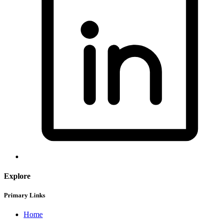
Explore
Primary Links
Home