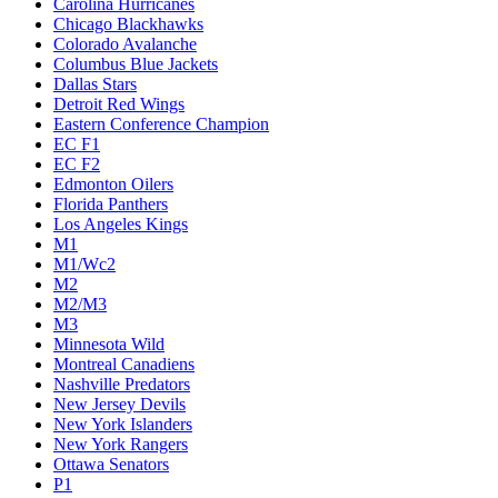
Carolina Hurricanes
Chicago Blackhawks
Colorado Avalanche
Columbus Blue Jackets
Dallas Stars
Detroit Red Wings
Eastern Conference Champion
EC F1
EC F2
Edmonton Oilers
Florida Panthers
Los Angeles Kings
M1
M1/Wc2
M2
M2/M3
M3
Minnesota Wild
Montreal Canadiens
Nashville Predators
New Jersey Devils
New York Islanders
New York Rangers
Ottawa Senators
P1