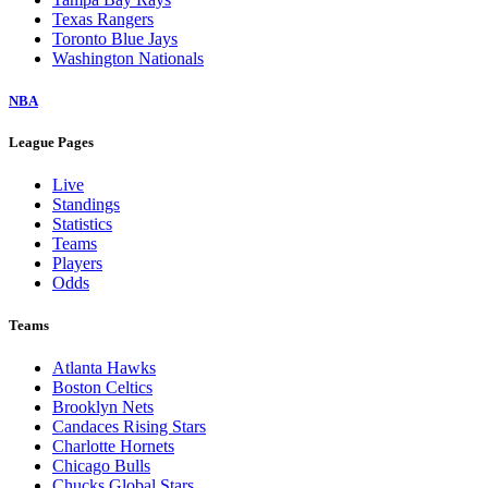
Texas Rangers
Toronto Blue Jays
Washington Nationals
NBA
League Pages
Live
Standings
Statistics
Teams
Players
Odds
Teams
Atlanta Hawks
Boston Celtics
Brooklyn Nets
Candaces Rising Stars
Charlotte Hornets
Chicago Bulls
Chucks Global Stars