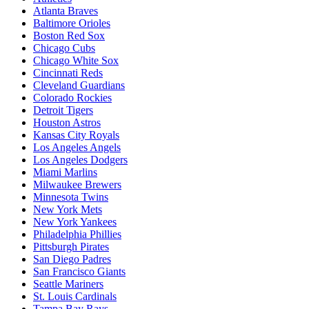
Atlanta Braves
Baltimore Orioles
Boston Red Sox
Chicago Cubs
Chicago White Sox
Cincinnati Reds
Cleveland Guardians
Colorado Rockies
Detroit Tigers
Houston Astros
Kansas City Royals
Los Angeles Angels
Los Angeles Dodgers
Miami Marlins
Milwaukee Brewers
Minnesota Twins
New York Mets
New York Yankees
Philadelphia Phillies
Pittsburgh Pirates
San Diego Padres
San Francisco Giants
Seattle Mariners
St. Louis Cardinals
Tampa Bay Rays