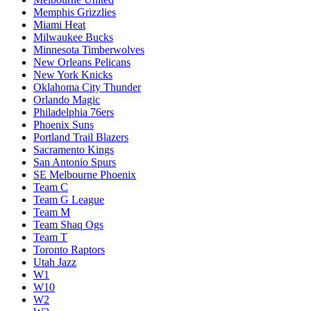
Memphis Grizzlies
Miami Heat
Milwaukee Bucks
Minnesota Timberwolves
New Orleans Pelicans
New York Knicks
Oklahoma City Thunder
Orlando Magic
Philadelphia 76ers
Phoenix Suns
Portland Trail Blazers
Sacramento Kings
San Antonio Spurs
SE Melbourne Phoenix
Team C
Team G League
Team M
Team Shaq Ogs
Team T
Toronto Raptors
Utah Jazz
W1
W10
W2