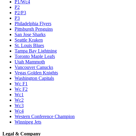
P1/Wc4
P2
P2/P3
P3
Philadelphia Flyers
Pittsburgh Penguins
San Jose Sharks
Seattle Kraken
St. Louis Blues
Tampa Bay Lightning
Toronto Maple Leafs
Utah Mammoth
Vancouver Canucks
Vegas Golden Knights
Washington Capitals
Wc F1
Wc F2
Wc1
Wc2
Wc3
Wc4
Western Conference Champion
Winnipeg Jets
Legal & Company