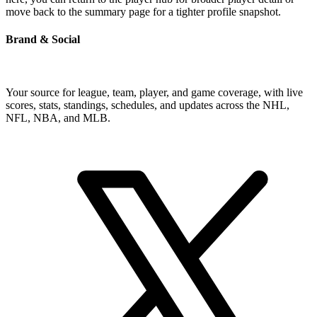
move back to the summary page for a tighter profile snapshot.
Brand & Social
Your source for league, team, player, and game coverage, with live
scores, stats, standings, schedules, and updates across the NHL,
NFL, NBA, and MLB.