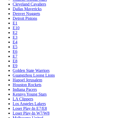
Cleveland Cavaliers
Dallas Mavericks
Denver Nuggets
Detroit Pistons
E1
E10
E2
E3
E4
E5
E6
E7
E8
E9
Golden State Warriors
Guangzhou Loong Lions
Hapoel Jerusalem
Houston Rockets
Indiana Pacers
Kennys Young Stars
LA Clippers
Los Angeles Lakers
Loser Play-In E7/E8
Loser Play-In W7/W8
Melbourne United