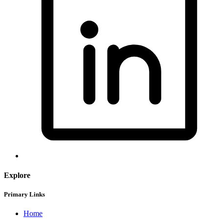
Explore
Primary Links
Home