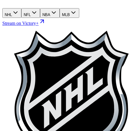
NHL
NFL
NBA
MLB
Stream on Victory+