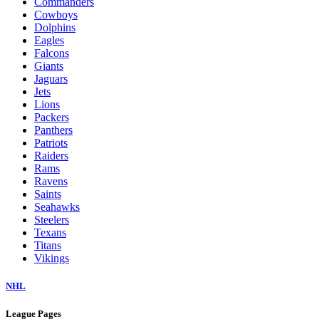
Commanders
Cowboys
Dolphins
Eagles
Falcons
Giants
Jaguars
Jets
Lions
Packers
Panthers
Patriots
Raiders
Rams
Ravens
Saints
Seahawks
Steelers
Texans
Titans
Vikings
NHL
League Pages