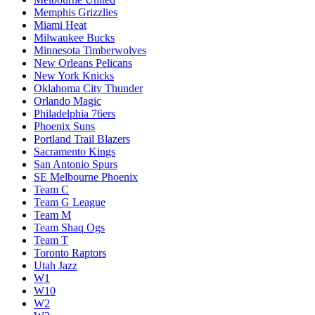
Memphis Grizzlies
Miami Heat
Milwaukee Bucks
Minnesota Timberwolves
New Orleans Pelicans
New York Knicks
Oklahoma City Thunder
Orlando Magic
Philadelphia 76ers
Phoenix Suns
Portland Trail Blazers
Sacramento Kings
San Antonio Spurs
SE Melbourne Phoenix
Team C
Team G League
Team M
Team Shaq Ogs
Team T
Toronto Raptors
Utah Jazz
W1
W10
W2