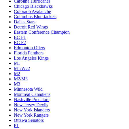
Carolina Hurricanes
Chicago Blackhawks
Colorado Avalanche
Columbus Blue Jackets
Dallas Stars
Detroit Red Wings
Eastern Conference Champion
EC F1
EC F2
Edmonton Oilers
Florida Panthers
Los Angeles Kings
M1
M1/Wc2
M2
M2/M3
M3
Minnesota Wild
Montreal Canadiens
Nashville Predators
New Jersey Devils
New York Islanders
New York Rangers
Ottawa Senators
P1