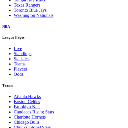
Texas Rangers
Toronto Blue Jays
Washington Nationals
NBA
League Pages
Live
Standings
Statistics
Teams
Players
Odds
Teams
Atlanta Hawks
Boston Celtics
Brooklyn Nets
Candaces Rising Stars
Charlotte Hornets
Chicago Bulls
Chucks Global Stars