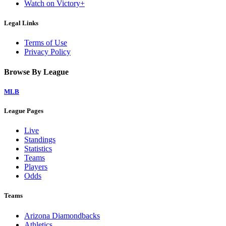
Watch on Victory+
Legal Links
Terms of Use
Privacy Policy
Browse By League
MLB
League Pages
Live
Standings
Statistics
Teams
Players
Odds
Teams
Arizona Diamondbacks
Athletics