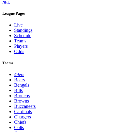
NFL
League Pages
Live
Standings
Schedule
Teams
Players
Odds
Teams
49ers
Bears
Bengals
Bills
Broncos
Browns
Buccaneers
Cardinals
Chargers
Chiefs
Colts