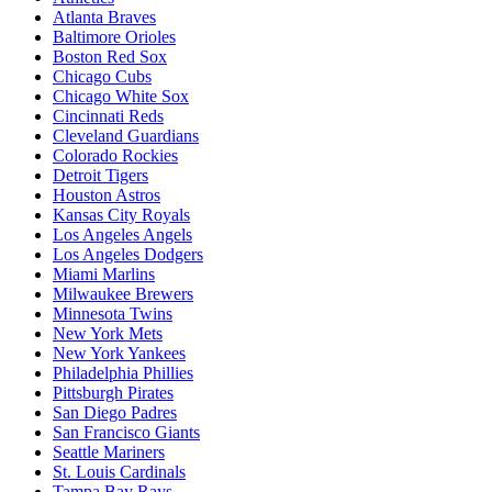
Atlanta Braves
Baltimore Orioles
Boston Red Sox
Chicago Cubs
Chicago White Sox
Cincinnati Reds
Cleveland Guardians
Colorado Rockies
Detroit Tigers
Houston Astros
Kansas City Royals
Los Angeles Angels
Los Angeles Dodgers
Miami Marlins
Milwaukee Brewers
Minnesota Twins
New York Mets
New York Yankees
Philadelphia Phillies
Pittsburgh Pirates
San Diego Padres
San Francisco Giants
Seattle Mariners
St. Louis Cardinals
Tampa Bay Rays