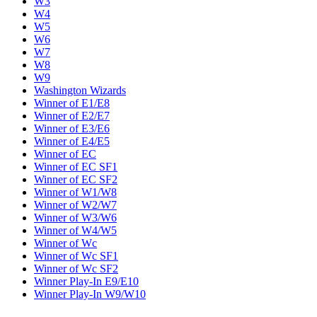
W3
W4
W5
W6
W7
W8
W9
Washington Wizards
Winner of E1/E8
Winner of E2/E7
Winner of E3/E6
Winner of E4/E5
Winner of EC
Winner of EC SF1
Winner of EC SF2
Winner of W1/W8
Winner of W2/W7
Winner of W3/W6
Winner of W4/W5
Winner of Wc
Winner of Wc SF1
Winner of Wc SF2
Winner Play-In E9/E10
Winner Play-In W9/W10