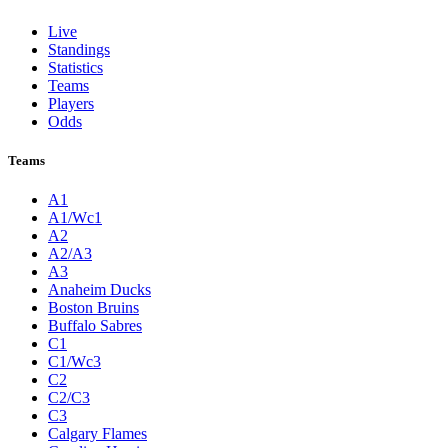
Live
Standings
Statistics
Teams
Players
Odds
Teams
A1
A1/Wc1
A2
A2/A3
A3
Anaheim Ducks
Boston Bruins
Buffalo Sabres
C1
C1/Wc3
C2
C2/C3
C3
Calgary Flames