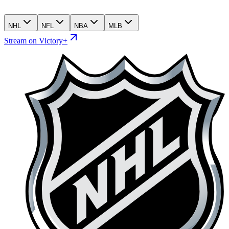
NHL
NFL
NBA
MLB
Stream on Victory+