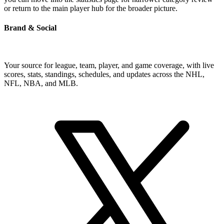
or return to the main player hub for the broader picture.
Brand & Social
Your source for league, team, player, and game coverage, with live
scores, stats, standings, schedules, and updates across the NHL,
NFL, NBA, and MLB.