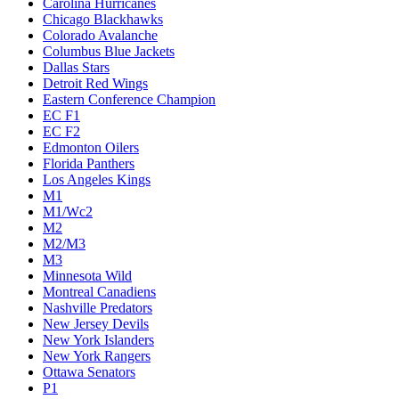
Carolina Hurricanes
Chicago Blackhawks
Colorado Avalanche
Columbus Blue Jackets
Dallas Stars
Detroit Red Wings
Eastern Conference Champion
EC F1
EC F2
Edmonton Oilers
Florida Panthers
Los Angeles Kings
M1
M1/Wc2
M2
M2/M3
M3
Minnesota Wild
Montreal Canadiens
Nashville Predators
New Jersey Devils
New York Islanders
New York Rangers
Ottawa Senators
P1