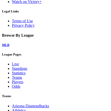
Watch on Victory+
Legal Links
Terms of Use
Privacy Policy
Browse By League
MLB
League Pages
Live
Standings
Statistics
Teams
Players
Odds
Teams
Arizona Diamondbacks
Athletics