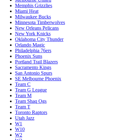
Memphis Grizzlies
Miami Heat
Milwaukee Bucks
Minnesota Timberwolves
New Orleans Pelicans
New York Knicks
Oklahoma City Thunder
Orlando Magic
Philadelphia 76ers
Phoenix Suns
Portland Trail Blazers
Sacramento Kings
San Antonio Spurs
SE Melbourne Phoenix
Team C
Team G League
Team M
Team Shaq Ogs
Team T
Toronto Raptors
Utah Jazz
W1
W10
W2