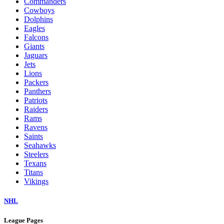
Commanders
Cowboys
Dolphins
Eagles
Falcons
Giants
Jaguars
Jets
Lions
Packers
Panthers
Patriots
Raiders
Rams
Ravens
Saints
Seahawks
Steelers
Texans
Titans
Vikings
NHL
League Pages