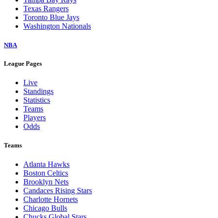
Texas Rangers
Toronto Blue Jays
Washington Nationals
NBA
League Pages
Live
Standings
Statistics
Teams
Players
Odds
Teams
Atlanta Hawks
Boston Celtics
Brooklyn Nets
Candaces Rising Stars
Charlotte Hornets
Chicago Bulls
Chucks Global Stars