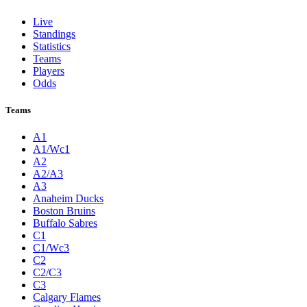
Live
Standings
Statistics
Teams
Players
Odds
Teams
A1
A1/Wc1
A2
A2/A3
A3
Anaheim Ducks
Boston Bruins
Buffalo Sabres
C1
C1/Wc3
C2
C2/C3
C3
Calgary Flames