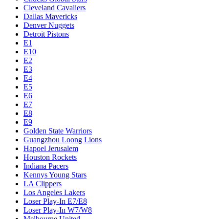
Cleveland Cavaliers
Dallas Mavericks
Denver Nuggets
Detroit Pistons
E1
E10
E2
E3
E4
E5
E6
E7
E8
E9
Golden State Warriors
Guangzhou Loong Lions
Hapoel Jerusalem
Houston Rockets
Indiana Pacers
Kennys Young Stars
LA Clippers
Los Angeles Lakers
Loser Play-In E7/E8
Loser Play-In W7/W8
Melbourne United