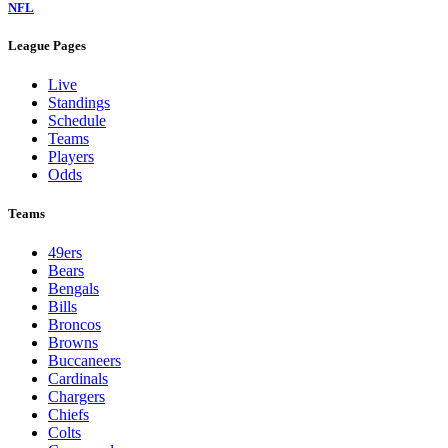
NFL
League Pages
Live
Standings
Schedule
Teams
Players
Odds
Teams
49ers
Bears
Bengals
Bills
Broncos
Browns
Buccaneers
Cardinals
Chargers
Chiefs
Colts