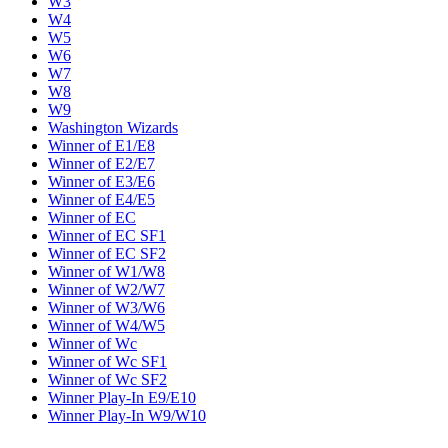
W3
W4
W5
W6
W7
W8
W9
Washington Wizards
Winner of E1/E8
Winner of E2/E7
Winner of E3/E6
Winner of E4/E5
Winner of EC
Winner of EC SF1
Winner of EC SF2
Winner of W1/W8
Winner of W2/W7
Winner of W3/W6
Winner of W4/W5
Winner of Wc
Winner of Wc SF1
Winner of Wc SF2
Winner Play-In E9/E10
Winner Play-In W9/W10