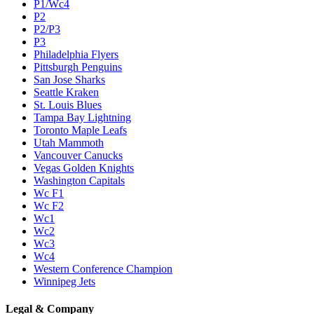
P1/Wc4
P2
P2/P3
P3
Philadelphia Flyers
Pittsburgh Penguins
San Jose Sharks
Seattle Kraken
St. Louis Blues
Tampa Bay Lightning
Toronto Maple Leafs
Utah Mammoth
Vancouver Canucks
Vegas Golden Knights
Washington Capitals
Wc F1
Wc F2
Wc1
Wc2
Wc3
Wc4
Western Conference Champion
Winnipeg Jets
Legal & Company