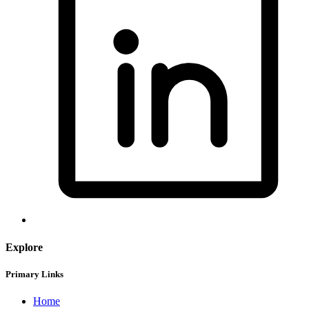
Explore
Primary Links
Home