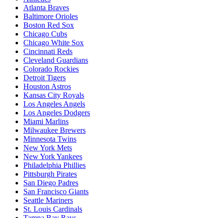
Atlanta Braves
Baltimore Orioles
Boston Red Sox
Chicago Cubs
Chicago White Sox
Cincinnati Reds
Cleveland Guardians
Colorado Rockies
Detroit Tigers
Houston Astros
Kansas City Royals
Los Angeles Angels
Los Angeles Dodgers
Miami Marlins
Milwaukee Brewers
Minnesota Twins
New York Mets
New York Yankees
Philadelphia Phillies
Pittsburgh Pirates
San Diego Padres
San Francisco Giants
Seattle Mariners
St. Louis Cardinals
Tampa Bay Rays