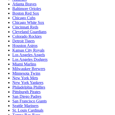
Atlanta Braves
Baltimore Orioles
Boston Red Sox
Chicago Cubs
Chicago White Sox
Cincinnati Reds
Cleveland Guardians
Colorado Rockies
Detroit Tigers
Houston Astros
Kansas City Royals
Los Angeles Angels
Los Angeles Dodgers
Miami Marlins
Milwaukee Brewers
Minnesota Twins
New York Mets
New York Yankees
Philadelphia Phillies
Pittsburgh Pirates
San Diego Padres
San Francisco Giants
Seattle Mariners
St. Louis Cardinals
Tampa Bay Rays