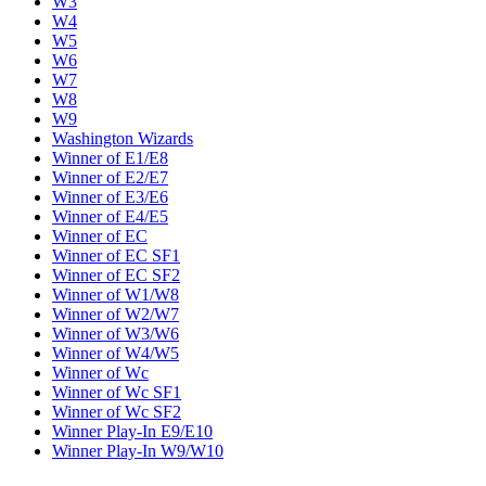
W3
W4
W5
W6
W7
W8
W9
Washington Wizards
Winner of E1/E8
Winner of E2/E7
Winner of E3/E6
Winner of E4/E5
Winner of EC
Winner of EC SF1
Winner of EC SF2
Winner of W1/W8
Winner of W2/W7
Winner of W3/W6
Winner of W4/W5
Winner of Wc
Winner of Wc SF1
Winner of Wc SF2
Winner Play-In E9/E10
Winner Play-In W9/W10