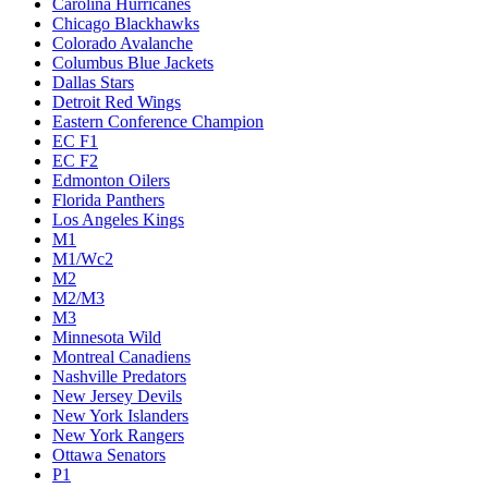
Carolina Hurricanes
Chicago Blackhawks
Colorado Avalanche
Columbus Blue Jackets
Dallas Stars
Detroit Red Wings
Eastern Conference Champion
EC F1
EC F2
Edmonton Oilers
Florida Panthers
Los Angeles Kings
M1
M1/Wc2
M2
M2/M3
M3
Minnesota Wild
Montreal Canadiens
Nashville Predators
New Jersey Devils
New York Islanders
New York Rangers
Ottawa Senators
P1