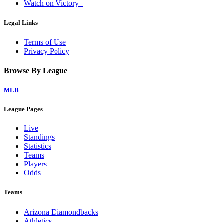
Watch on Victory+
Legal Links
Terms of Use
Privacy Policy
Browse By League
MLB
League Pages
Live
Standings
Statistics
Teams
Players
Odds
Teams
Arizona Diamondbacks
Athletics