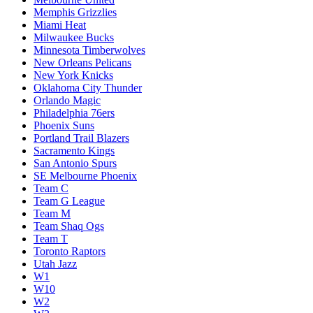
Memphis Grizzlies
Miami Heat
Milwaukee Bucks
Minnesota Timberwolves
New Orleans Pelicans
New York Knicks
Oklahoma City Thunder
Orlando Magic
Philadelphia 76ers
Phoenix Suns
Portland Trail Blazers
Sacramento Kings
San Antonio Spurs
SE Melbourne Phoenix
Team C
Team G League
Team M
Team Shaq Ogs
Team T
Toronto Raptors
Utah Jazz
W1
W10
W2