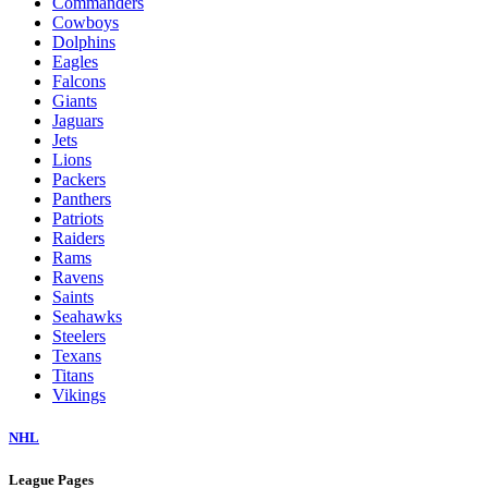
Commanders
Cowboys
Dolphins
Eagles
Falcons
Giants
Jaguars
Jets
Lions
Packers
Panthers
Patriots
Raiders
Rams
Ravens
Saints
Seahawks
Steelers
Texans
Titans
Vikings
NHL
League Pages