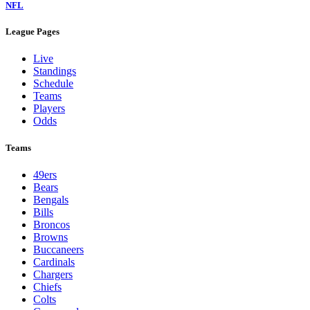
NFL
League Pages
Live
Standings
Schedule
Teams
Players
Odds
Teams
49ers
Bears
Bengals
Bills
Broncos
Browns
Buccaneers
Cardinals
Chargers
Chiefs
Colts