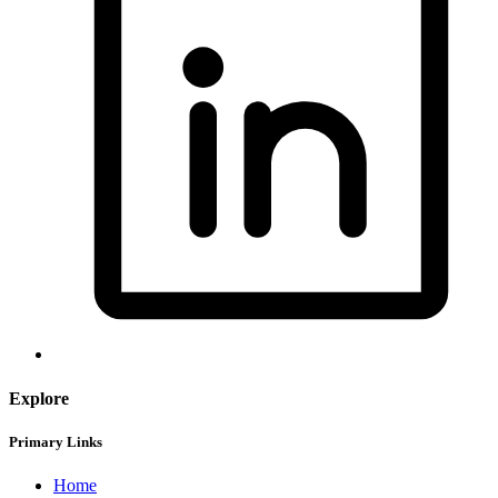
Explore
Primary Links
Home