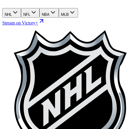
NHL
NFL
NBA
MLB
Stream on Victory+