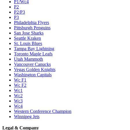
P1/Wc4
P2
P2/P3
P3
Philadelphia Flyers
Pittsburgh Penguins
San Jose Sharks
Seattle Kraken
St. Louis Blues
Tampa Bay Lightning
Toronto Maple Leafs
Utah Mammoth
Vancouver Canucks
Vegas Golden Knights
Washington Capitals
Wc F1
Wc F2
Wc1
Wc2
Wc3
Wc4
Western Conference Champion
Winnipeg Jets
Legal & Company