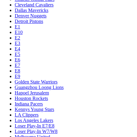
Cleveland Cavaliers
Dallas Mavericks
Denver Nuggets
Detroit Pistons
E1
E10
E2
E3
E4
E5
E6
E7
E8
E9
Golden State Warriors
Guangzhou Loong Lions
Hapoel Jerusalem
Houston Rockets
Indiana Pacers
Kennys Young Stars
LA Clippers
Los Angeles Lakers
Loser Play-In E7/E8
Loser Play-In W7/W8
Melbourne United