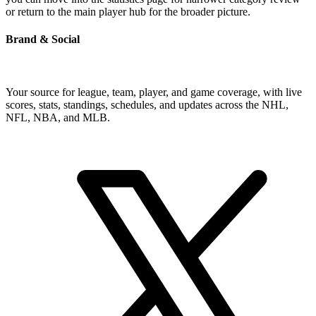
or return to the main player hub for the broader picture.
Brand & Social
Your source for league, team, player, and game coverage, with live
scores, stats, standings, schedules, and updates across the NHL,
NFL, NBA, and MLB.