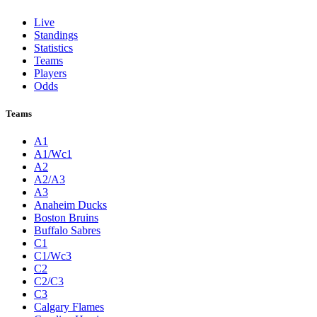
Live
Standings
Statistics
Teams
Players
Odds
Teams
A1
A1/Wc1
A2
A2/A3
A3
Anaheim Ducks
Boston Bruins
Buffalo Sabres
C1
C1/Wc3
C2
C2/C3
C3
Calgary Flames