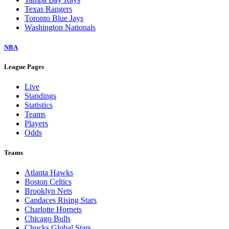
Texas Rangers
Toronto Blue Jays
Washington Nationals
NBA
League Pages
Live
Standings
Statistics
Teams
Players
Odds
Teams
Atlanta Hawks
Boston Celtics
Brooklyn Nets
Candaces Rising Stars
Charlotte Hornets
Chicago Bulls
Chucks Global Stars