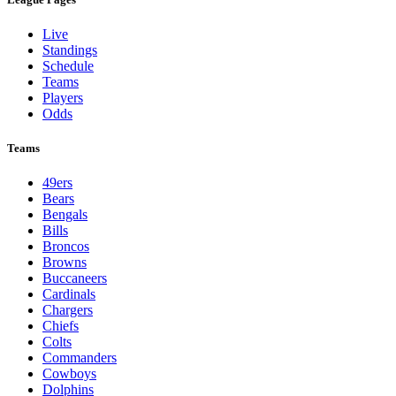
Live
Standings
Schedule
Teams
Players
Odds
Teams
49ers
Bears
Bengals
Bills
Broncos
Browns
Buccaneers
Cardinals
Chargers
Chiefs
Colts
Commanders
Cowboys
Dolphins