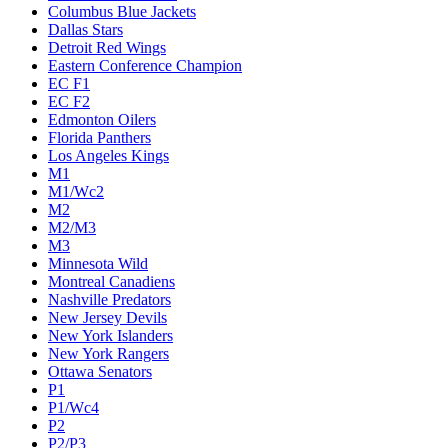
Columbus Blue Jackets
Dallas Stars
Detroit Red Wings
Eastern Conference Champion
EC F1
EC F2
Edmonton Oilers
Florida Panthers
Los Angeles Kings
M1
M1/Wc2
M2
M2/M3
M3
Minnesota Wild
Montreal Canadiens
Nashville Predators
New Jersey Devils
New York Islanders
New York Rangers
Ottawa Senators
P1
P1/Wc4
P2
P2/P3