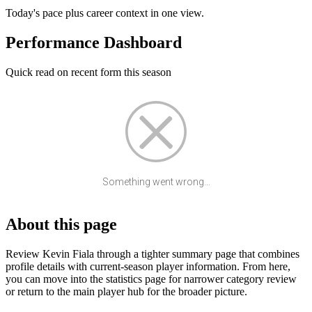
Today's pace plus career context in one view.
Performance Dashboard
Quick read on recent form this season
Something went wrong...
About this page
Review Kevin Fiala through a tighter summary page that combines
profile details with current-season player information. From here,
you can move into the statistics page for narrower category review
or return to the main player hub for the broader picture.