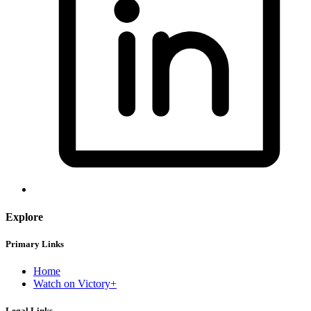
Explore
Primary Links
Home
Watch on Victory+
Legal Links