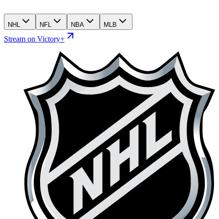
NHL
NFL
NBA
MLB
Stream on Victory+