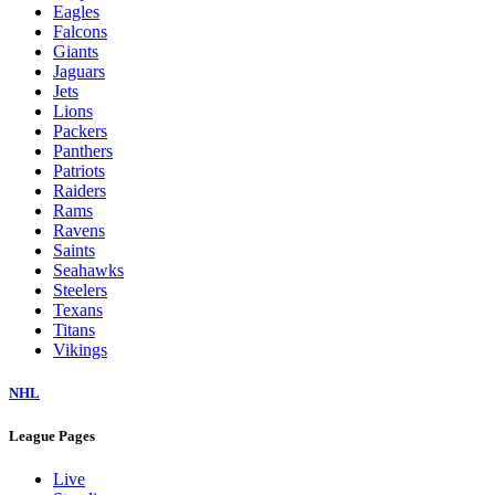
Eagles
Falcons
Giants
Jaguars
Jets
Lions
Packers
Panthers
Patriots
Raiders
Rams
Ravens
Saints
Seahawks
Steelers
Texans
Titans
Vikings
NHL
League Pages
Live