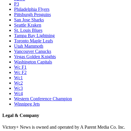
P3
Philadelphia Flyers
Pittsburgh Penguins
San Jose Sharks
Seattle Kraken
St. Louis Blues
Tampa Bay Lightning
Toronto Maple Leafs
Utah Mammoth
Vancouver Canucks
Vegas Golden Knights
Washington Capitals
Wc F1
Wc F2
Wc1
Wc2
Wc3
Wc4
Western Conference Champion
Winnipeg Jets
Legal & Company
Victory+ News is owned and operated by A Parent Media Co. Inc.