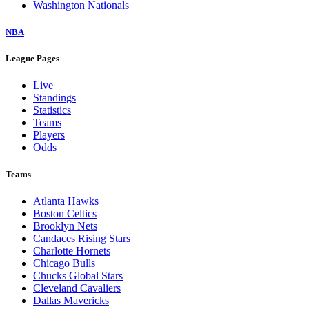
Washington Nationals
NBA
League Pages
Live
Standings
Statistics
Teams
Players
Odds
Teams
Atlanta Hawks
Boston Celtics
Brooklyn Nets
Candaces Rising Stars
Charlotte Hornets
Chicago Bulls
Chucks Global Stars
Cleveland Cavaliers
Dallas Mavericks