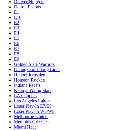
Denver Nuggets
Detroit Pistons
E1
E10
E2
E3
E4
E5
E6
E7
E8
E9
Golden State Warriors
Guangzhou Loong Lions
Hapoel Jerusalem
Houston Rockets
Indiana Pacers
Kennys Young Stars
LA Clippers
Los Angeles Lakers
Loser Play-In E7/E8
Loser Play-In W7/W8
Melbourne United
Memphis Grizzlies
Miami Heat