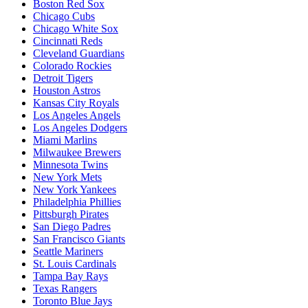
Boston Red Sox
Chicago Cubs
Chicago White Sox
Cincinnati Reds
Cleveland Guardians
Colorado Rockies
Detroit Tigers
Houston Astros
Kansas City Royals
Los Angeles Angels
Los Angeles Dodgers
Miami Marlins
Milwaukee Brewers
Minnesota Twins
New York Mets
New York Yankees
Philadelphia Phillies
Pittsburgh Pirates
San Diego Padres
San Francisco Giants
Seattle Mariners
St. Louis Cardinals
Tampa Bay Rays
Texas Rangers
Toronto Blue Jays