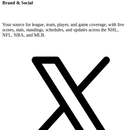
Brand & Social
Your source for league, team, player, and game coverage, with live
scores, stats, standings, schedules, and updates across the NHL,
NFL, NBA, and MLB.