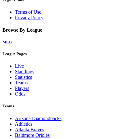
Terms of Use
Privacy Policy
Browse By League
MLB
League Pages
Live
Standings
Statistics
Teams
Players
Odds
Teams
Arizona Diamondbacks
Athletics
Atlanta Braves
Baltimore Orioles