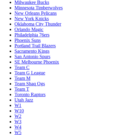
Milwaukee Bucks
Minnesota Timberwolves
New Orleans Pelicans
New York Knicks
Oklahoma City Thunder
Orlando Magic
Philadelphia 76ers
Phoenix Suns
Portland Trail Blazers
Sacramento Kings
San Antonio Spurs
SE Melbourne Phoenix
Team C
Team G League
Team M
Team Shaq Ogs
Team T
Toronto Raptors
Utah Jazz
W1
W10
W2
W3
W4
W5