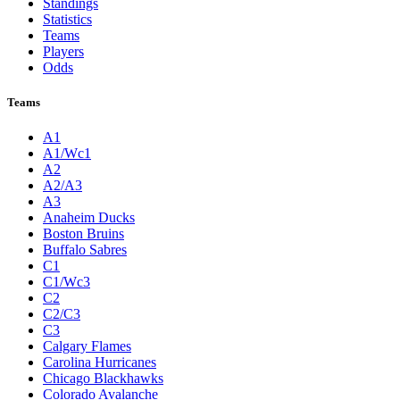
Standings
Statistics
Teams
Players
Odds
Teams
A1
A1/Wc1
A2
A2/A3
A3
Anaheim Ducks
Boston Bruins
Buffalo Sabres
C1
C1/Wc3
C2
C2/C3
C3
Calgary Flames
Carolina Hurricanes
Chicago Blackhawks
Colorado Avalanche