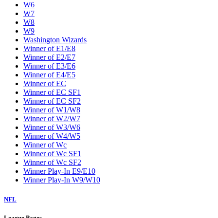
W6
W7
W8
W9
Washington Wizards
Winner of E1/E8
Winner of E2/E7
Winner of E3/E6
Winner of E4/E5
Winner of EC
Winner of EC SF1
Winner of EC SF2
Winner of W1/W8
Winner of W2/W7
Winner of W3/W6
Winner of W4/W5
Winner of Wc
Winner of Wc SF1
Winner of Wc SF2
Winner Play-In E9/E10
Winner Play-In W9/W10
NFL
League Pages