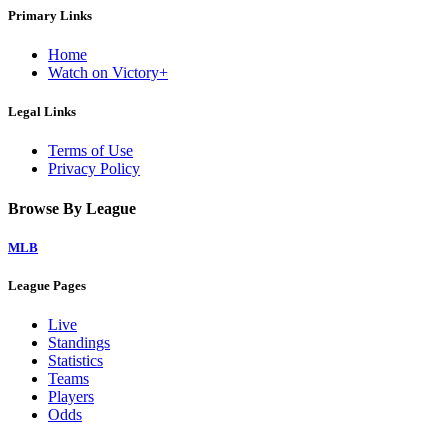
Primary Links
Home
Watch on Victory+
Legal Links
Terms of Use
Privacy Policy
Browse By League
MLB
League Pages
Live
Standings
Statistics
Teams
Players
Odds