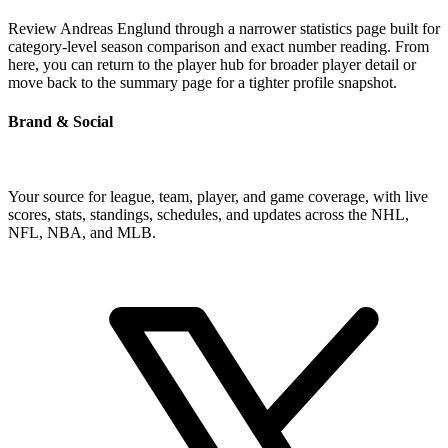
Review Andreas Englund through a narrower statistics page built for
category-level season comparison and exact number reading. From
here, you can return to the player hub for broader player detail or
move back to the summary page for a tighter profile snapshot.
Brand & Social
Your source for league, team, player, and game coverage, with live
scores, stats, standings, schedules, and updates across the NHL,
NFL, NBA, and MLB.