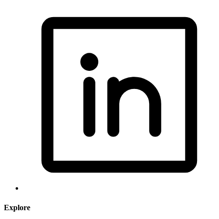
Explore