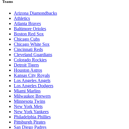
Teams
Arizona Diamondbacks
Athletics
Atlanta Braves
Baltimore Orioles
Boston Red Sox
Chicago Cubs
Chicago White Sox
Cincinnati Reds
Cleveland Guardians
Colorado Rockies
Detroit Tigers
Houston Astros
Kansas City Royals
Los Angeles Angels
Los Angeles Dodgers
Miami Marlins
Milwaukee Brewers
Minnesota Twins
New York Mets
New York Yankees
Philadelphia Phillies
Pittsburgh Pirates
San Diego Padres