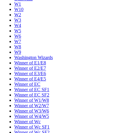
W1
W10
W2
W3
W4
W5
W6
W7
W8
W9
Washington Wizards
Winner of E1/E8
Winner of E2/E7
Winner of E3/E6
Winner of E4/E5
Winner of EC
Winner of EC SF1
Winner of EC SF2
Winner of W1/W8
Winner of W2/W7
Winner of W3/W6
Winner of W4/W5
Winner of Wc
Winner of Wc SF1
Winner of Wc SF2