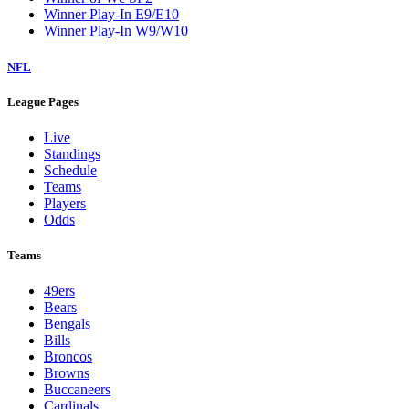
Winner Play-In E9/E10
Winner Play-In W9/W10
NFL
League Pages
Live
Standings
Schedule
Teams
Players
Odds
Teams
49ers
Bears
Bengals
Bills
Broncos
Browns
Buccaneers
Cardinals