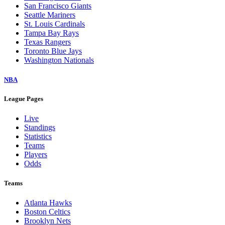
San Francisco Giants
Seattle Mariners
St. Louis Cardinals
Tampa Bay Rays
Texas Rangers
Toronto Blue Jays
Washington Nationals
NBA
League Pages
Live
Standings
Statistics
Teams
Players
Odds
Teams
Atlanta Hawks
Boston Celtics
Brooklyn Nets