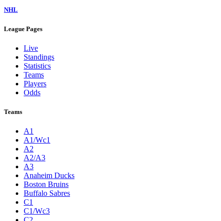
NHL
League Pages
Live
Standings
Statistics
Teams
Players
Odds
Teams
A1
A1/Wc1
A2
A2/A3
A3
Anaheim Ducks
Boston Bruins
Buffalo Sabres
C1
C1/Wc3
C2