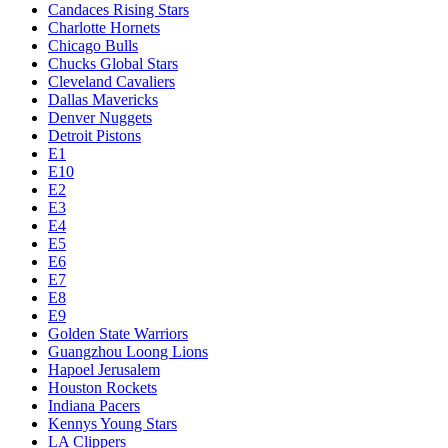
Candaces Rising Stars
Charlotte Hornets
Chicago Bulls
Chucks Global Stars
Cleveland Cavaliers
Dallas Mavericks
Denver Nuggets
Detroit Pistons
E1
E10
E2
E3
E4
E5
E6
E7
E8
E9
Golden State Warriors
Guangzhou Loong Lions
Hapoel Jerusalem
Houston Rockets
Indiana Pacers
Kennys Young Stars
LA Clippers