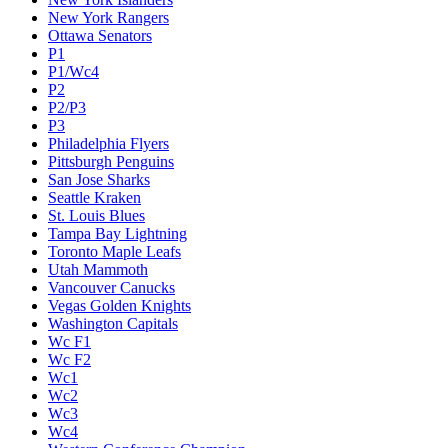
New York Rangers
Ottawa Senators
P1
P1/Wc4
P2
P2/P3
P3
Philadelphia Flyers
Pittsburgh Penguins
San Jose Sharks
Seattle Kraken
St. Louis Blues
Tampa Bay Lightning
Toronto Maple Leafs
Utah Mammoth
Vancouver Canucks
Vegas Golden Knights
Washington Capitals
Wc F1
Wc F2
Wc1
Wc2
Wc3
Wc4