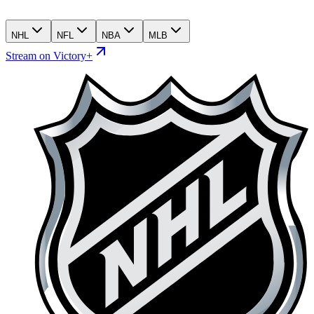
NHL
NFL
NBA
MLB
Stream on Victory+