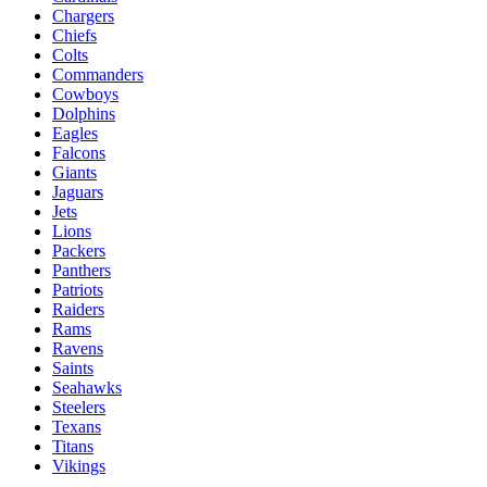
Chargers
Chiefs
Colts
Commanders
Cowboys
Dolphins
Eagles
Falcons
Giants
Jaguars
Jets
Lions
Packers
Panthers
Patriots
Raiders
Rams
Ravens
Saints
Seahawks
Steelers
Texans
Titans
Vikings