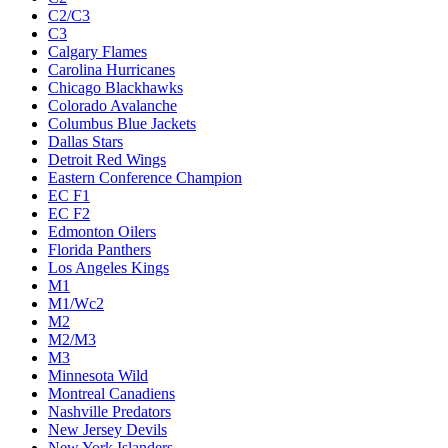
C2/C3
C3
Calgary Flames
Carolina Hurricanes
Chicago Blackhawks
Colorado Avalanche
Columbus Blue Jackets
Dallas Stars
Detroit Red Wings
Eastern Conference Champion
EC F1
EC F2
Edmonton Oilers
Florida Panthers
Los Angeles Kings
M1
M1/Wc2
M2
M2/M3
M3
Minnesota Wild
Montreal Canadiens
Nashville Predators
New Jersey Devils
New York Islanders