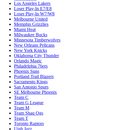
Los Angeles Lakers
Loser Play-In E7/E8
Loser Play-In W7/W8
Melbourne United
Memphis Grizzlies
Miami Heat
Milwaukee Bucks
Minnesota Timberwolves
New Orleans Pelicans
New York Knicks
Oklahoma City Thunder
Orlando Magic
Philadelphia 76ers
Phoenix Suns
Portland Trail Blazers
Sacramento Kings
San Antonio Spurs
SE Melbourne Phoenix
Team C
Team G League
Team M
Team Shaq Ogs
Team T
Toronto Raptors
Utah Jazz