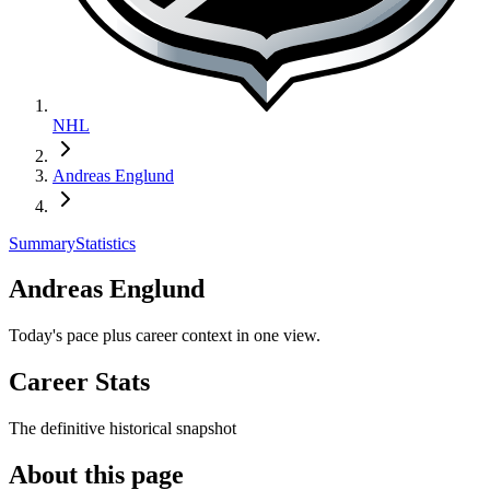
NHL
Andreas Englund
Summary
Statistics
Andreas Englund
Today's pace plus career context in one view.
Career Stats
The definitive historical snapshot
About this page