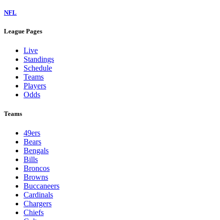
NFL
League Pages
Live
Standings
Schedule
Teams
Players
Odds
Teams
49ers
Bears
Bengals
Bills
Broncos
Browns
Buccaneers
Cardinals
Chargers
Chiefs