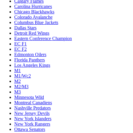
Calgary Flames
Carolina Hurricanes
Chicago Blackhawks
Colorado Avalanche
Columbus Blue Jackets
Dallas Stars
Detroit Red Wings
Eastern Conference Champion
EC F1
EC F2
Edmonton Oilers
Florida Panthers
Los Angeles Kings
M1
M1/Wc2
M2
M2/M3
M3
Minnesota Wild
Montreal Canadiens
Nashville Predators
New Jersey Devils
New York Islanders
New York Rangers
Ottawa Senators