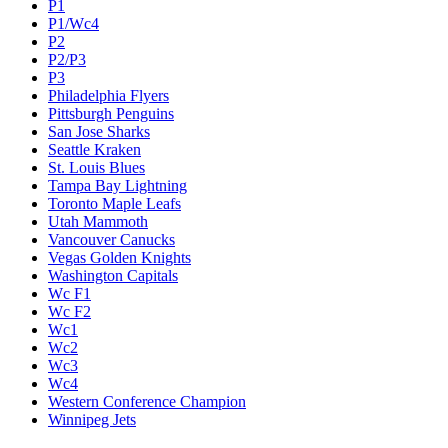
P1
P1/Wc4
P2
P2/P3
P3
Philadelphia Flyers
Pittsburgh Penguins
San Jose Sharks
Seattle Kraken
St. Louis Blues
Tampa Bay Lightning
Toronto Maple Leafs
Utah Mammoth
Vancouver Canucks
Vegas Golden Knights
Washington Capitals
Wc F1
Wc F2
Wc1
Wc2
Wc3
Wc4
Western Conference Champion
Winnipeg Jets