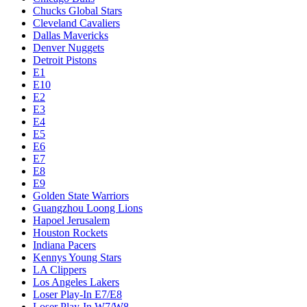
Chucks Global Stars
Cleveland Cavaliers
Dallas Mavericks
Denver Nuggets
Detroit Pistons
E1
E10
E2
E3
E4
E5
E6
E7
E8
E9
Golden State Warriors
Guangzhou Loong Lions
Hapoel Jerusalem
Houston Rockets
Indiana Pacers
Kennys Young Stars
LA Clippers
Los Angeles Lakers
Loser Play-In E7/E8
Loser Play-In W7/W8