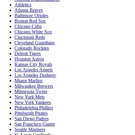
Athletics
Atlanta Braves
Baltimore Orioles
Boston Red Sox
Chicago Cubs
Chicago White Sox
Cincinnati Reds
Cleveland Guardians
Colorado Rockies
Detroit Tigers
Houston Astros
Kansas City Royals
Los Angeles Angels
Los Angeles Dodgers
Miami Marlins
Milwaukee Brewers
Minnesota Twins
New York Mets
New York Yankees
Philadelphia Phillies
Pittsburgh Pirates
San Diego Padres
San Francisco Giants
Seattle Mariners
St. Louis Cardinals