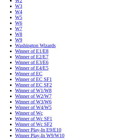
W2
W3
W4
W5
W6
W7
W8
W9
Washington Wizards
Winner of E1/E8
Winner of E2/E7
Winner of E3/E6
Winner of E4/E5
Winner of EC
Winner of EC SF1
Winner of EC SF2
Winner of W1/W8
Winner of W2/W7
Winner of W3/W6
Winner of W4/W5
Winner of Wc
Winner of Wc SF1
Winner of Wc SF2
Winner Play-In E9/E10
Winner Play-In W9/W10