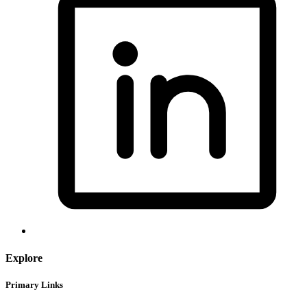
Explore
Primary Links