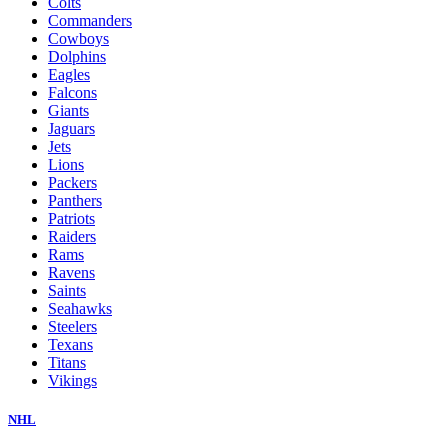
Colts
Commanders
Cowboys
Dolphins
Eagles
Falcons
Giants
Jaguars
Jets
Lions
Packers
Panthers
Patriots
Raiders
Rams
Ravens
Saints
Seahawks
Steelers
Texans
Titans
Vikings
NHL