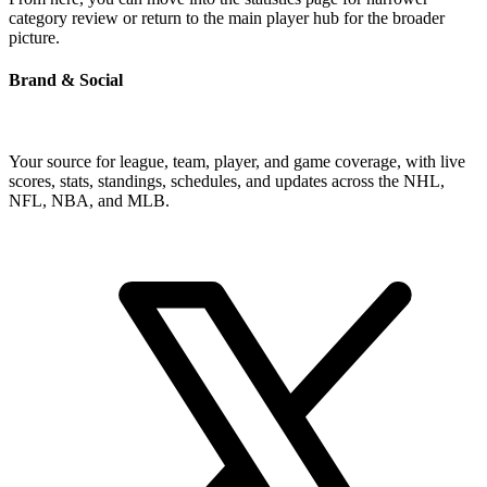
category review or return to the main player hub for the broader
picture.
Brand & Social
Your source for league, team, player, and game coverage, with live
scores, stats, standings, schedules, and updates across the NHL,
NFL, NBA, and MLB.