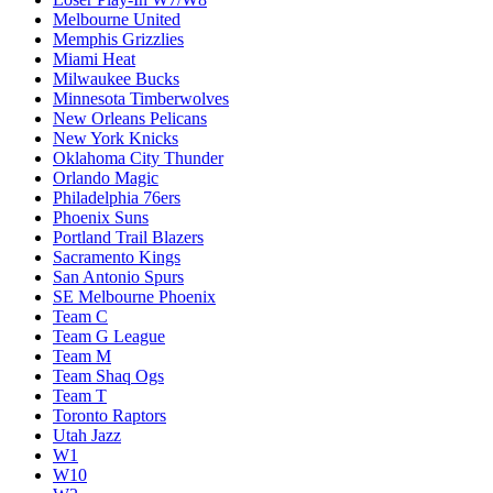
Melbourne United
Memphis Grizzlies
Miami Heat
Milwaukee Bucks
Minnesota Timberwolves
New Orleans Pelicans
New York Knicks
Oklahoma City Thunder
Orlando Magic
Philadelphia 76ers
Phoenix Suns
Portland Trail Blazers
Sacramento Kings
San Antonio Spurs
SE Melbourne Phoenix
Team C
Team G League
Team M
Team Shaq Ogs
Team T
Toronto Raptors
Utah Jazz
W1
W10