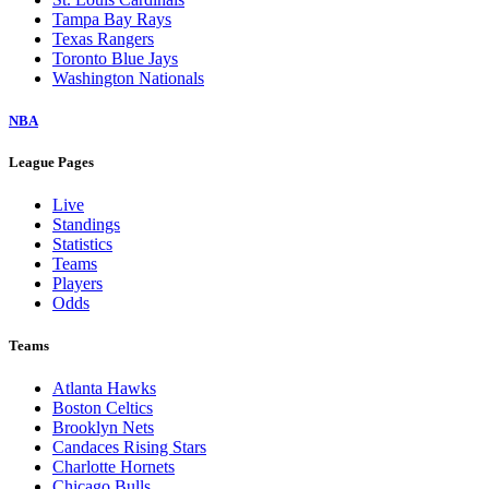
Tampa Bay Rays
Texas Rangers
Toronto Blue Jays
Washington Nationals
NBA
League Pages
Live
Standings
Statistics
Teams
Players
Odds
Teams
Atlanta Hawks
Boston Celtics
Brooklyn Nets
Candaces Rising Stars
Charlotte Hornets
Chicago Bulls