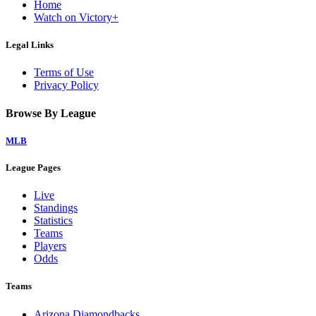
Home
Watch on Victory+
Legal Links
Terms of Use
Privacy Policy
Browse By League
MLB
League Pages
Live
Standings
Statistics
Teams
Players
Odds
Teams
Arizona Diamondbacks