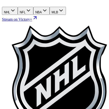
NHL
NFL
NBA
MLB
Stream on Victory+