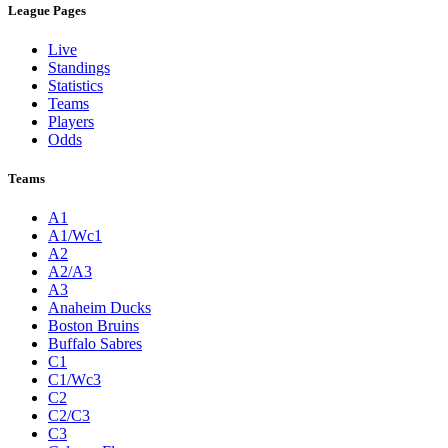
League Pages
Live
Standings
Statistics
Teams
Players
Odds
Teams
A1
A1/Wc1
A2
A2/A3
A3
Anaheim Ducks
Boston Bruins
Buffalo Sabres
C1
C1/Wc3
C2
C2/C3
C3