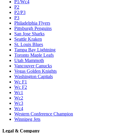
P1/Wc4
P2
P2/P3
P3
Philadelphia Flyers
Pittsburgh Penguins
San Jose Sharks
Seattle Kraken
St. Louis Blues
Tampa Bay Lightning
Toronto Maple Leafs
Utah Mammoth
Vancouver Canucks
Vegas Golden Knights
Washington Capitals
Wc F1
Wc F2
Wc1
Wc2
Wc3
Wc4
Western Conference Champion
Winnipeg Jets
Legal & Company