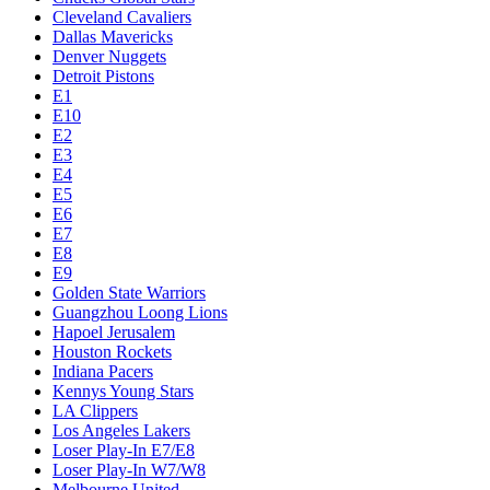
Cleveland Cavaliers
Dallas Mavericks
Denver Nuggets
Detroit Pistons
E1
E10
E2
E3
E4
E5
E6
E7
E8
E9
Golden State Warriors
Guangzhou Loong Lions
Hapoel Jerusalem
Houston Rockets
Indiana Pacers
Kennys Young Stars
LA Clippers
Los Angeles Lakers
Loser Play-In E7/E8
Loser Play-In W7/W8
Melbourne United