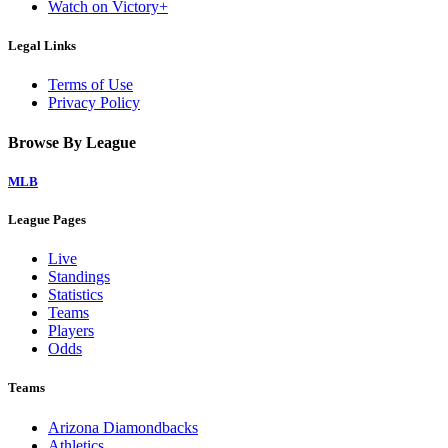
Watch on Victory+
Legal Links
Terms of Use
Privacy Policy
Browse By League
MLB
League Pages
Live
Standings
Statistics
Teams
Players
Odds
Teams
Arizona Diamondbacks
Athletics