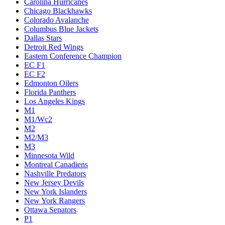
Carolina Hurricanes
Chicago Blackhawks
Colorado Avalanche
Columbus Blue Jackets
Dallas Stars
Detroit Red Wings
Eastern Conference Champion
EC F1
EC F2
Edmonton Oilers
Florida Panthers
Los Angeles Kings
M1
M1/Wc2
M2
M2/M3
M3
Minnesota Wild
Montreal Canadiens
Nashville Predators
New Jersey Devils
New York Islanders
New York Rangers
Ottawa Senators
P1