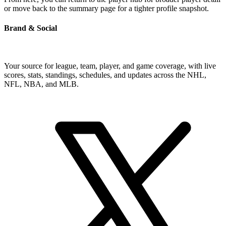
or move back to the summary page for a tighter profile snapshot.
Brand & Social
Your source for league, team, player, and game coverage, with live
scores, stats, standings, schedules, and updates across the NHL,
NFL, NBA, and MLB.