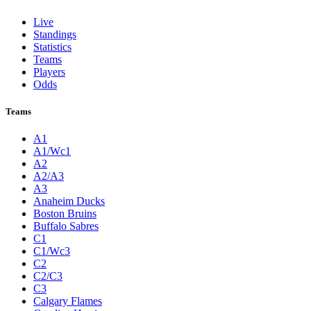
Live
Standings
Statistics
Teams
Players
Odds
Teams
A1
A1/Wc1
A2
A2/A3
A3
Anaheim Ducks
Boston Bruins
Buffalo Sabres
C1
C1/Wc3
C2
C2/C3
C3
Calgary Flames