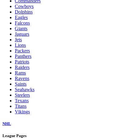
Commanders
Cowboys
Dolphins
Eagles
Falcons
Giants
Jaguars
Jets
Lions
Packers
Panthers
Patriots
Raiders
Rams
Ravens
Saints
Seahawks
Steelers
Texans
Titans
Vikings
NHL
League Pages