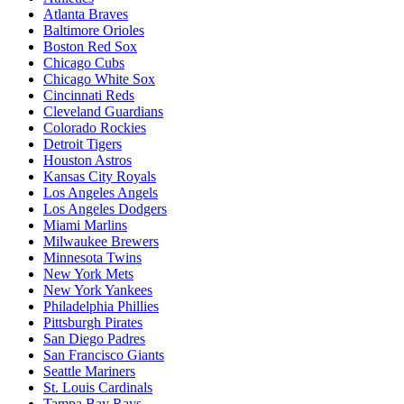
Atlanta Braves
Baltimore Orioles
Boston Red Sox
Chicago Cubs
Chicago White Sox
Cincinnati Reds
Cleveland Guardians
Colorado Rockies
Detroit Tigers
Houston Astros
Kansas City Royals
Los Angeles Angels
Los Angeles Dodgers
Miami Marlins
Milwaukee Brewers
Minnesota Twins
New York Mets
New York Yankees
Philadelphia Phillies
Pittsburgh Pirates
San Diego Padres
San Francisco Giants
Seattle Mariners
St. Louis Cardinals
Tampa Bay Rays