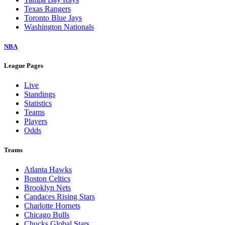
Texas Rangers
Toronto Blue Jays
Washington Nationals
NBA
League Pages
Live
Standings
Statistics
Teams
Players
Odds
Teams
Atlanta Hawks
Boston Celtics
Brooklyn Nets
Candaces Rising Stars
Charlotte Hornets
Chicago Bulls
Chucks Global Stars