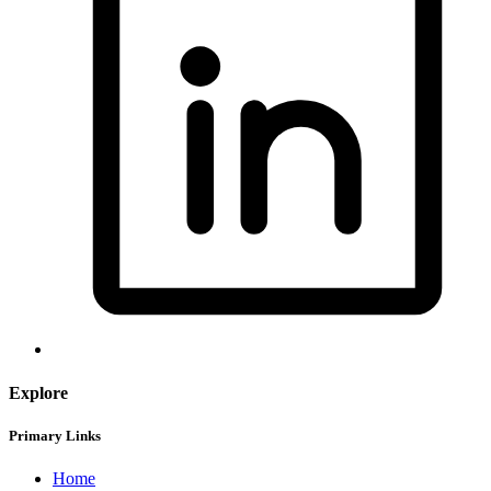
Explore
Primary Links
Home