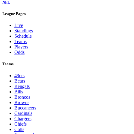
NFL
League Pages
Live
Standings
Schedule
Teams
Players
Odds
Teams
49ers
Bears
Bengals
Bills
Broncos
Browns
Buccaneers
Cardinals
Chargers
Chiefs
Colts