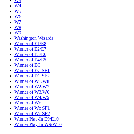
W3
W4
W5
W6
W7
W8
W9
Washington Wizards
Winner of E1/E8
Winner of E2/E7
Winner of E3/E6
Winner of E4/E5
Winner of EC
Winner of EC SF1
Winner of EC SF2
Winner of W1/W8
Winner of W2/W7
Winner of W3/W6
Winner of W4/W5
Winner of Wc
Winner of Wc SF1
Winner of Wc SF2
Winner Play-In E9/E10
Winner Play-In W9/W10