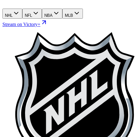
NHL
NFL
NBA
MLB
Stream on Victory+