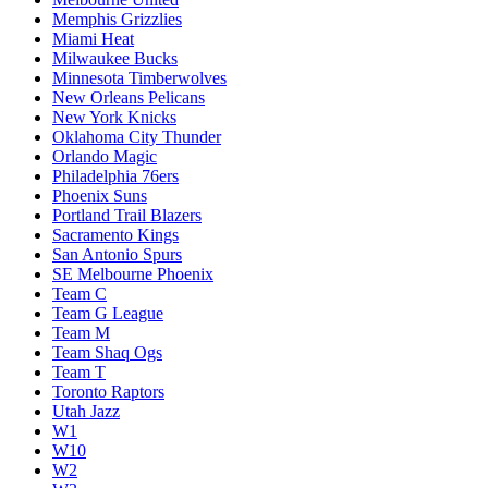
Memphis Grizzlies
Miami Heat
Milwaukee Bucks
Minnesota Timberwolves
New Orleans Pelicans
New York Knicks
Oklahoma City Thunder
Orlando Magic
Philadelphia 76ers
Phoenix Suns
Portland Trail Blazers
Sacramento Kings
San Antonio Spurs
SE Melbourne Phoenix
Team C
Team G League
Team M
Team Shaq Ogs
Team T
Toronto Raptors
Utah Jazz
W1
W10
W2