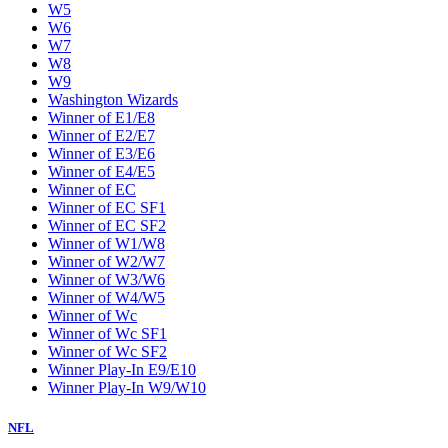
W5
W6
W7
W8
W9
Washington Wizards
Winner of E1/E8
Winner of E2/E7
Winner of E3/E6
Winner of E4/E5
Winner of EC
Winner of EC SF1
Winner of EC SF2
Winner of W1/W8
Winner of W2/W7
Winner of W3/W6
Winner of W4/W5
Winner of Wc
Winner of Wc SF1
Winner of Wc SF2
Winner Play-In E9/E10
Winner Play-In W9/W10
NFL