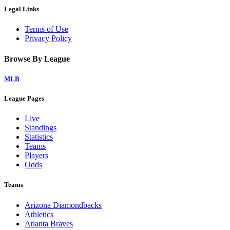
Legal Links
Terms of Use
Privacy Policy
Browse By League
MLB
League Pages
Live
Standings
Statistics
Teams
Players
Odds
Teams
Arizona Diamondbacks
Athletics
Atlanta Braves