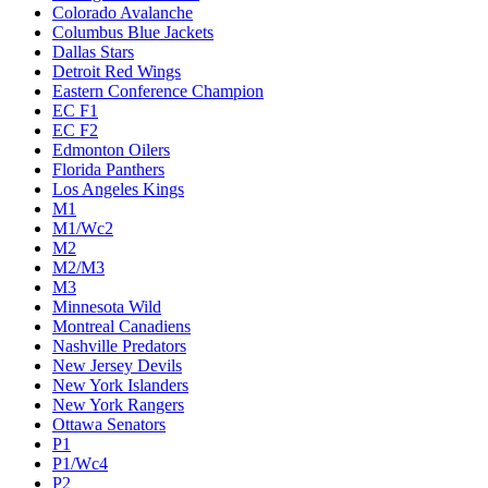
Colorado Avalanche
Columbus Blue Jackets
Dallas Stars
Detroit Red Wings
Eastern Conference Champion
EC F1
EC F2
Edmonton Oilers
Florida Panthers
Los Angeles Kings
M1
M1/Wc2
M2
M2/M3
M3
Minnesota Wild
Montreal Canadiens
Nashville Predators
New Jersey Devils
New York Islanders
New York Rangers
Ottawa Senators
P1
P1/Wc4
P2