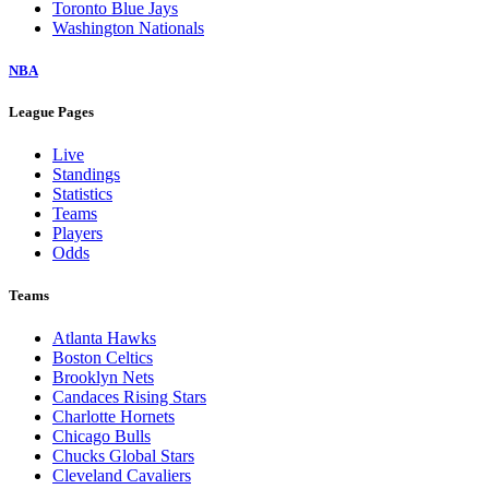
Toronto Blue Jays
Washington Nationals
NBA
League Pages
Live
Standings
Statistics
Teams
Players
Odds
Teams
Atlanta Hawks
Boston Celtics
Brooklyn Nets
Candaces Rising Stars
Charlotte Hornets
Chicago Bulls
Chucks Global Stars
Cleveland Cavaliers