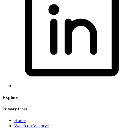
Explore
Primary Links
Home
Watch on Victory+