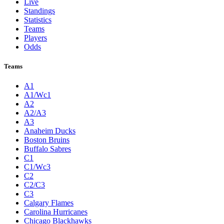
Live
Standings
Statistics
Teams
Players
Odds
Teams
A1
A1/Wc1
A2
A2/A3
A3
Anaheim Ducks
Boston Bruins
Buffalo Sabres
C1
C1/Wc3
C2
C2/C3
C3
Calgary Flames
Carolina Hurricanes
Chicago Blackhawks