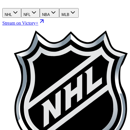
NHL
NFL
NBA
MLB
Stream on Victory+