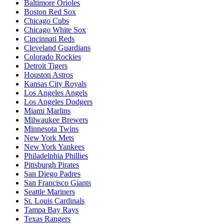
Baltimore Orioles
Boston Red Sox
Chicago Cubs
Chicago White Sox
Cincinnati Reds
Cleveland Guardians
Colorado Rockies
Detroit Tigers
Houston Astros
Kansas City Royals
Los Angeles Angels
Los Angeles Dodgers
Miami Marlins
Milwaukee Brewers
Minnesota Twins
New York Mets
New York Yankees
Philadelphia Phillies
Pittsburgh Pirates
San Diego Padres
San Francisco Giants
Seattle Mariners
St. Louis Cardinals
Tampa Bay Rays
Texas Rangers