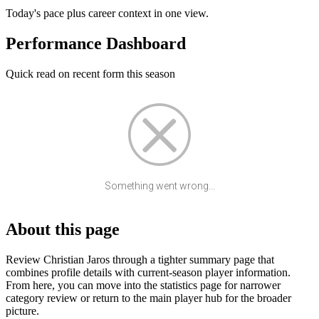
Today's pace plus career context in one view.
Performance Dashboard
Quick read on recent form this season
Something went wrong...
About this page
Review Christian Jaros through a tighter summary page that
combines profile details with current-season player information.
From here, you can move into the statistics page for narrower
category review or return to the main player hub for the broader
picture.