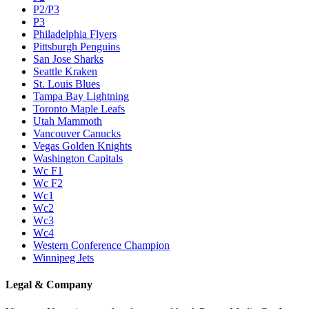
P2/P3
P3
Philadelphia Flyers
Pittsburgh Penguins
San Jose Sharks
Seattle Kraken
St. Louis Blues
Tampa Bay Lightning
Toronto Maple Leafs
Utah Mammoth
Vancouver Canucks
Vegas Golden Knights
Washington Capitals
Wc F1
Wc F2
Wc1
Wc2
Wc3
Wc4
Western Conference Champion
Winnipeg Jets
Legal & Company