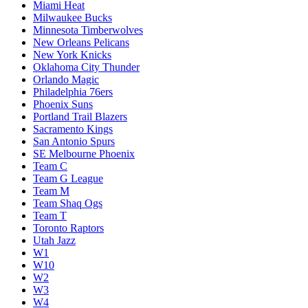
Miami Heat
Milwaukee Bucks
Minnesota Timberwolves
New Orleans Pelicans
New York Knicks
Oklahoma City Thunder
Orlando Magic
Philadelphia 76ers
Phoenix Suns
Portland Trail Blazers
Sacramento Kings
San Antonio Spurs
SE Melbourne Phoenix
Team C
Team G League
Team M
Team Shaq Ogs
Team T
Toronto Raptors
Utah Jazz
W1
W10
W2
W3
W4