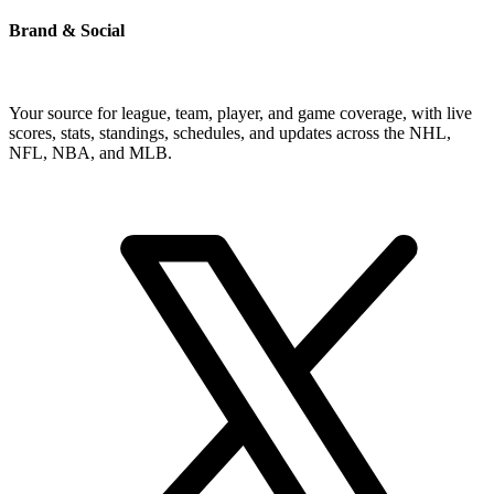
Brand & Social
Your source for league, team, player, and game coverage, with live
scores, stats, standings, schedules, and updates across the NHL,
NFL, NBA, and MLB.