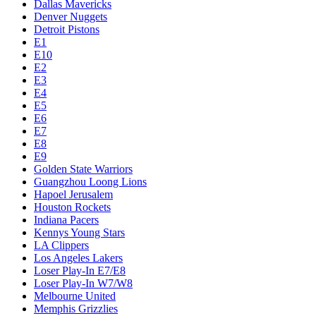
Dallas Mavericks
Denver Nuggets
Detroit Pistons
E1
E10
E2
E3
E4
E5
E6
E7
E8
E9
Golden State Warriors
Guangzhou Loong Lions
Hapoel Jerusalem
Houston Rockets
Indiana Pacers
Kennys Young Stars
LA Clippers
Los Angeles Lakers
Loser Play-In E7/E8
Loser Play-In W7/W8
Melbourne United
Memphis Grizzlies