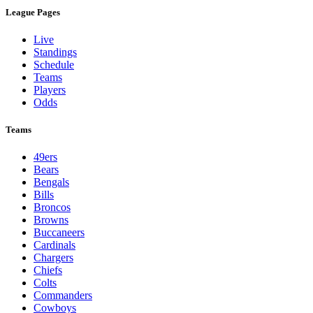
League Pages
Live
Standings
Schedule
Teams
Players
Odds
Teams
49ers
Bears
Bengals
Bills
Broncos
Browns
Buccaneers
Cardinals
Chargers
Chiefs
Colts
Commanders
Cowboys