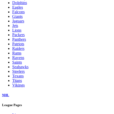
Dolphins
Eagles
Falcons
Giants
Jaguars
Jets
Lions
Packers
Panthers
Patriots
Raiders
Rams
Ravens
Saints
Seahawks
Steelers
Texans
Titans
Vikings
NHL
League Pages