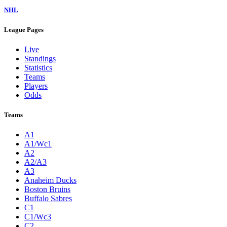
NHL
League Pages
Live
Standings
Statistics
Teams
Players
Odds
Teams
A1
A1/Wc1
A2
A2/A3
A3
Anaheim Ducks
Boston Bruins
Buffalo Sabres
C1
C1/Wc3
C2