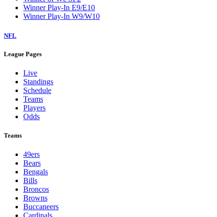
Winner Play-In E9/E10
Winner Play-In W9/W10
NFL
League Pages
Live
Standings
Schedule
Teams
Players
Odds
Teams
49ers
Bears
Bengals
Bills
Broncos
Browns
Buccaneers
Cardinals