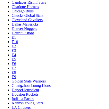
Candaces Rising Stars
Charlotte Hornets
Chicago Bulls
Chucks Global Stars
Cleveland Cavaliers
Dallas Mavericks
Denver Nuggets
Detroit Pistons
E1
E10
E2
E3
E4
E5
E6
E7
E8
E9
Golden State Warriors
Guangzhou Loong Lions
Hapoel Jerusalem
Houston Rockets
Indiana Pacers
Kennys Young Stars
LA Clippers