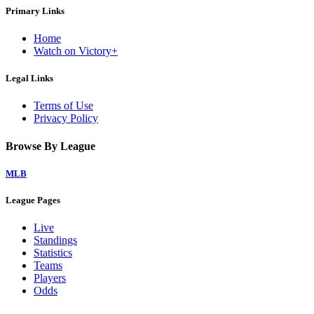
Primary Links
Home
Watch on Victory+
Legal Links
Terms of Use
Privacy Policy
Browse By League
MLB
League Pages
Live
Standings
Statistics
Teams
Players
Odds