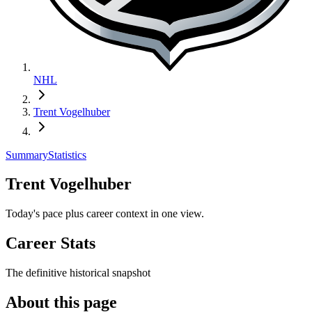
NHL
Trent Vogelhuber
Summary
Statistics
Trent Vogelhuber
Today's pace plus career context in one view.
Career Stats
The definitive historical snapshot
About this page