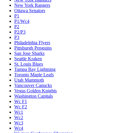
New York Rangers
Ottawa Senators
P1
P1/Wc4
P2
P2/P3
P3
Philadelphia Flyers
Pittsburgh Penguins
San Jose Sharks
Seattle Kraken
St. Louis Blues
Tampa Bay Lightning
Toronto Maple Leafs
Utah Mammoth
Vancouver Canucks
Vegas Golden Knights
Washington Capitals
Wc F1
Wc F2
Wc1
Wc2
Wc3
Wc4