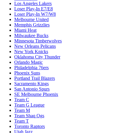
Los Angeles Lakers
Loser Play-In E7/E8
Loser Play-In W7/W8
Melbourne United
Memphis Grizzlies
Miami Heat
Milwaukee Bucks
Minnesota Timberwolves
New Orleans Pelicans
New York Knicks
Oklahoma City Thunder
Orlando Magic
Philadelphia 76ers
Phoenix Suns
Portland Trail Blazers
Sacramento Kings
San Antonio Spurs
SE Melbourne Phoenix
Team C
Team G League
Team M
Team Shaq Ogs
Team T
Toronto Raptors
Utah Jazz