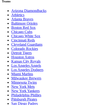
Teams
Arizona Diamondbacks
Athletics
Atlanta Braves
Baltimore Orioles
Boston Red Sox
Chicago Cubs
Chicago White Sox
Cincinnati Reds
Cleveland Guardians
Colorado Rockies
Detroit Tigers
Houston Astros
Kansas City Royals
Los Angeles Angels
Los Angeles Dodgers
Miami Marlins
Milwaukee Brewers
Minnesota Twins
New York Mets
New York Yankees
Philadelphia Phillies
Pittsburgh Pirates
San Diego Padres