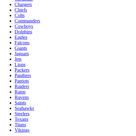
Chargers
Chiefs
Colts
Commanders
Cowboys
Dolphins
Eagles
Falcons
Giants
Jaguars
Jets
Lions
Packers
Panthers
Patriots
Raiders
Rams
Ravens
Saints
Seahawks
Steelers
Texans
Titans
Vikings