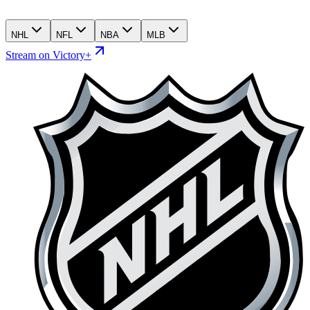
NHL
NFL
NBA
MLB
Stream on Victory+