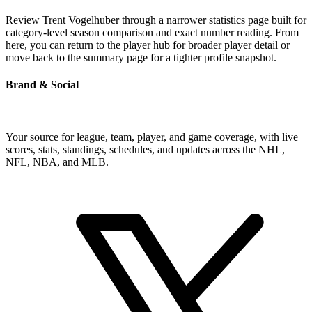
Review Trent Vogelhuber through a narrower statistics page built for
category-level season comparison and exact number reading. From
here, you can return to the player hub for broader player detail or
move back to the summary page for a tighter profile snapshot.
Brand & Social
Your source for league, team, player, and game coverage, with live
scores, stats, standings, schedules, and updates across the NHL,
NFL, NBA, and MLB.