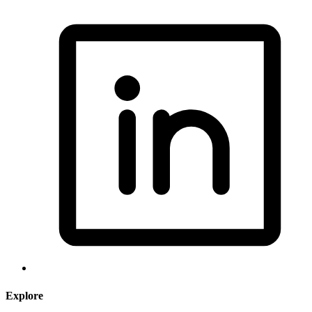
Explore