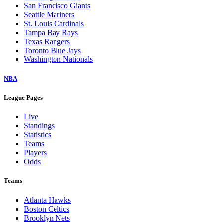
San Francisco Giants
Seattle Mariners
St. Louis Cardinals
Tampa Bay Rays
Texas Rangers
Toronto Blue Jays
Washington Nationals
NBA
League Pages
Live
Standings
Statistics
Teams
Players
Odds
Teams
Atlanta Hawks
Boston Celtics
Brooklyn Nets