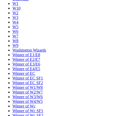
W1
W10
W2
W3
W4
W5
W6
W7
W8
W9
Washington Wizards
Winner of E1/E8
Winner of E2/E7
Winner of E3/E6
Winner of E4/E5
Winner of EC
Winner of EC SF1
Winner of EC SF2
Winner of W1/W8
Winner of W2/W7
Winner of W3/W6
Winner of W4/W5
Winner of Wc
Winner of Wc SF1
Winner of Wc SF2