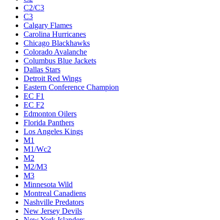
C2/C3
C3
Calgary Flames
Carolina Hurricanes
Chicago Blackhawks
Colorado Avalanche
Columbus Blue Jackets
Dallas Stars
Detroit Red Wings
Eastern Conference Champion
EC F1
EC F2
Edmonton Oilers
Florida Panthers
Los Angeles Kings
M1
M1/Wc2
M2
M2/M3
M3
Minnesota Wild
Montreal Canadiens
Nashville Predators
New Jersey Devils
New York Islanders