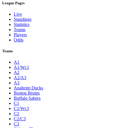
League Pages
Live
Standings
Statistics
Teams
Players
Odds
Teams
A1
A1/Wc1
A2
A2/A3
A3
Anaheim Ducks
Boston Bruins
Buffalo Sabres
C1
C1/Wc3
C2
C2/C3
C3