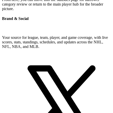
category review or return to the main player hub for the broader
picture.
Brand & Social
Your source for league, team, player, and game coverage, with live
scores, stats, standings, schedules, and updates across the NHL,
NFL, NBA, and MLB.