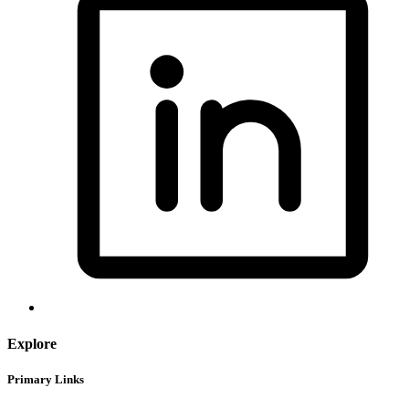
Explore
Primary Links