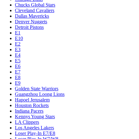
Chucks Global Stars
Cleveland Cavaliers
Dallas Mavericks
Denver Nuggets
Detroit Pistons
E1
E10
E2
E3
E4
E5
E6
E7
E8
E9
Golden State Warriors
Guangzhou Loong Lions
Hapoel Jerusalem
Houston Rockets
Indiana Pacers
Kennys Young Stars
LA Clippers
Los Angeles Lakers
Loser Play-In E7/E8
Loser Play-In W7/W8