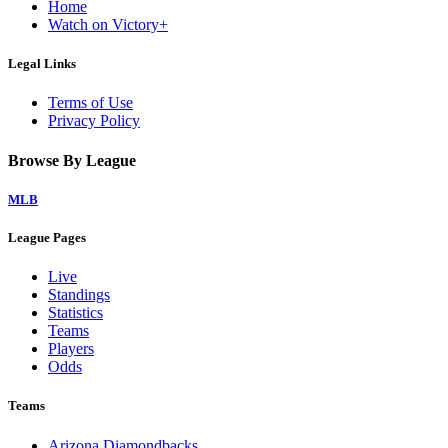
Home
Watch on Victory+
Legal Links
Terms of Use
Privacy Policy
Browse By League
MLB
League Pages
Live
Standings
Statistics
Teams
Players
Odds
Teams
Arizona Diamondbacks