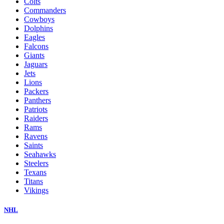
Colts
Commanders
Cowboys
Dolphins
Eagles
Falcons
Giants
Jaguars
Jets
Lions
Packers
Panthers
Patriots
Raiders
Rams
Ravens
Saints
Seahawks
Steelers
Texans
Titans
Vikings
NHL