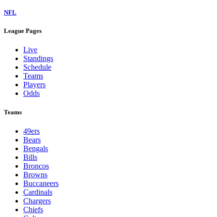
NFL
League Pages
Live
Standings
Schedule
Teams
Players
Odds
Teams
49ers
Bears
Bengals
Bills
Broncos
Browns
Buccaneers
Cardinals
Chargers
Chiefs