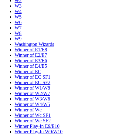
W2
W3
W4
W5
W6
W7
W8
W9
Washington Wizards
Winner of E1/E8
Winner of E2/E7
Winner of E3/E6
Winner of E4/E5
Winner of EC
Winner of EC SF1
Winner of EC SF2
Winner of W1/W8
Winner of W2/W7
Winner of W3/W6
Winner of W4/W5
Winner of Wc
Winner of Wc SF1
Winner of Wc SF2
Winner Play-In E9/E10
Winner Play-In W9/W10