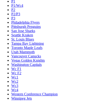
P1
P1/Wc4
P2
P2/P3
P3
Philadelphia Flyers
Pittsburgh Penguins
San Jose Sharks
Seattle Kraken
St. Louis Blues
Tampa Bay Lightning
Toronto Maple Leafs
Utah Mammoth
Vancouver Canucks
Vegas Golden Knights
Washington Capitals
Wc F1
Wc F2
Wc1
Wc2
Wc3
Wc4
Western Conference Champion
Winnipeg Jets