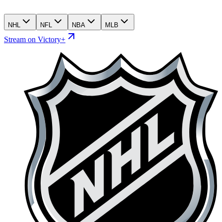
NHL
NFL
NBA
MLB
Stream on Victory+