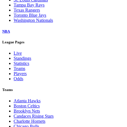
Tampa Bay Rays
Texas Rangers
Toronto Blue Jays
Washington Nationals
NBA
League Pages
Live
Standings
Statistics
Teams
Players
Odds
Teams
Atlanta Hawks
Boston Celtics
Brooklyn Nets
Candaces Rising Stars
Charlotte Hornets
Chicago Bulls