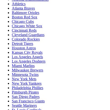
Athletics
Atlanta Braves
Baltimore Orioles
Boston Red Sox
Chicago Cubs
Chicago White Sox
Cincinnati Reds
Cleveland Guardians
Colorado Rockies
Detroit Tigers
Houston Astros
Kansas City Royals
Los Angeles Angels
Los Angeles Dodgers
Miami Marlins
Milwaukee Brewers
Minnesota Twins
New York Mets
New York Yankees
Philadelphia Phillies
Pittsburgh Pirates
San Diego Padres
San Francisco Giants
Seattle Mariners
St. Louis Cardinals