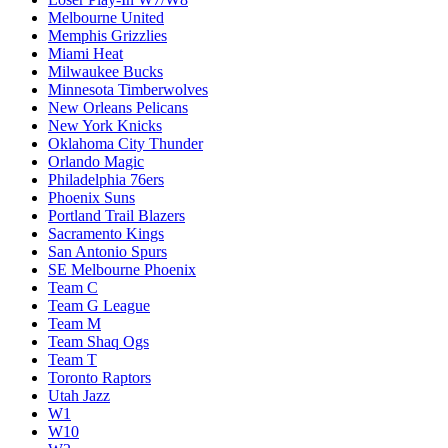
Melbourne United
Memphis Grizzlies
Miami Heat
Milwaukee Bucks
Minnesota Timberwolves
New Orleans Pelicans
New York Knicks
Oklahoma City Thunder
Orlando Magic
Philadelphia 76ers
Phoenix Suns
Portland Trail Blazers
Sacramento Kings
San Antonio Spurs
SE Melbourne Phoenix
Team C
Team G League
Team M
Team Shaq Ogs
Team T
Toronto Raptors
Utah Jazz
W1
W10