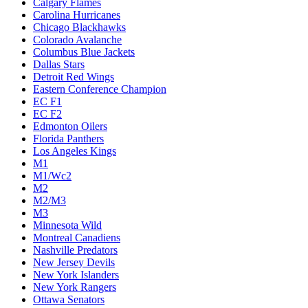
Calgary Flames
Carolina Hurricanes
Chicago Blackhawks
Colorado Avalanche
Columbus Blue Jackets
Dallas Stars
Detroit Red Wings
Eastern Conference Champion
EC F1
EC F2
Edmonton Oilers
Florida Panthers
Los Angeles Kings
M1
M1/Wc2
M2
M2/M3
M3
Minnesota Wild
Montreal Canadiens
Nashville Predators
New Jersey Devils
New York Islanders
New York Rangers
Ottawa Senators