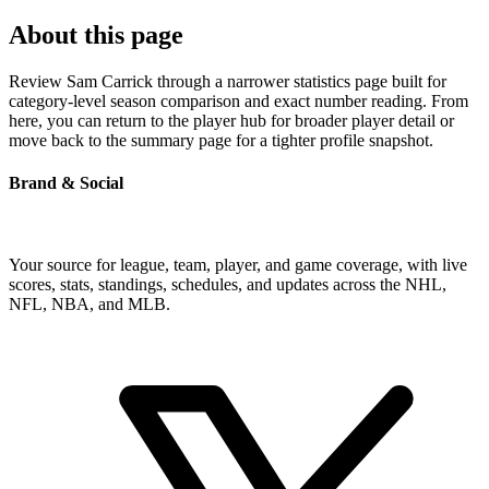
About this page
Review Sam Carrick through a narrower statistics page built for
category-level season comparison and exact number reading. From
here, you can return to the player hub for broader player detail or
move back to the summary page for a tighter profile snapshot.
Brand & Social
Your source for league, team, player, and game coverage, with live
scores, stats, standings, schedules, and updates across the NHL,
NFL, NBA, and MLB.