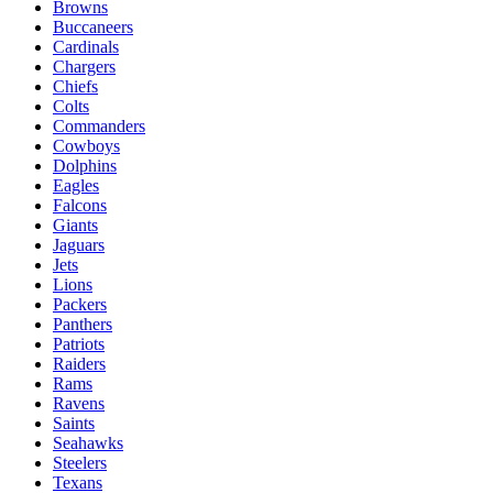
Browns
Buccaneers
Cardinals
Chargers
Chiefs
Colts
Commanders
Cowboys
Dolphins
Eagles
Falcons
Giants
Jaguars
Jets
Lions
Packers
Panthers
Patriots
Raiders
Rams
Ravens
Saints
Seahawks
Steelers
Texans