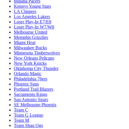
Indiana Pacers
Kennys Young Stars
LA Clippers
Los Angeles Lakers
Loser Play-In E7/E8
Loser Play-In W7/W8
Melbourne United
Memphis Grizzlies
Miami Heat
Milwaukee Bucks
Minnesota Timberwolves
New Orleans Pelicans
New York Knicks
Oklahoma City Thunder
Orlando Magic
Philadelphia 76ers
Phoenix Suns
Portland Trail Blazers
Sacramento Kings
San Antonio Spurs
SE Melbourne Phoenix
Team C
Team G League
Team M
Team Shaq Ogs