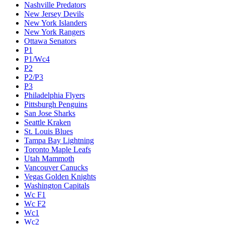
Nashville Predators
New Jersey Devils
New York Islanders
New York Rangers
Ottawa Senators
P1
P1/Wc4
P2
P2/P3
P3
Philadelphia Flyers
Pittsburgh Penguins
San Jose Sharks
Seattle Kraken
St. Louis Blues
Tampa Bay Lightning
Toronto Maple Leafs
Utah Mammoth
Vancouver Canucks
Vegas Golden Knights
Washington Capitals
Wc F1
Wc F2
Wc1
Wc2