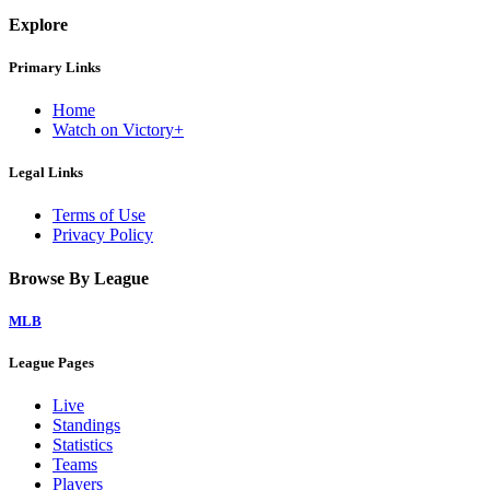
Explore
Primary Links
Home
Watch on Victory+
Legal Links
Terms of Use
Privacy Policy
Browse By League
MLB
League Pages
Live
Standings
Statistics
Teams
Players