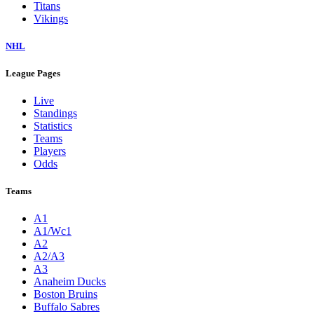
Titans
Vikings
NHL
League Pages
Live
Standings
Statistics
Teams
Players
Odds
Teams
A1
A1/Wc1
A2
A2/A3
A3
Anaheim Ducks
Boston Bruins
Buffalo Sabres