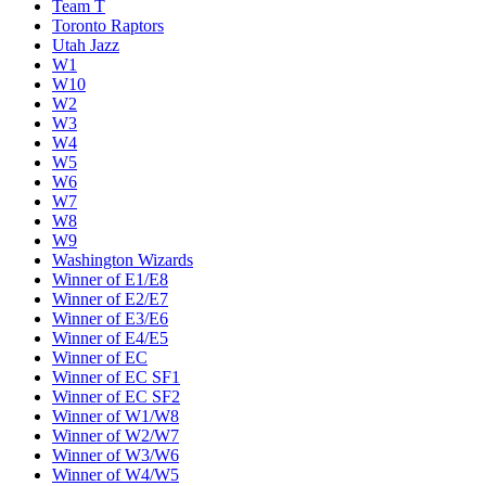
Team T
Toronto Raptors
Utah Jazz
W1
W10
W2
W3
W4
W5
W6
W7
W8
W9
Washington Wizards
Winner of E1/E8
Winner of E2/E7
Winner of E3/E6
Winner of E4/E5
Winner of EC
Winner of EC SF1
Winner of EC SF2
Winner of W1/W8
Winner of W2/W7
Winner of W3/W6
Winner of W4/W5