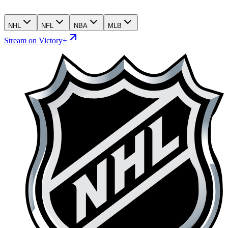
NHL
NFL
NBA
MLB
Stream on Victory+