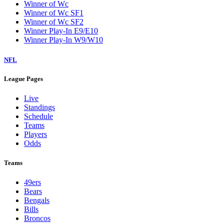
Winner of Wc
Winner of Wc SF1
Winner of Wc SF2
Winner Play-In E9/E10
Winner Play-In W9/W10
NFL
League Pages
Live
Standings
Schedule
Teams
Players
Odds
Teams
49ers
Bears
Bengals
Bills
Broncos