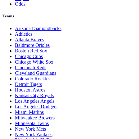
Odds
Teams
Arizona Diamondbacks
Athletics
Atlanta Braves
Baltimore Orioles
Boston Red Sox
Chicago Cubs
Chicago White Sox
Cincinnati Reds
Cleveland Guardians
Colorado Rockies
Detroit Tigers
Houston Astros
Kansas City Royals
Los Angeles Angels
Los Angeles Dodgers
Miami Marlins
Milwaukee Brewers
Minnesota Twins
New York Mets
New York Yankees