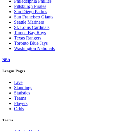
Philadelphia Phillies
Pittsburgh Pirates
San Diego Padres
San Francisco Giants
Seattle Mariners
St. Louis Cardinals
Tampa Bay Rays
Texas Rangers
Toronto Blue Jays
Washington Nationals
NBA
League Pages
Live
Standings
Statistics
Teams
Players
Odds
Teams