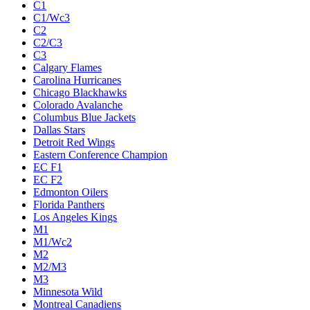
C1
C1/Wc3
C2
C2/C3
C3
Calgary Flames
Carolina Hurricanes
Chicago Blackhawks
Colorado Avalanche
Columbus Blue Jackets
Dallas Stars
Detroit Red Wings
Eastern Conference Champion
EC F1
EC F2
Edmonton Oilers
Florida Panthers
Los Angeles Kings
M1
M1/Wc2
M2
M2/M3
M3
Minnesota Wild
Montreal Canadiens