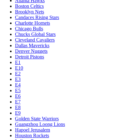
Atlanta Hawks
Boston Celtics
Brooklyn Nets
Candaces Rising Stars
Charlotte Hornets
Chicago Bulls
Chucks Global Stars
Cleveland Cavaliers
Dallas Mavericks
Denver Nuggets
Detroit Pistons
E1
E10
E2
E3
E4
E5
E6
E7
E8
E9
Golden State Warriors
Guangzhou Loong Lions
Hapoel Jerusalem
Houston Rockets