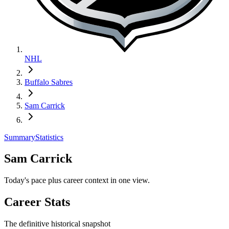
NHL
Buffalo Sabres
Sam Carrick
Summary
Statistics
Sam Carrick
Today's pace plus career context in one view.
Career Stats
The definitive historical snapshot