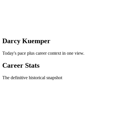
Darcy Kuemper
Today's pace plus career context in one view.
Career Stats
The definitive historical snapshot