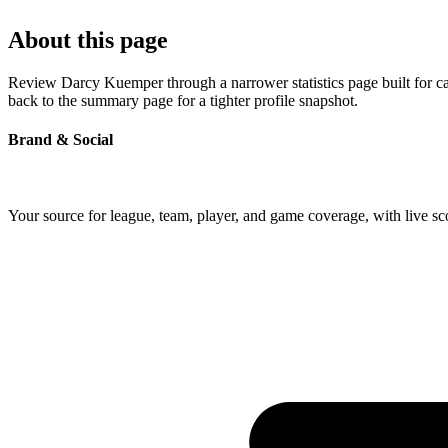
About this page
Review Darcy Kuemper through a narrower statistics page built for ca
back to the summary page for a tighter profile snapshot.
Brand & Social
Your source for league, team, player, and game coverage, with live 