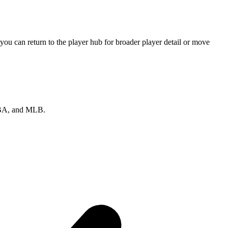
ou can return to the player hub for broader player detail or move
 NBA, and MLB.