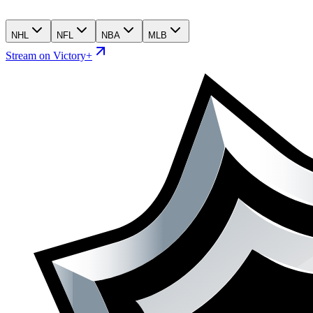
NHL
NFL
NBA
MLB
Stream on Victory+