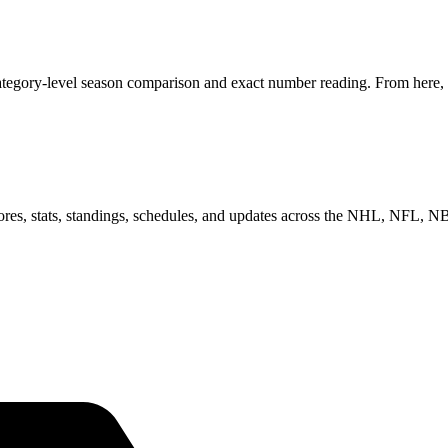
tegory-level season comparison and exact number reading. From here, y
scores, stats, standings, schedules, and updates across the NHL, NFL,