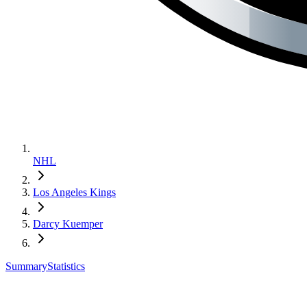
NHL
Los Angeles Kings
Darcy Kuemper
Summary
Statistics