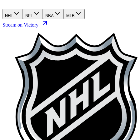
NHL
NFL
NBA
MLB
Stream on Victory+