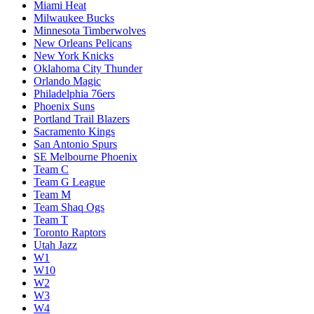
Miami Heat
Milwaukee Bucks
Minnesota Timberwolves
New Orleans Pelicans
New York Knicks
Oklahoma City Thunder
Orlando Magic
Philadelphia 76ers
Phoenix Suns
Portland Trail Blazers
Sacramento Kings
San Antonio Spurs
SE Melbourne Phoenix
Team C
Team G League
Team M
Team Shaq Ogs
Team T
Toronto Raptors
Utah Jazz
W1
W10
W2
W3
W4