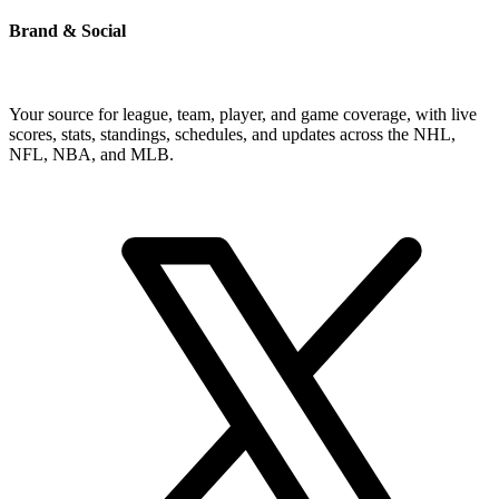
Brand & Social
Your source for league, team, player, and game coverage, with live
scores, stats, standings, schedules, and updates across the NHL,
NFL, NBA, and MLB.