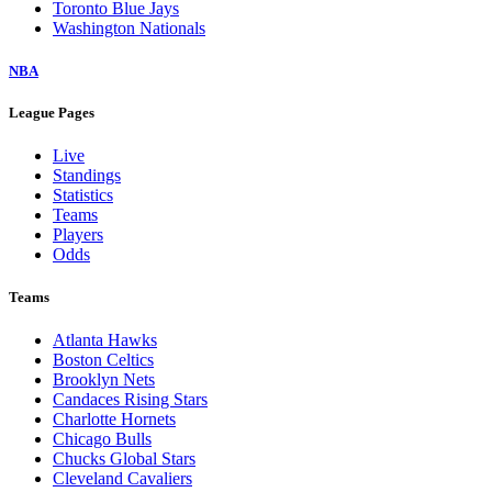
Toronto Blue Jays
Washington Nationals
NBA
League Pages
Live
Standings
Statistics
Teams
Players
Odds
Teams
Atlanta Hawks
Boston Celtics
Brooklyn Nets
Candaces Rising Stars
Charlotte Hornets
Chicago Bulls
Chucks Global Stars
Cleveland Cavaliers