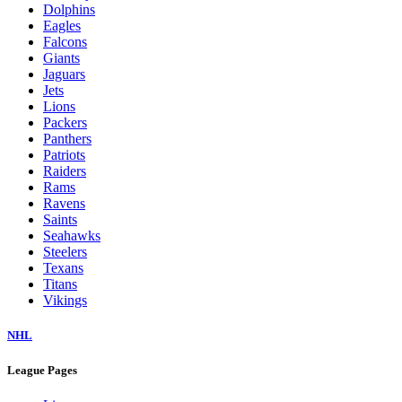
Dolphins
Eagles
Falcons
Giants
Jaguars
Jets
Lions
Packers
Panthers
Patriots
Raiders
Rams
Ravens
Saints
Seahawks
Steelers
Texans
Titans
Vikings
NHL
League Pages