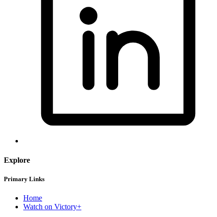
Explore
Primary Links
Home
Watch on Victory+