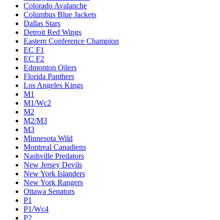
Colorado Avalanche
Columbus Blue Jackets
Dallas Stars
Detroit Red Wings
Eastern Conference Champion
EC F1
EC F2
Edmonton Oilers
Florida Panthers
Los Angeles Kings
M1
M1/Wc2
M2
M2/M3
M3
Minnesota Wild
Montreal Canadiens
Nashville Predators
New Jersey Devils
New York Islanders
New York Rangers
Ottawa Senators
P1
P1/Wc4
P2