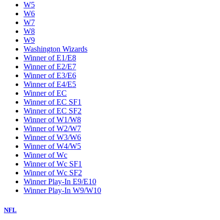
W5
W6
W7
W8
W9
Washington Wizards
Winner of E1/E8
Winner of E2/E7
Winner of E3/E6
Winner of E4/E5
Winner of EC
Winner of EC SF1
Winner of EC SF2
Winner of W1/W8
Winner of W2/W7
Winner of W3/W6
Winner of W4/W5
Winner of Wc
Winner of Wc SF1
Winner of Wc SF2
Winner Play-In E9/E10
Winner Play-In W9/W10
NFL