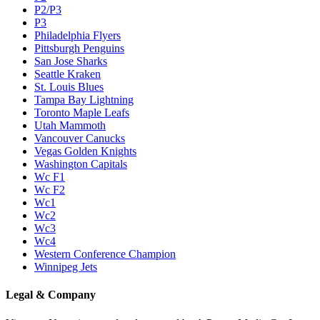
P2/P3
P3
Philadelphia Flyers
Pittsburgh Penguins
San Jose Sharks
Seattle Kraken
St. Louis Blues
Tampa Bay Lightning
Toronto Maple Leafs
Utah Mammoth
Vancouver Canucks
Vegas Golden Knights
Washington Capitals
Wc F1
Wc F2
Wc1
Wc2
Wc3
Wc4
Western Conference Champion
Winnipeg Jets
Legal & Company