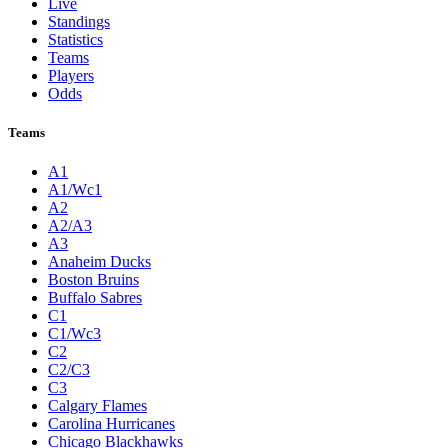
Live
Standings
Statistics
Teams
Players
Odds
Teams
A1
A1/Wc1
A2
A2/A3
A3
Anaheim Ducks
Boston Bruins
Buffalo Sabres
C1
C1/Wc3
C2
C2/C3
C3
Calgary Flames
Carolina Hurricanes
Chicago Blackhawks