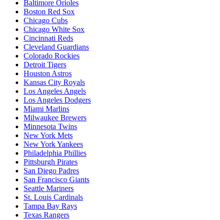
Baltimore Orioles
Boston Red Sox
Chicago Cubs
Chicago White Sox
Cincinnati Reds
Cleveland Guardians
Colorado Rockies
Detroit Tigers
Houston Astros
Kansas City Royals
Los Angeles Angels
Los Angeles Dodgers
Miami Marlins
Milwaukee Brewers
Minnesota Twins
New York Mets
New York Yankees
Philadelphia Phillies
Pittsburgh Pirates
San Diego Padres
San Francisco Giants
Seattle Mariners
St. Louis Cardinals
Tampa Bay Rays
Texas Rangers