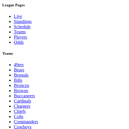
League Pages
Live
Standings
Schedule
Teams
Players
Odds
Teams
49ers
Bears
Bengals
Bills
Broncos
Browns
Buccaneers
Cardinals
Chargers
Chiefs
Colts
Commanders
Cowboys