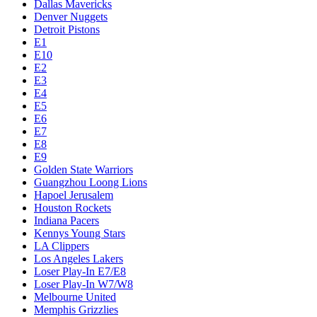
Dallas Mavericks
Denver Nuggets
Detroit Pistons
E1
E10
E2
E3
E4
E5
E6
E7
E8
E9
Golden State Warriors
Guangzhou Loong Lions
Hapoel Jerusalem
Houston Rockets
Indiana Pacers
Kennys Young Stars
LA Clippers
Los Angeles Lakers
Loser Play-In E7/E8
Loser Play-In W7/W8
Melbourne United
Memphis Grizzlies