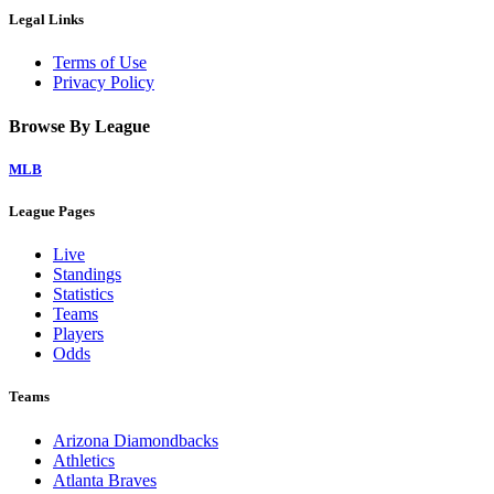
Legal Links
Terms of Use
Privacy Policy
Browse By League
MLB
League Pages
Live
Standings
Statistics
Teams
Players
Odds
Teams
Arizona Diamondbacks
Athletics
Atlanta Braves