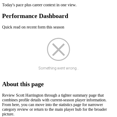
Today's pace plus career context in one view.
Performance Dashboard
Quick read on recent form this season
Something went wrong...
About this page
Review Scott Harrington through a tighter summary page that
combines profile details with current-season player information.
From here, you can move into the statistics page for narrower
category review or return to the main player hub for the broader
picture.