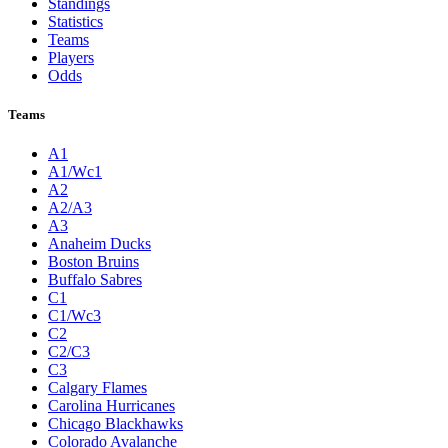
Standings
Statistics
Teams
Players
Odds
Teams
A1
A1/Wc1
A2
A2/A3
A3
Anaheim Ducks
Boston Bruins
Buffalo Sabres
C1
C1/Wc3
C2
C2/C3
C3
Calgary Flames
Carolina Hurricanes
Chicago Blackhawks
Colorado Avalanche