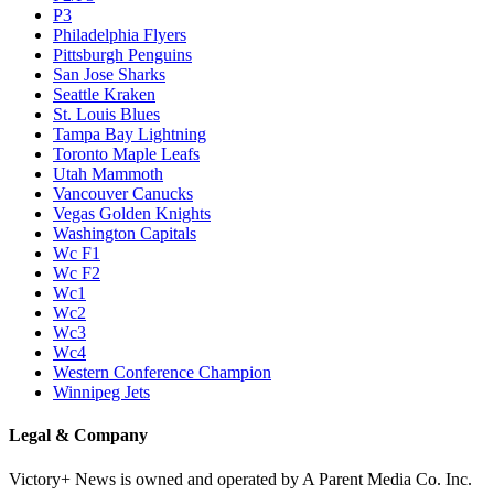
P3
Philadelphia Flyers
Pittsburgh Penguins
San Jose Sharks
Seattle Kraken
St. Louis Blues
Tampa Bay Lightning
Toronto Maple Leafs
Utah Mammoth
Vancouver Canucks
Vegas Golden Knights
Washington Capitals
Wc F1
Wc F2
Wc1
Wc2
Wc3
Wc4
Western Conference Champion
Winnipeg Jets
Legal & Company
Victory+ News is owned and operated by A Parent Media Co. Inc.