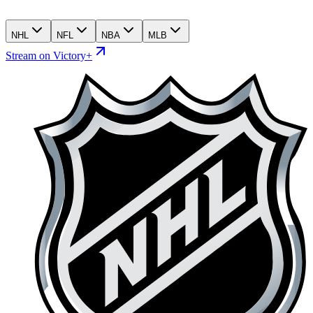
NHL
NFL
NBA
MLB
Stream on Victory+