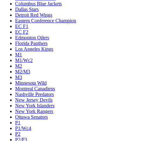
Columbus Blue Jackets
Dallas Stars
Detroit Red Wings
Eastern Conference Champion
EC F1
EC F2
Edmonton Oilers
Florida Panthers
Los Angeles Kings
M1
M1/Wc2
M2
M2/M3
M3
Minnesota Wild
Montreal Canadiens
Nashville Predators
New Jersey Devils
New York Islanders
New York Rangers
Ottawa Senators
P1
P1/Wc4
P2
P2/P3