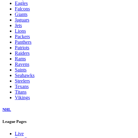
Eagles
Falcons
Giants
Jaguars
Jets
Lions
Packers
Panthers
Patriots
Raiders
Rams
Ravens
Saints
Seahawks
Steelers
Texans
Titans
Vikings
NHL
League Pages
Live