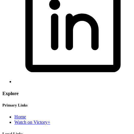
Explore
Primary Links
Home
Watch on Victory+
Legal Links