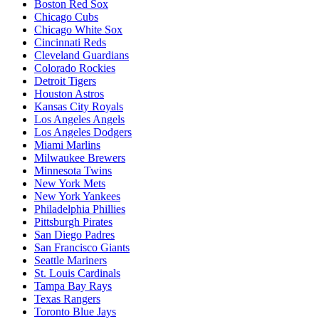
Boston Red Sox
Chicago Cubs
Chicago White Sox
Cincinnati Reds
Cleveland Guardians
Colorado Rockies
Detroit Tigers
Houston Astros
Kansas City Royals
Los Angeles Angels
Los Angeles Dodgers
Miami Marlins
Milwaukee Brewers
Minnesota Twins
New York Mets
New York Yankees
Philadelphia Phillies
Pittsburgh Pirates
San Diego Padres
San Francisco Giants
Seattle Mariners
St. Louis Cardinals
Tampa Bay Rays
Texas Rangers
Toronto Blue Jays