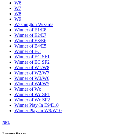
W6
W7
W8
W9
Washington Wizards
Winner of E1/E8
Winner of E2/E7
Winner of E3/E6
Winner of E4/E5
Winner of EC
Winner of EC SF1
Winner of EC SF2
Winner of W1/W8
Winner of W2/W7
Winner of W3/W6
Winner of W4/W5
Winner of Wc
Winner of Wc SF1
Winner of Wc SF2
Winner Play-In E9/E10
Winner Play-In W9/W10
NFL
League Pages