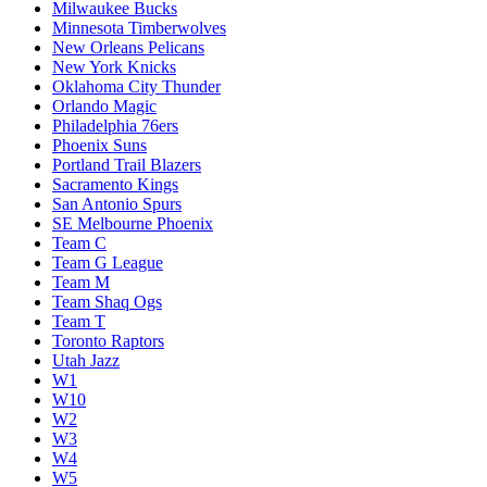
Milwaukee Bucks
Minnesota Timberwolves
New Orleans Pelicans
New York Knicks
Oklahoma City Thunder
Orlando Magic
Philadelphia 76ers
Phoenix Suns
Portland Trail Blazers
Sacramento Kings
San Antonio Spurs
SE Melbourne Phoenix
Team C
Team G League
Team M
Team Shaq Ogs
Team T
Toronto Raptors
Utah Jazz
W1
W10
W2
W3
W4
W5