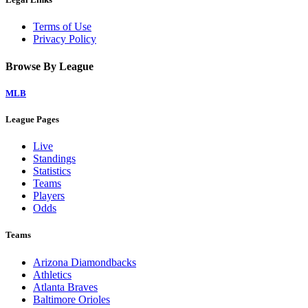
Terms of Use
Privacy Policy
Browse By League
MLB
League Pages
Live
Standings
Statistics
Teams
Players
Odds
Teams
Arizona Diamondbacks
Athletics
Atlanta Braves
Baltimore Orioles