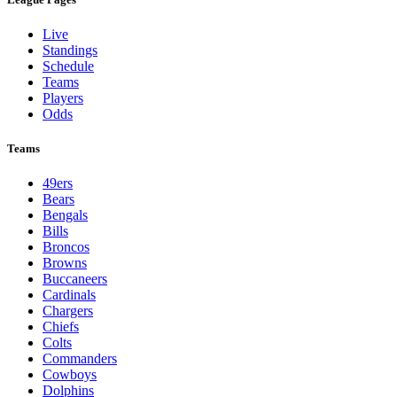
Live
Standings
Schedule
Teams
Players
Odds
Teams
49ers
Bears
Bengals
Bills
Broncos
Browns
Buccaneers
Cardinals
Chargers
Chiefs
Colts
Commanders
Cowboys
Dolphins