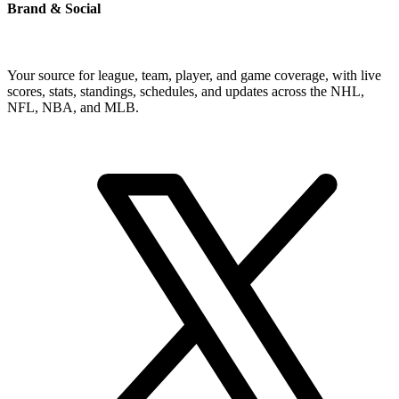
Brand & Social
Your source for league, team, player, and game coverage, with live
scores, stats, standings, schedules, and updates across the NHL,
NFL, NBA, and MLB.