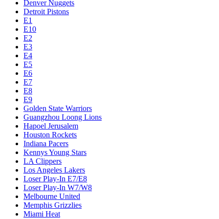
Denver Nuggets
Detroit Pistons
E1
E10
E2
E3
E4
E5
E6
E7
E8
E9
Golden State Warriors
Guangzhou Loong Lions
Hapoel Jerusalem
Houston Rockets
Indiana Pacers
Kennys Young Stars
LA Clippers
Los Angeles Lakers
Loser Play-In E7/E8
Loser Play-In W7/W8
Melbourne United
Memphis Grizzlies
Miami Heat