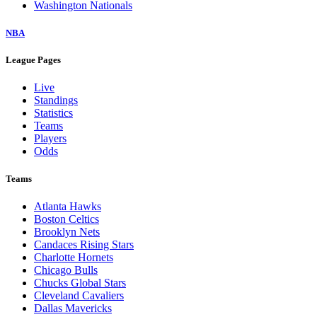
Washington Nationals
NBA
League Pages
Live
Standings
Statistics
Teams
Players
Odds
Teams
Atlanta Hawks
Boston Celtics
Brooklyn Nets
Candaces Rising Stars
Charlotte Hornets
Chicago Bulls
Chucks Global Stars
Cleveland Cavaliers
Dallas Mavericks