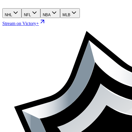
NHL
NFL
NBA
MLB
Stream on Victory+