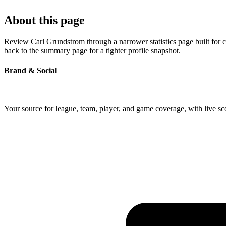
About this page
Review Carl Grundstrom through a narrower statistics page built for 
back to the summary page for a tighter profile snapshot.
Brand & Social
Your source for league, team, player, and game coverage, with live 