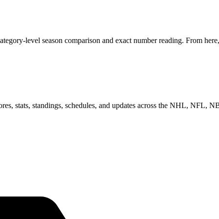
category-level season comparison and exact number reading. From here, 
scores, stats, standings, schedules, and updates across the NHL, NFL,