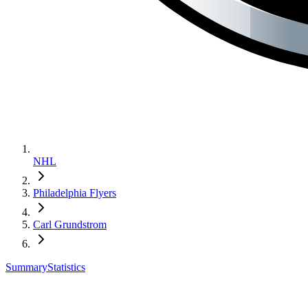
NHL
Philadelphia Flyers
Carl Grundstrom
Summary
Statistics