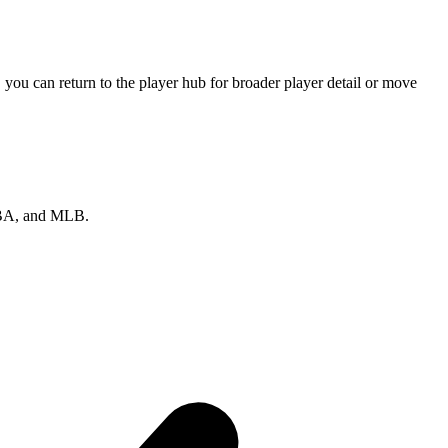
you can return to the player hub for broader player detail or move
 NBA, and MLB.