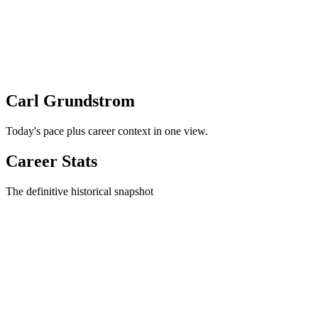
Carl Grundstrom
Today's pace plus career context in one view.
Career Stats
The definitive historical snapshot