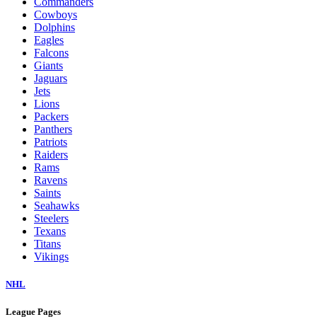
Commanders
Cowboys
Dolphins
Eagles
Falcons
Giants
Jaguars
Jets
Lions
Packers
Panthers
Patriots
Raiders
Rams
Ravens
Saints
Seahawks
Steelers
Texans
Titans
Vikings
NHL
League Pages