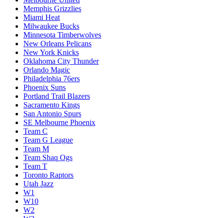
Memphis Grizzlies
Miami Heat
Milwaukee Bucks
Minnesota Timberwolves
New Orleans Pelicans
New York Knicks
Oklahoma City Thunder
Orlando Magic
Philadelphia 76ers
Phoenix Suns
Portland Trail Blazers
Sacramento Kings
San Antonio Spurs
SE Melbourne Phoenix
Team C
Team G League
Team M
Team Shaq Ogs
Team T
Toronto Raptors
Utah Jazz
W1
W10
W2