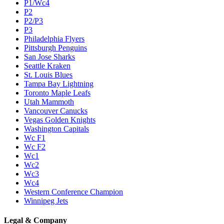
P1/Wc4
P2
P2/P3
P3
Philadelphia Flyers
Pittsburgh Penguins
San Jose Sharks
Seattle Kraken
St. Louis Blues
Tampa Bay Lightning
Toronto Maple Leafs
Utah Mammoth
Vancouver Canucks
Vegas Golden Knights
Washington Capitals
Wc F1
Wc F2
Wc1
Wc2
Wc3
Wc4
Western Conference Champion
Winnipeg Jets
Legal & Company