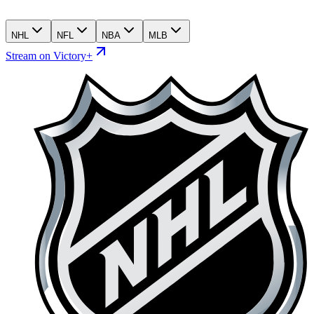
NHL
NFL
NBA
MLB
Stream on Victory+