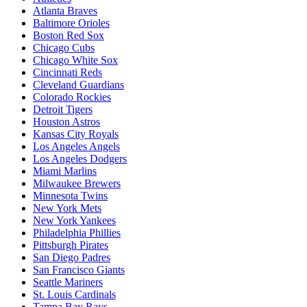
Atlanta Braves
Baltimore Orioles
Boston Red Sox
Chicago Cubs
Chicago White Sox
Cincinnati Reds
Cleveland Guardians
Colorado Rockies
Detroit Tigers
Houston Astros
Kansas City Royals
Los Angeles Angels
Los Angeles Dodgers
Miami Marlins
Milwaukee Brewers
Minnesota Twins
New York Mets
New York Yankees
Philadelphia Phillies
Pittsburgh Pirates
San Diego Padres
San Francisco Giants
Seattle Mariners
St. Louis Cardinals
Tampa Bay Rays