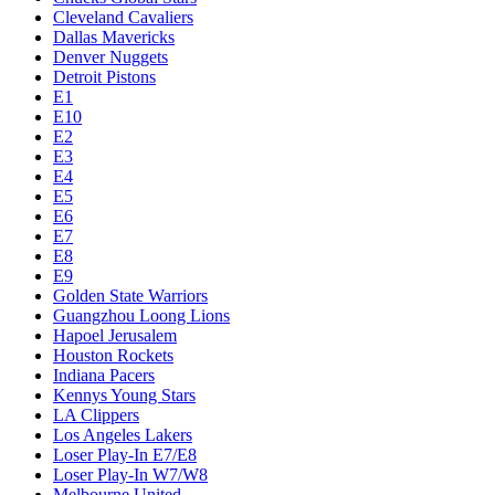
Cleveland Cavaliers
Dallas Mavericks
Denver Nuggets
Detroit Pistons
E1
E10
E2
E3
E4
E5
E6
E7
E8
E9
Golden State Warriors
Guangzhou Loong Lions
Hapoel Jerusalem
Houston Rockets
Indiana Pacers
Kennys Young Stars
LA Clippers
Los Angeles Lakers
Loser Play-In E7/E8
Loser Play-In W7/W8
Melbourne United