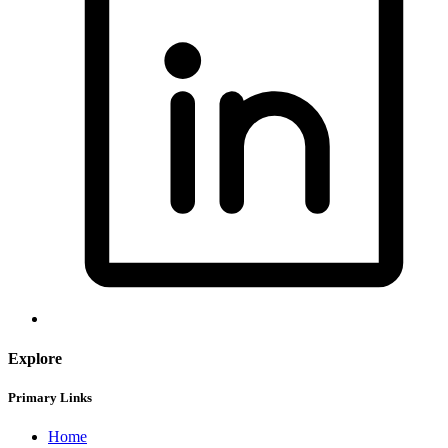
Explore
Primary Links
Home