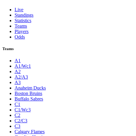
Live
Standings
Statistics
Teams
Players
Odds
Teams
A1
A1/Wc1
A2
A2/A3
A3
Anaheim Ducks
Boston Bruins
Buffalo Sabres
C1
C1/Wc3
C2
C2/C3
C3
Calgary Flames