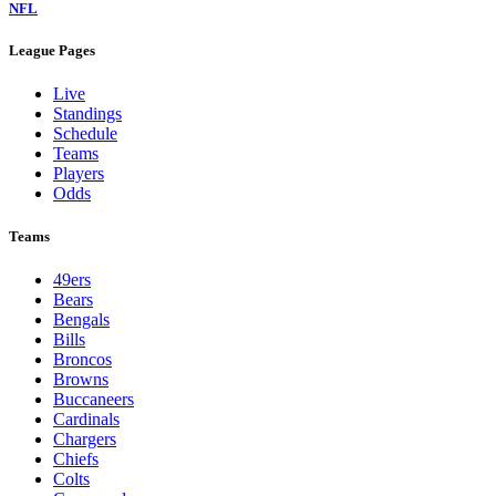
NFL
League Pages
Live
Standings
Schedule
Teams
Players
Odds
Teams
49ers
Bears
Bengals
Bills
Broncos
Browns
Buccaneers
Cardinals
Chargers
Chiefs
Colts