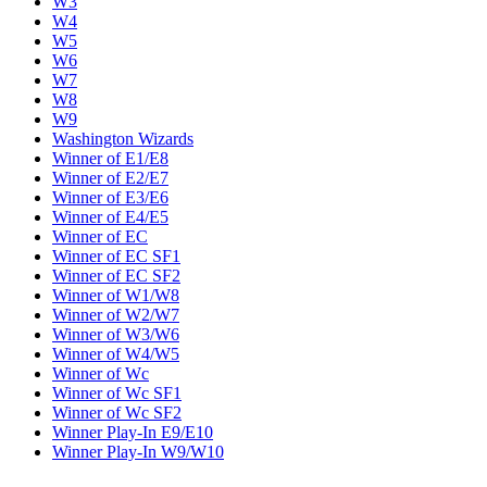
W3
W4
W5
W6
W7
W8
W9
Washington Wizards
Winner of E1/E8
Winner of E2/E7
Winner of E3/E6
Winner of E4/E5
Winner of EC
Winner of EC SF1
Winner of EC SF2
Winner of W1/W8
Winner of W2/W7
Winner of W3/W6
Winner of W4/W5
Winner of Wc
Winner of Wc SF1
Winner of Wc SF2
Winner Play-In E9/E10
Winner Play-In W9/W10