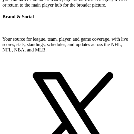
or return to the main player hub for the broader picture.
Brand & Social
Your source for league, team, player, and game coverage, with live
scores, stats, standings, schedules, and updates across the NHL,
NFL, NBA, and MLB.