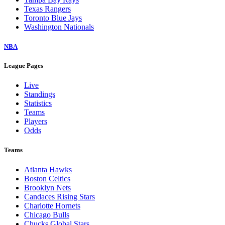
Texas Rangers
Toronto Blue Jays
Washington Nationals
NBA
League Pages
Live
Standings
Statistics
Teams
Players
Odds
Teams
Atlanta Hawks
Boston Celtics
Brooklyn Nets
Candaces Rising Stars
Charlotte Hornets
Chicago Bulls
Chucks Global Stars