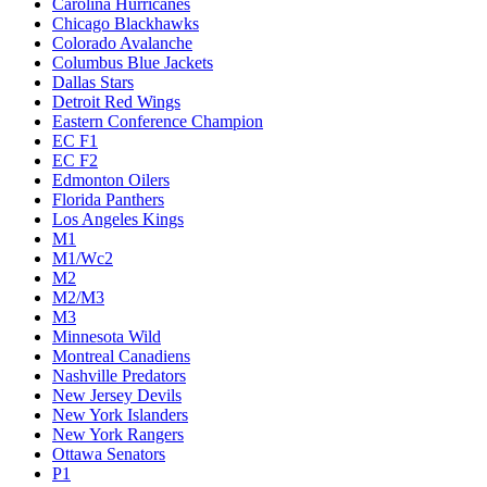
Carolina Hurricanes
Chicago Blackhawks
Colorado Avalanche
Columbus Blue Jackets
Dallas Stars
Detroit Red Wings
Eastern Conference Champion
EC F1
EC F2
Edmonton Oilers
Florida Panthers
Los Angeles Kings
M1
M1/Wc2
M2
M2/M3
M3
Minnesota Wild
Montreal Canadiens
Nashville Predators
New Jersey Devils
New York Islanders
New York Rangers
Ottawa Senators
P1