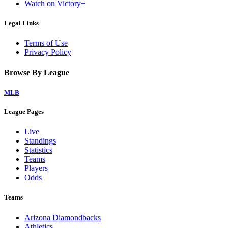
Watch on Victory+
Legal Links
Terms of Use
Privacy Policy
Browse By League
MLB
League Pages
Live
Standings
Statistics
Teams
Players
Odds
Teams
Arizona Diamondbacks
Athletics