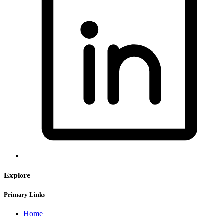
Explore
Primary Links
Home