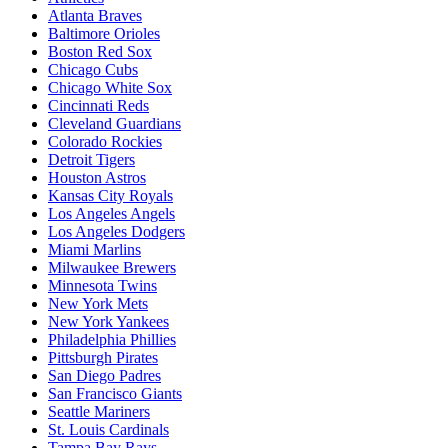
Atlanta Braves
Baltimore Orioles
Boston Red Sox
Chicago Cubs
Chicago White Sox
Cincinnati Reds
Cleveland Guardians
Colorado Rockies
Detroit Tigers
Houston Astros
Kansas City Royals
Los Angeles Angels
Los Angeles Dodgers
Miami Marlins
Milwaukee Brewers
Minnesota Twins
New York Mets
New York Yankees
Philadelphia Phillies
Pittsburgh Pirates
San Diego Padres
San Francisco Giants
Seattle Mariners
St. Louis Cardinals
Tampa Bay Rays