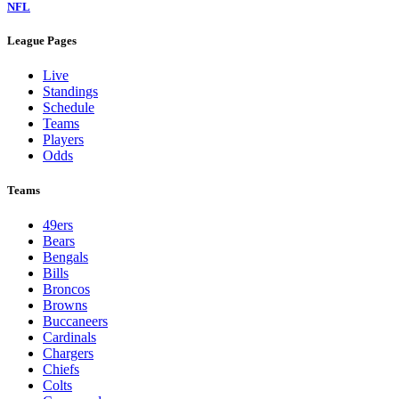
NFL
League Pages
Live
Standings
Schedule
Teams
Players
Odds
Teams
49ers
Bears
Bengals
Bills
Broncos
Browns
Buccaneers
Cardinals
Chargers
Chiefs
Colts