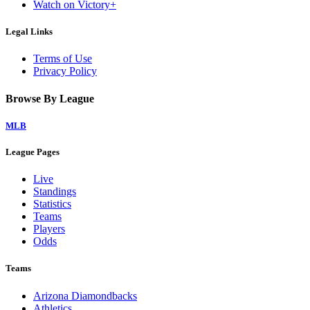
Watch on Victory+
Legal Links
Terms of Use
Privacy Policy
Browse By League
MLB
League Pages
Live
Standings
Statistics
Teams
Players
Odds
Teams
Arizona Diamondbacks
Athletics