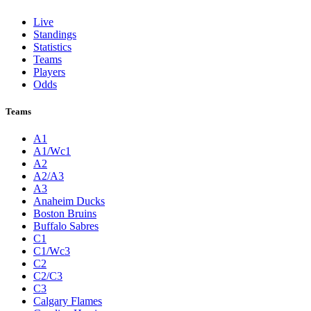
Live
Standings
Statistics
Teams
Players
Odds
Teams
A1
A1/Wc1
A2
A2/A3
A3
Anaheim Ducks
Boston Bruins
Buffalo Sabres
C1
C1/Wc3
C2
C2/C3
C3
Calgary Flames