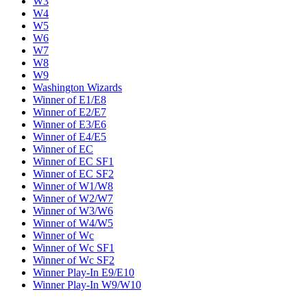
W3
W4
W5
W6
W7
W8
W9
Washington Wizards
Winner of E1/E8
Winner of E2/E7
Winner of E3/E6
Winner of E4/E5
Winner of EC
Winner of EC SF1
Winner of EC SF2
Winner of W1/W8
Winner of W2/W7
Winner of W3/W6
Winner of W4/W5
Winner of Wc
Winner of Wc SF1
Winner of Wc SF2
Winner Play-In E9/E10
Winner Play-In W9/W10