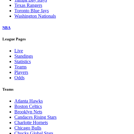
Texas Rangers
Toronto Blue Jays
Washington Nationals
NBA
League Pages
Live
Standings
Statistics
Teams
Players
Odds
Teams
Atlanta Hawks
Boston Celtics
Brooklyn Nets
Candaces Rising Stars
Charlotte Hornets
Chicago Bulls
Chucks Global Stars