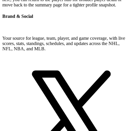
move back to the summary page for a tighter profile snapshot.
Brand & Social
Your source for league, team, player, and game coverage, with live
scores, stats, standings, schedules, and updates across the NHL,
NFL, NBA, and MLB.