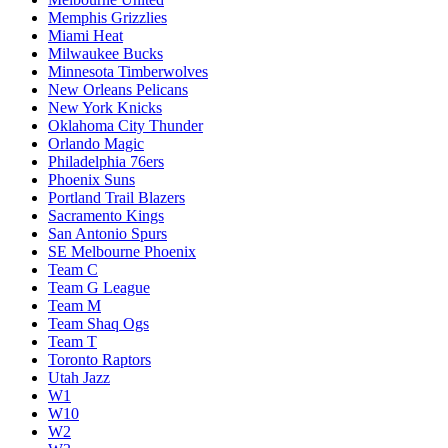
Memphis Grizzlies
Miami Heat
Milwaukee Bucks
Minnesota Timberwolves
New Orleans Pelicans
New York Knicks
Oklahoma City Thunder
Orlando Magic
Philadelphia 76ers
Phoenix Suns
Portland Trail Blazers
Sacramento Kings
San Antonio Spurs
SE Melbourne Phoenix
Team C
Team G League
Team M
Team Shaq Ogs
Team T
Toronto Raptors
Utah Jazz
W1
W10
W2