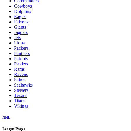
Commanders
Cowboys
Dolphins
Eagles
Falcons
Giants
Jaguars
Jets
Lions
Packers
Panthers
Patriots
Raiders
Rams
Ravens
Saints
Seahawks
Steelers
Texans
Titans
Vikings
NHL
League Pages