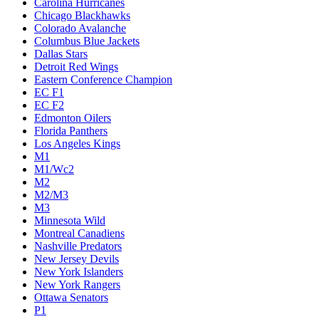
Carolina Hurricanes
Chicago Blackhawks
Colorado Avalanche
Columbus Blue Jackets
Dallas Stars
Detroit Red Wings
Eastern Conference Champion
EC F1
EC F2
Edmonton Oilers
Florida Panthers
Los Angeles Kings
M1
M1/Wc2
M2
M2/M3
M3
Minnesota Wild
Montreal Canadiens
Nashville Predators
New Jersey Devils
New York Islanders
New York Rangers
Ottawa Senators
P1