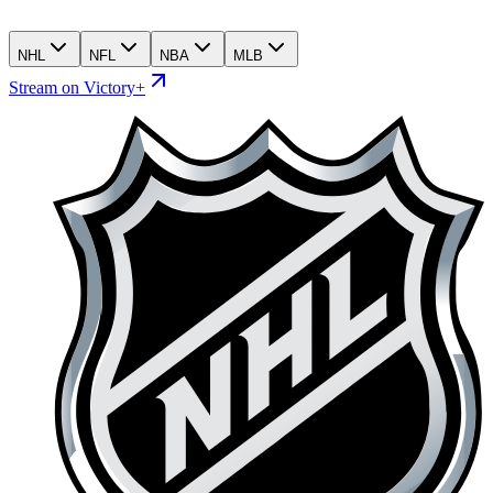
NHL
NFL
NBA
MLB
Stream on Victory+