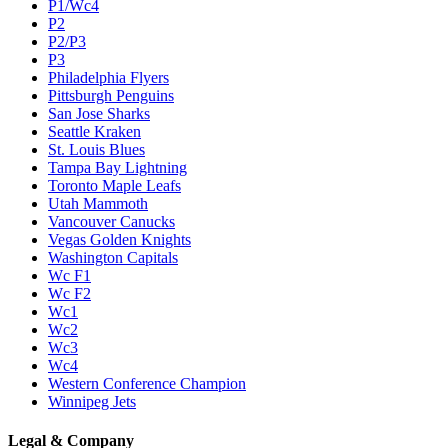
P1/Wc4
P2
P2/P3
P3
Philadelphia Flyers
Pittsburgh Penguins
San Jose Sharks
Seattle Kraken
St. Louis Blues
Tampa Bay Lightning
Toronto Maple Leafs
Utah Mammoth
Vancouver Canucks
Vegas Golden Knights
Washington Capitals
Wc F1
Wc F2
Wc1
Wc2
Wc3
Wc4
Western Conference Champion
Winnipeg Jets
Legal & Company