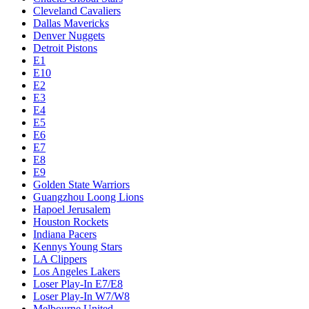
Cleveland Cavaliers
Dallas Mavericks
Denver Nuggets
Detroit Pistons
E1
E10
E2
E3
E4
E5
E6
E7
E8
E9
Golden State Warriors
Guangzhou Loong Lions
Hapoel Jerusalem
Houston Rockets
Indiana Pacers
Kennys Young Stars
LA Clippers
Los Angeles Lakers
Loser Play-In E7/E8
Loser Play-In W7/W8
Melbourne United