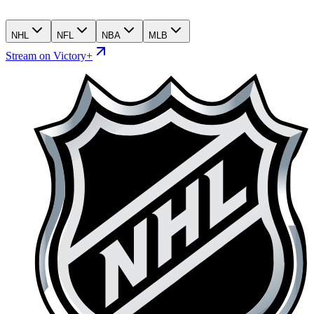
NHL
NFL
NBA
MLB
Stream on Victory+