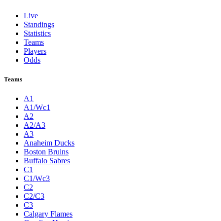
Live
Standings
Statistics
Teams
Players
Odds
Teams
A1
A1/Wc1
A2
A2/A3
A3
Anaheim Ducks
Boston Bruins
Buffalo Sabres
C1
C1/Wc3
C2
C2/C3
C3
Calgary Flames