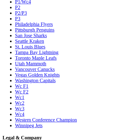
P1/Wc4
P2
P2/P3
P3
Philadelphia Flyers
Pittsburgh Penguins
San Jose Sharks
Seattle Kraken
St. Louis Blues
Tampa Bay Lightning
Toronto Maple Leafs
Utah Mammoth
Vancouver Canucks
Vegas Golden Knights
Washington Capitals
Wc F1
Wc F2
Wc1
Wc2
Wc3
Wc4
Western Conference Champion
Winnipeg Jets
Legal & Company