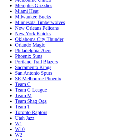
Memphis Grizzlies
Miami Heat
Milwaukee Bucks
Minnesota Timberwolves
New Orleans Pelicans
New York Knicks
Oklahoma City Thunder
Orlando Magic
Philadelphia 76ers
Phoenix Suns
Portland Trail Blazers
Sacramento Kings
San Antonio Spurs
SE Melbourne Phoenix
Team C
Team G League
Team M
Team Shaq Ogs
Team T
Toronto Raptors
Utah Jazz
W1
W10
W2