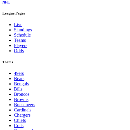
NFL
League Pages
Live
Standings
Schedule
Teams
Players
Odds
Teams
49ers
Bears
Bengals
Bills
Broncos
Browns
Buccaneers
Cardinals
Chargers
Chiefs
Colts