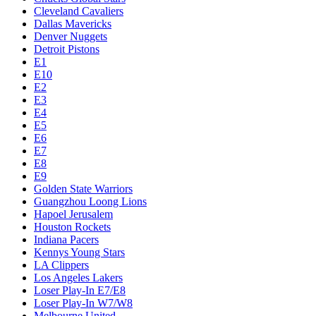
Cleveland Cavaliers
Dallas Mavericks
Denver Nuggets
Detroit Pistons
E1
E10
E2
E3
E4
E5
E6
E7
E8
E9
Golden State Warriors
Guangzhou Loong Lions
Hapoel Jerusalem
Houston Rockets
Indiana Pacers
Kennys Young Stars
LA Clippers
Los Angeles Lakers
Loser Play-In E7/E8
Loser Play-In W7/W8
Melbourne United