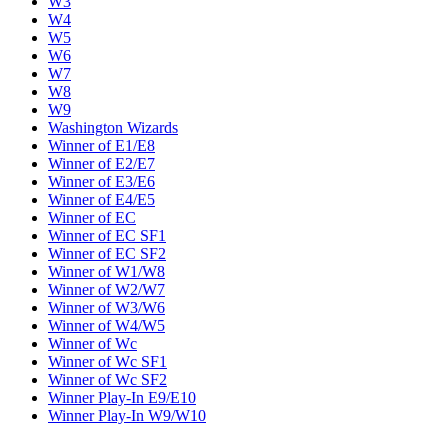
W3
W4
W5
W6
W7
W8
W9
Washington Wizards
Winner of E1/E8
Winner of E2/E7
Winner of E3/E6
Winner of E4/E5
Winner of EC
Winner of EC SF1
Winner of EC SF2
Winner of W1/W8
Winner of W2/W7
Winner of W3/W6
Winner of W4/W5
Winner of Wc
Winner of Wc SF1
Winner of Wc SF2
Winner Play-In E9/E10
Winner Play-In W9/W10