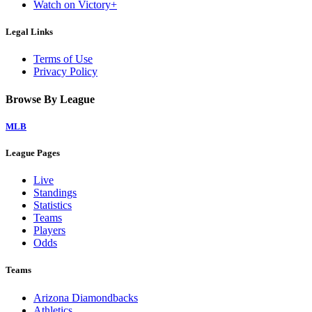
Watch on Victory+
Legal Links
Terms of Use
Privacy Policy
Browse By League
MLB
League Pages
Live
Standings
Statistics
Teams
Players
Odds
Teams
Arizona Diamondbacks
Athletics