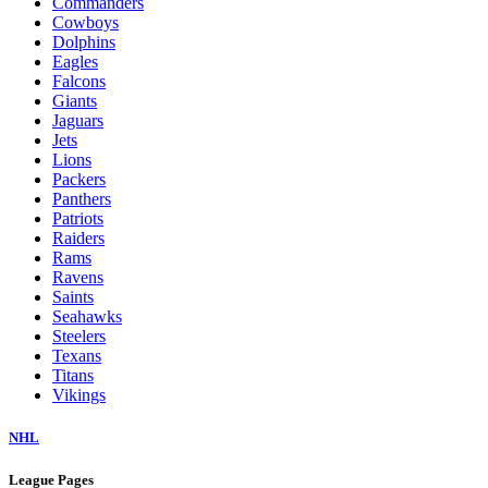
Commanders
Cowboys
Dolphins
Eagles
Falcons
Giants
Jaguars
Jets
Lions
Packers
Panthers
Patriots
Raiders
Rams
Ravens
Saints
Seahawks
Steelers
Texans
Titans
Vikings
NHL
League Pages