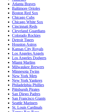
Atlanta Braves
Baltimore Orioles
Boston Red Sox
Chicago Cubs
Chicago White Sox
Cincinnati Reds
Cleveland Guardians
Colorado Rockies
Detroit Tigers
Houston Astros
Kansas City Royals
Los Angeles Angels
Los Angeles Dodgers
Miami Marlins
Milwaukee Brewers
Minnesota Twins
New York Mets
New York Yankees
Philadelphia Phillies
Pittsburgh Pirates
San Diego Padres
San Francisco Giants
Seattle Mariners
St. Louis Cardinals
Tampa Bay Rays