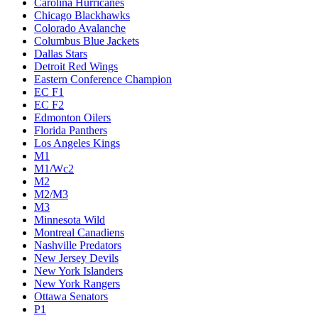
Carolina Hurricanes
Chicago Blackhawks
Colorado Avalanche
Columbus Blue Jackets
Dallas Stars
Detroit Red Wings
Eastern Conference Champion
EC F1
EC F2
Edmonton Oilers
Florida Panthers
Los Angeles Kings
M1
M1/Wc2
M2
M2/M3
M3
Minnesota Wild
Montreal Canadiens
Nashville Predators
New Jersey Devils
New York Islanders
New York Rangers
Ottawa Senators
P1