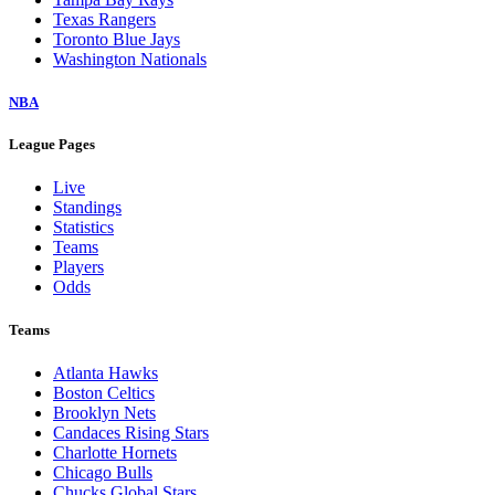
Texas Rangers
Toronto Blue Jays
Washington Nationals
NBA
League Pages
Live
Standings
Statistics
Teams
Players
Odds
Teams
Atlanta Hawks
Boston Celtics
Brooklyn Nets
Candaces Rising Stars
Charlotte Hornets
Chicago Bulls
Chucks Global Stars