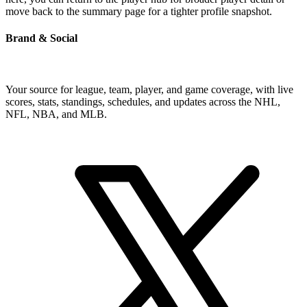
move back to the summary page for a tighter profile snapshot.
Brand & Social
Your source for league, team, player, and game coverage, with live
scores, stats, standings, schedules, and updates across the NHL,
NFL, NBA, and MLB.