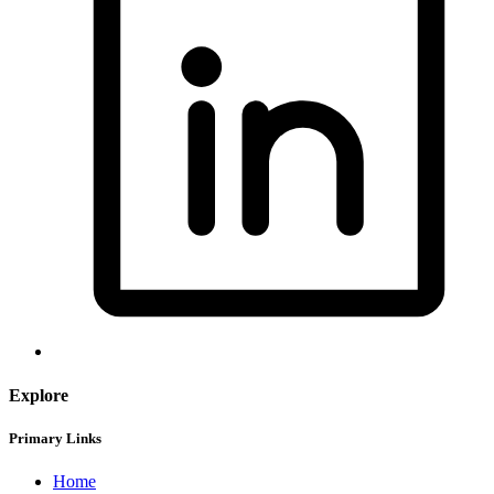
Explore
Primary Links
Home