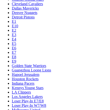
Cleveland Cavaliers
Dallas Mavericks
Denver Nuggets
Detroit Pistons
E1
E10
E2
E3
E4
E5
E6
E7
E8
E9
Golden State Warriors
Guangzhou Loong Lions
Hapoel Jerusalem
Houston Rockets
Indiana Pacers
Kennys Young Stars
LA Clippers
Los Angeles Lakers
Loser Play-In E7/E8
Loser Play-In W7/W8
Melbourne United