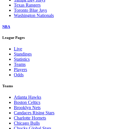
Texas Rangers
Toronto Blue Jays
Washington Nationals
NBA
League Pages
Live
Standings
Statistics
Teams
Players
Odds
Teams
Atlanta Hawks
Boston Celtics
Brooklyn Nets
Candaces Rising Stars
Charlotte Hornets
Chicago Bulls
Chucks Global Stars