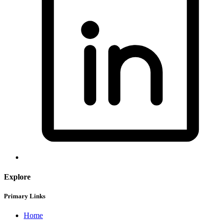
Explore
Primary Links
Home