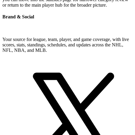
or return to the main player hub for the broader picture.
Brand & Social
Your source for league, team, player, and game coverage, with live
scores, stats, standings, schedules, and updates across the NHL,
NFL, NBA, and MLB.