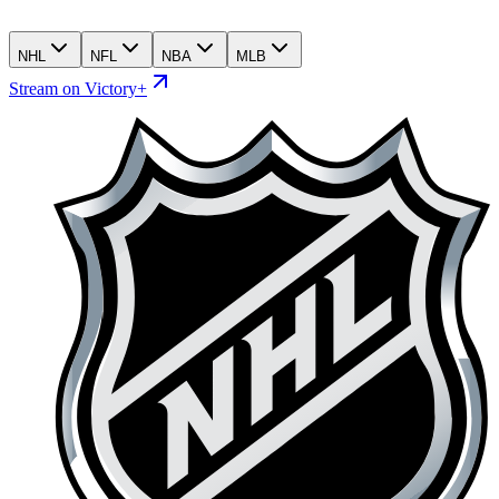
NHL
NFL
NBA
MLB
Stream on Victory+