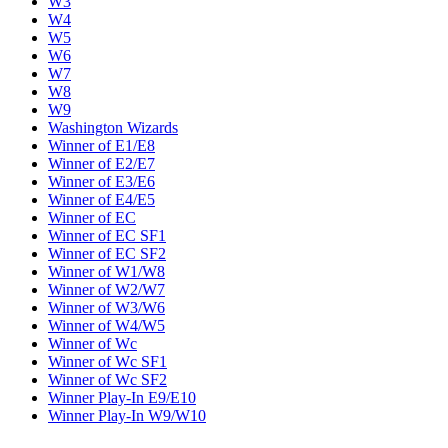
W3
W4
W5
W6
W7
W8
W9
Washington Wizards
Winner of E1/E8
Winner of E2/E7
Winner of E3/E6
Winner of E4/E5
Winner of EC
Winner of EC SF1
Winner of EC SF2
Winner of W1/W8
Winner of W2/W7
Winner of W3/W6
Winner of W4/W5
Winner of Wc
Winner of Wc SF1
Winner of Wc SF2
Winner Play-In E9/E10
Winner Play-In W9/W10