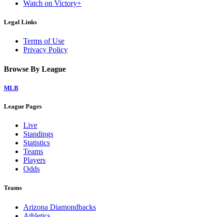
Watch on Victory+
Legal Links
Terms of Use
Privacy Policy
Browse By League
MLB
League Pages
Live
Standings
Statistics
Teams
Players
Odds
Teams
Arizona Diamondbacks
Athletics