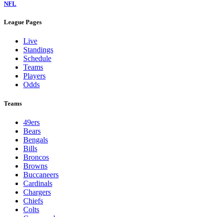
NFL
League Pages
Live
Standings
Schedule
Teams
Players
Odds
Teams
49ers
Bears
Bengals
Bills
Broncos
Browns
Buccaneers
Cardinals
Chargers
Chiefs
Colts