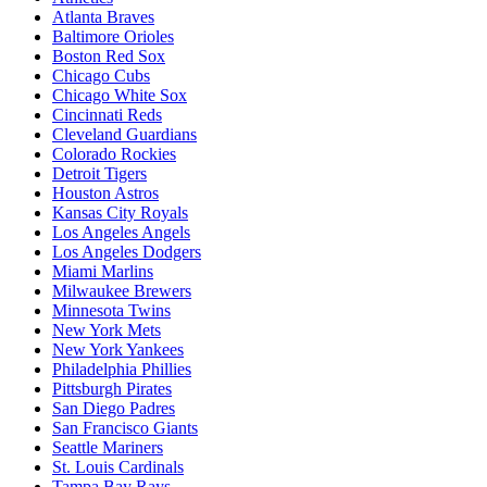
Atlanta Braves
Baltimore Orioles
Boston Red Sox
Chicago Cubs
Chicago White Sox
Cincinnati Reds
Cleveland Guardians
Colorado Rockies
Detroit Tigers
Houston Astros
Kansas City Royals
Los Angeles Angels
Los Angeles Dodgers
Miami Marlins
Milwaukee Brewers
Minnesota Twins
New York Mets
New York Yankees
Philadelphia Phillies
Pittsburgh Pirates
San Diego Padres
San Francisco Giants
Seattle Mariners
St. Louis Cardinals
Tampa Bay Rays