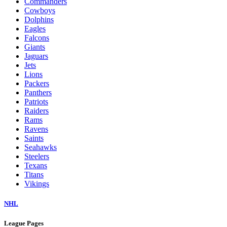
Commanders
Cowboys
Dolphins
Eagles
Falcons
Giants
Jaguars
Jets
Lions
Packers
Panthers
Patriots
Raiders
Rams
Ravens
Saints
Seahawks
Steelers
Texans
Titans
Vikings
NHL
League Pages