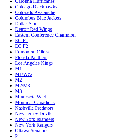
Carolina Hurricanes
Chicago Blackhawks
Colorado Avalanche
Columbus Blue Jackets
Dallas Stars
Detroit Red Wings
Eastern Conference Champion
EC F1
EC F2
Edmonton Oilers
Florida Panthers
Los Angeles Kings
M1
M1/Wc2
M2
M2/M3
M3
Minnesota Wild
Montreal Canadiens
Nashville Predators
New Jersey Devils
New York Islanders
New York Rangers
Ottawa Senators
P1