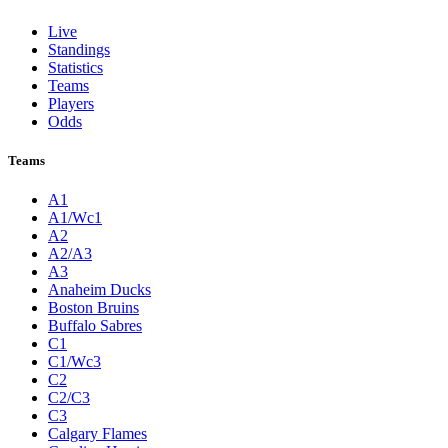
Live
Standings
Statistics
Teams
Players
Odds
Teams
A1
A1/Wc1
A2
A2/A3
A3
Anaheim Ducks
Boston Bruins
Buffalo Sabres
C1
C1/Wc3
C2
C2/C3
C3
Calgary Flames