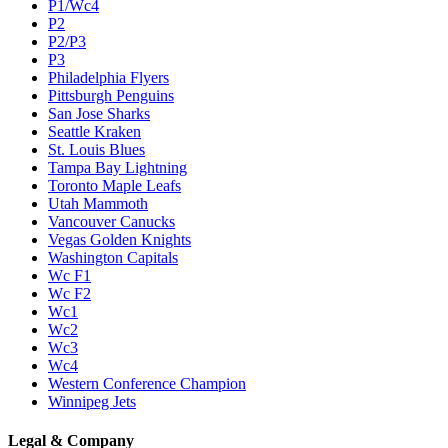
P1/Wc4
P2
P2/P3
P3
Philadelphia Flyers
Pittsburgh Penguins
San Jose Sharks
Seattle Kraken
St. Louis Blues
Tampa Bay Lightning
Toronto Maple Leafs
Utah Mammoth
Vancouver Canucks
Vegas Golden Knights
Washington Capitals
Wc F1
Wc F2
Wc1
Wc2
Wc3
Wc4
Western Conference Champion
Winnipeg Jets
Legal & Company