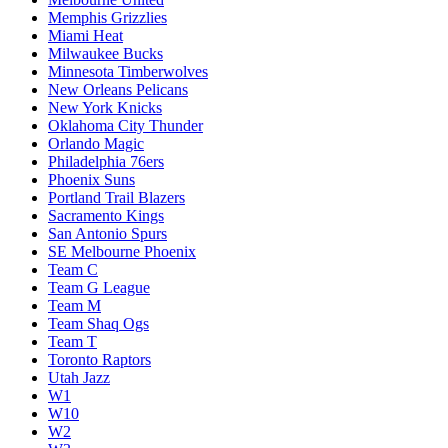
Memphis Grizzlies
Miami Heat
Milwaukee Bucks
Minnesota Timberwolves
New Orleans Pelicans
New York Knicks
Oklahoma City Thunder
Orlando Magic
Philadelphia 76ers
Phoenix Suns
Portland Trail Blazers
Sacramento Kings
San Antonio Spurs
SE Melbourne Phoenix
Team C
Team G League
Team M
Team Shaq Ogs
Team T
Toronto Raptors
Utah Jazz
W1
W10
W2