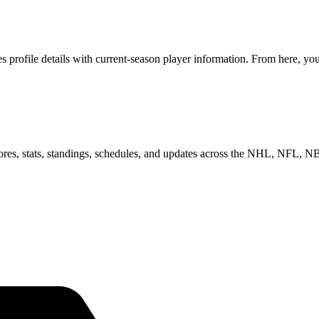
rofile details with current-season player information. From here, you 
scores, stats, standings, schedules, and updates across the NHL, NFL,