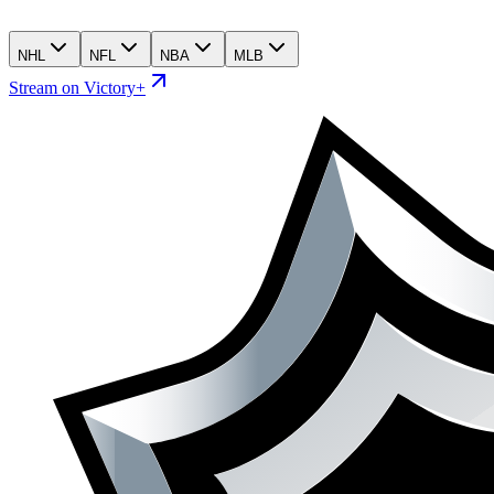
NHL
NFL
NBA
MLB
Stream on Victory+