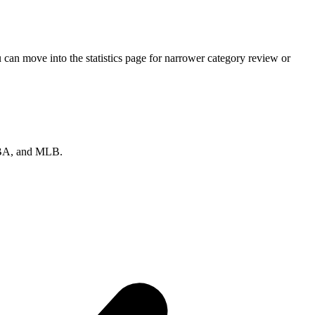
can move into the statistics page for narrower category review or
 NBA, and MLB.