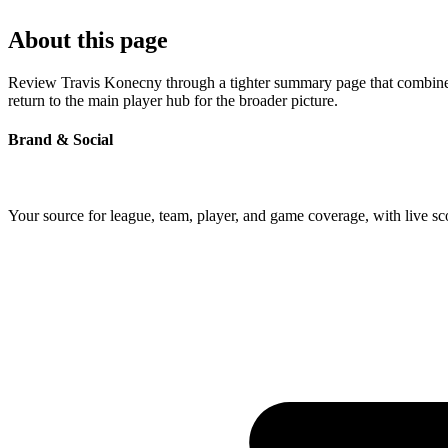
About this page
Review Travis Konecny through a tighter summary page that combines p
return to the main player hub for the broader picture.
Brand & Social
Your source for league, team, player, and game coverage, with live 