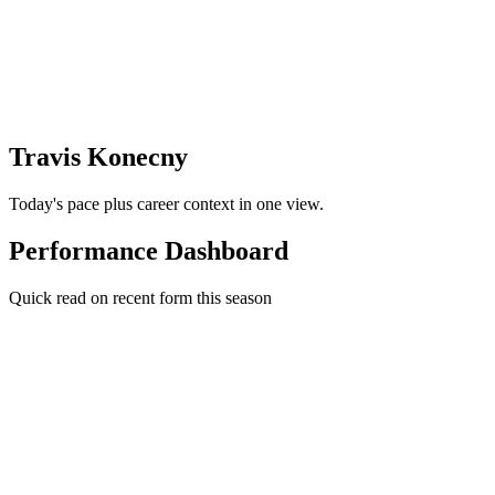
Travis Konecny
Today's pace plus career context in one view.
Performance Dashboard
Quick read on recent form this season