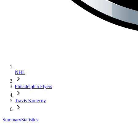
NHL
Philadelphia Flyers
Travis Konecny
Summary
Statistics