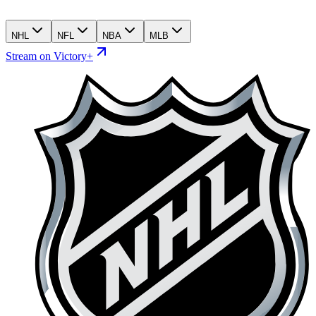
NHL
NFL
NBA
MLB
Stream on Victory+