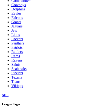
Commanders
Cowboys
Dolphins
Eagles
Falcons
Giants
Jaguars
Jets
Lions
Packers
Panthers
Patriots
Raiders
Rams
Ravens
Saints
Seahawks
Steelers
Texans
Titans
Vikings
NHL
League Pages