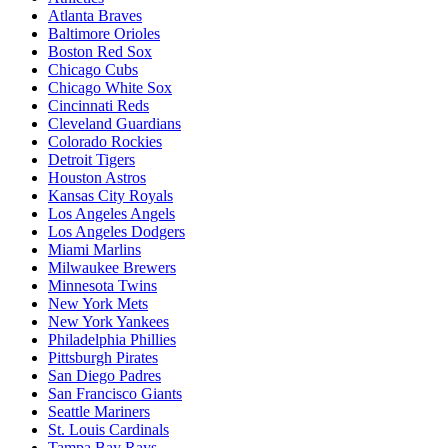
Atlanta Braves
Baltimore Orioles
Boston Red Sox
Chicago Cubs
Chicago White Sox
Cincinnati Reds
Cleveland Guardians
Colorado Rockies
Detroit Tigers
Houston Astros
Kansas City Royals
Los Angeles Angels
Los Angeles Dodgers
Miami Marlins
Milwaukee Brewers
Minnesota Twins
New York Mets
New York Yankees
Philadelphia Phillies
Pittsburgh Pirates
San Diego Padres
San Francisco Giants
Seattle Mariners
St. Louis Cardinals
Tampa Bay Rays