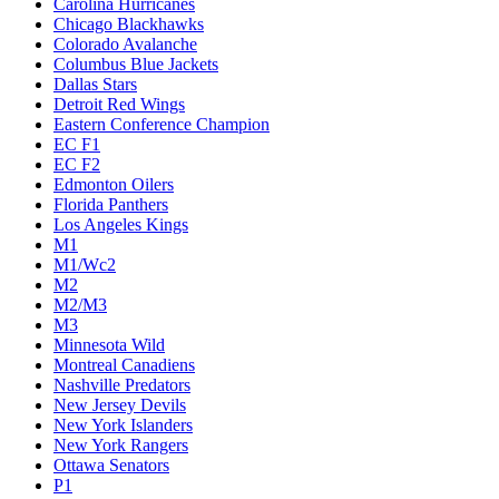
Carolina Hurricanes
Chicago Blackhawks
Colorado Avalanche
Columbus Blue Jackets
Dallas Stars
Detroit Red Wings
Eastern Conference Champion
EC F1
EC F2
Edmonton Oilers
Florida Panthers
Los Angeles Kings
M1
M1/Wc2
M2
M2/M3
M3
Minnesota Wild
Montreal Canadiens
Nashville Predators
New Jersey Devils
New York Islanders
New York Rangers
Ottawa Senators
P1