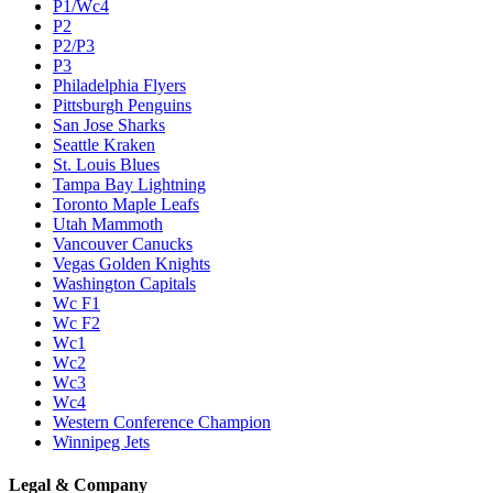
P1/Wc4
P2
P2/P3
P3
Philadelphia Flyers
Pittsburgh Penguins
San Jose Sharks
Seattle Kraken
St. Louis Blues
Tampa Bay Lightning
Toronto Maple Leafs
Utah Mammoth
Vancouver Canucks
Vegas Golden Knights
Washington Capitals
Wc F1
Wc F2
Wc1
Wc2
Wc3
Wc4
Western Conference Champion
Winnipeg Jets
Legal & Company