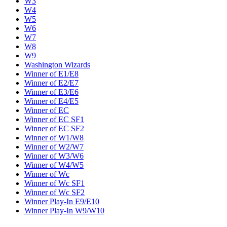
W3
W4
W5
W6
W7
W8
W9
Washington Wizards
Winner of E1/E8
Winner of E2/E7
Winner of E3/E6
Winner of E4/E5
Winner of EC
Winner of EC SF1
Winner of EC SF2
Winner of W1/W8
Winner of W2/W7
Winner of W3/W6
Winner of W4/W5
Winner of Wc
Winner of Wc SF1
Winner of Wc SF2
Winner Play-In E9/E10
Winner Play-In W9/W10