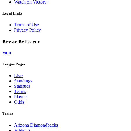
Watch on Victory+
Legal Links
Terms of Use
Privacy Policy
Browse By League
MLB
League Pages
Live
Standings
Statistics
Teams
Players
Odds
Teams
Arizona Diamondbacks
Athletics