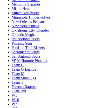
Memphis Grizzlies
Miami Heat
Milwaukee Bucks
Minnesota Timberwolves
New Orleans Pelicans
New York Knicks
Oklahoma City Thunder
Orlando Magic
Philadelphia 76ers
Phoenix Suns
Portland Trail Blazers
Sacramento Kings
San Antonio Spurs
SE Melbourne Phoenix
Team C
Team G League
Team M
Team Shaq Ogs
Team T
Toronto Raptors
Utah Jazz
W1
W10
W2