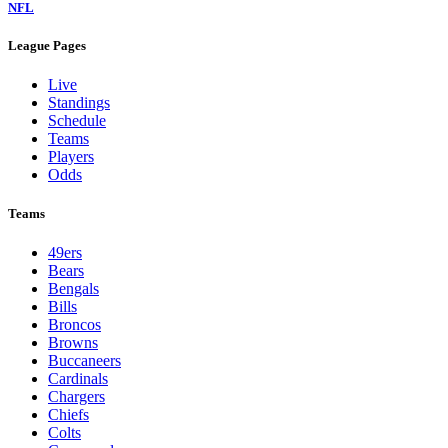
NFL
League Pages
Live
Standings
Schedule
Teams
Players
Odds
Teams
49ers
Bears
Bengals
Bills
Broncos
Browns
Buccaneers
Cardinals
Chargers
Chiefs
Colts