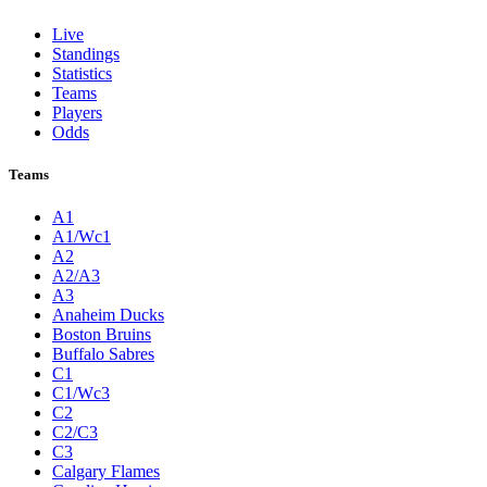
Live
Standings
Statistics
Teams
Players
Odds
Teams
A1
A1/Wc1
A2
A2/A3
A3
Anaheim Ducks
Boston Bruins
Buffalo Sabres
C1
C1/Wc3
C2
C2/C3
C3
Calgary Flames