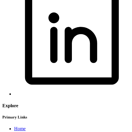
Explore
Primary Links
Home