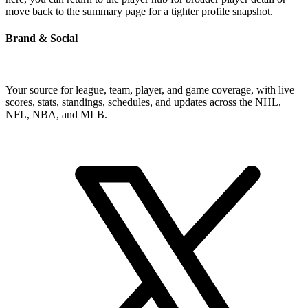
move back to the summary page for a tighter profile snapshot.
Brand & Social
Your source for league, team, player, and game coverage, with live
scores, stats, standings, schedules, and updates across the NHL,
NFL, NBA, and MLB.