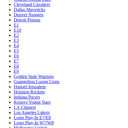
Cleveland Cavaliers
Dallas Mavericks
Denver Nuggets
Detroit Pistons
E1
E10
E2
E3
E4
E5
E6
E7
E8
E9
Golden State Warriors
Guangzhou Loong Lions
Hapoel Jerusalem
Houston Rockets
Indiana Pacers
Kennys Young Stars
LA Clippers
Los Angeles Lakers
Loser Play-In E7/E8
Loser Play-In W7/W8
Melbourne United