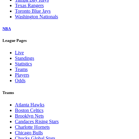
Texas Rangers
Toronto Blue Jays
Washington Nationals
NBA
League Pages
Live
Standings
Statistics
Teams
Players
Odds
Teams
Atlanta Hawks
Boston Celtics
Brooklyn Nets
Candaces Rising Stars
Charlotte Hornets
Chicago Bulls
Chucks Global Stars