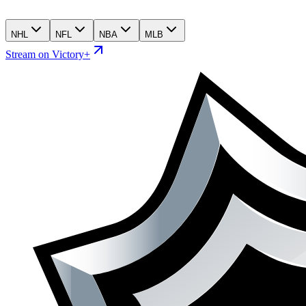
NHL
NFL
NBA
MLB
Stream on Victory+