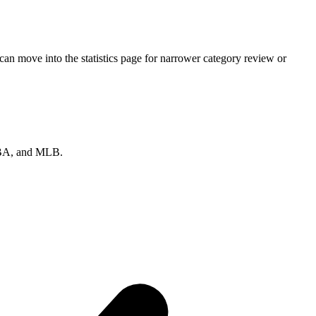
an move into the statistics page for narrower category review or
 NBA, and MLB.