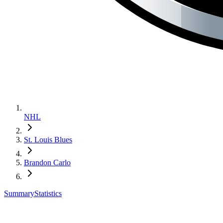
NHL
St. Louis Blues
Brandon Carlo
Summary
Statistics