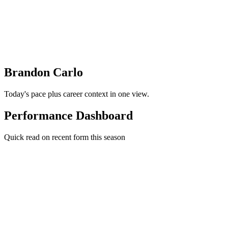
Brandon Carlo
Today's pace plus career context in one view.
Performance Dashboard
Quick read on recent form this season