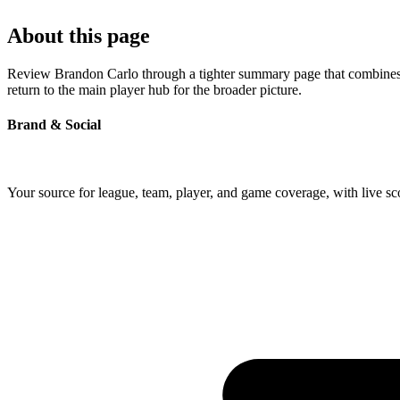
About this page
Review Brandon Carlo through a tighter summary page that combines pr
return to the main player hub for the broader picture.
Brand & Social
Your source for league, team, player, and game coverage, with live 