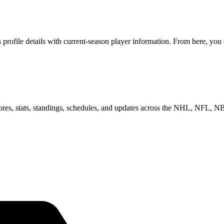
ofile details with current-season player information. From here, you c
scores, stats, standings, schedules, and updates across the NHL, NFL,