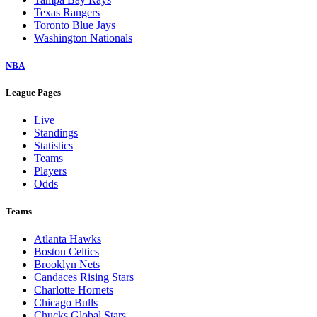
Texas Rangers
Toronto Blue Jays
Washington Nationals
NBA
League Pages
Live
Standings
Statistics
Teams
Players
Odds
Teams
Atlanta Hawks
Boston Celtics
Brooklyn Nets
Candaces Rising Stars
Charlotte Hornets
Chicago Bulls
Chucks Global Stars