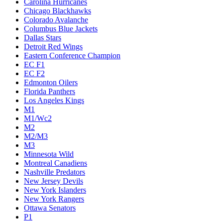
Carolina Hurricanes
Chicago Blackhawks
Colorado Avalanche
Columbus Blue Jackets
Dallas Stars
Detroit Red Wings
Eastern Conference Champion
EC F1
EC F2
Edmonton Oilers
Florida Panthers
Los Angeles Kings
M1
M1/Wc2
M2
M2/M3
M3
Minnesota Wild
Montreal Canadiens
Nashville Predators
New Jersey Devils
New York Islanders
New York Rangers
Ottawa Senators
P1