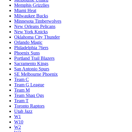
Memphis Grizzlies
Miami Heat
Milwaukee Bucks
Minnesota Timberwolves
New Orleans Pelicans
New York Knicks
Oklahoma City Thunder
Orlando Magic
Philadelphia 76ers
Phoenix Suns
Portland Trail Blazers
Sacramento Kings
San Antonio Spurs
SE Melbourne Phoenix
Team C
Team G League
Team M
Team Shaq Ogs
Team T
Toronto Raptors
Utah Jazz
W1
W10
W2