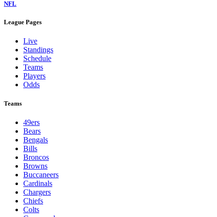
NFL
League Pages
Live
Standings
Schedule
Teams
Players
Odds
Teams
49ers
Bears
Bengals
Bills
Broncos
Browns
Buccaneers
Cardinals
Chargers
Chiefs
Colts