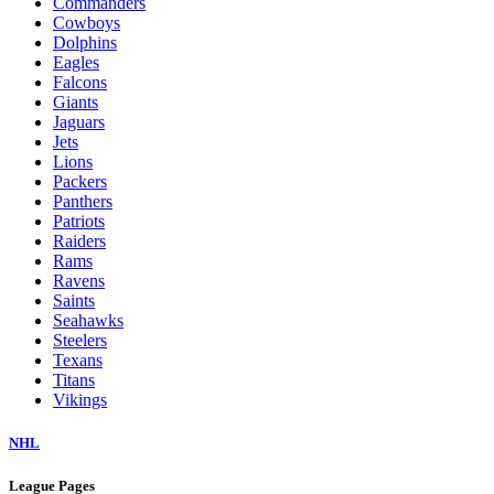
Commanders
Cowboys
Dolphins
Eagles
Falcons
Giants
Jaguars
Jets
Lions
Packers
Panthers
Patriots
Raiders
Rams
Ravens
Saints
Seahawks
Steelers
Texans
Titans
Vikings
NHL
League Pages