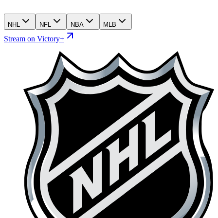
NHL
NFL
NBA
MLB
Stream on Victory+