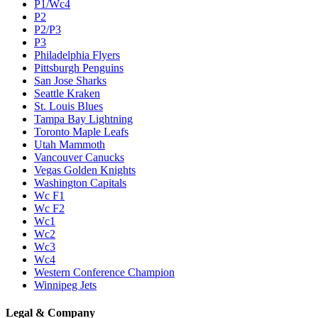
P1/Wc4
P2
P2/P3
P3
Philadelphia Flyers
Pittsburgh Penguins
San Jose Sharks
Seattle Kraken
St. Louis Blues
Tampa Bay Lightning
Toronto Maple Leafs
Utah Mammoth
Vancouver Canucks
Vegas Golden Knights
Washington Capitals
Wc F1
Wc F2
Wc1
Wc2
Wc3
Wc4
Western Conference Champion
Winnipeg Jets
Legal & Company