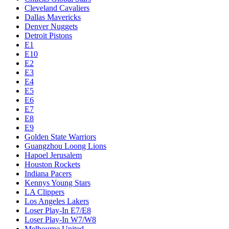
Cleveland Cavaliers
Dallas Mavericks
Denver Nuggets
Detroit Pistons
E1
E10
E2
E3
E4
E5
E6
E7
E8
E9
Golden State Warriors
Guangzhou Loong Lions
Hapoel Jerusalem
Houston Rockets
Indiana Pacers
Kennys Young Stars
LA Clippers
Los Angeles Lakers
Loser Play-In E7/E8
Loser Play-In W7/W8
Melbourne United