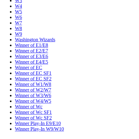
W3
W4
W5
W6
W7
W8
W9
Washington Wizards
Winner of E1/E8
Winner of E2/E7
Winner of E3/E6
Winner of E4/E5
Winner of EC
Winner of EC SF1
Winner of EC SF2
Winner of W1/W8
Winner of W2/W7
Winner of W3/W6
Winner of W4/W5
Winner of Wc
Winner of Wc SF1
Winner of Wc SF2
Winner Play-In E9/E10
Winner Play-In W9/W10