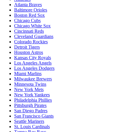
Atlanta Braves
Baltimore Orioles
Boston Red Sox
Chicago Cubs
Chicago White Sox
Cincinnati Reds
Cleveland Guardians
Colorado Rockies
Detroit Tigers
Houston Astros
Kansas City Royals
Los Angeles Angels
Los Angeles Dodgers
Miami Marlins
Milwaukee Brewers
Minnesota Twins
New York Mets
New York Yankees
Philadelphia Phillies
Pittsburgh Pirates
San Diego Padres
San Francisco Giants
Seattle Mariners
St. Louis Cardinals
Tampa Bay Rays