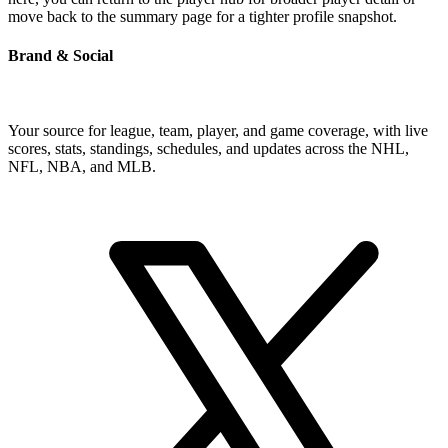
move back to the summary page for a tighter profile snapshot.
Brand & Social
Your source for league, team, player, and game coverage, with live
scores, stats, standings, schedules, and updates across the NHL,
NFL, NBA, and MLB.