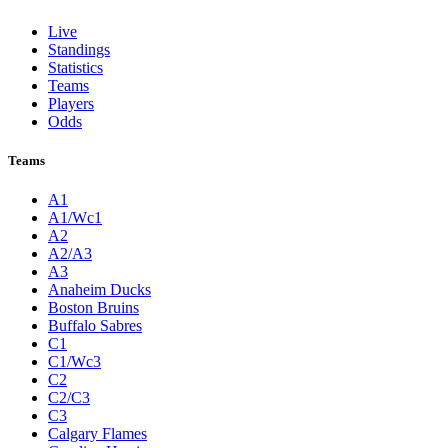
Live
Standings
Statistics
Teams
Players
Odds
Teams
A1
A1/Wc1
A2
A2/A3
A3
Anaheim Ducks
Boston Bruins
Buffalo Sabres
C1
C1/Wc3
C2
C2/C3
C3
Calgary Flames