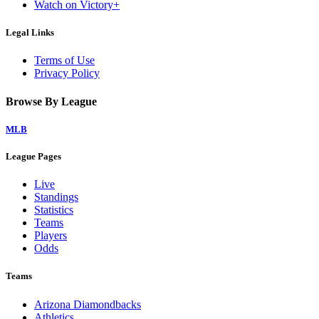
Watch on Victory+
Legal Links
Terms of Use
Privacy Policy
Browse By League
MLB
League Pages
Live
Standings
Statistics
Teams
Players
Odds
Teams
Arizona Diamondbacks
Athletics