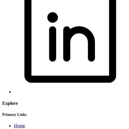
Explore
Primary Links
Home