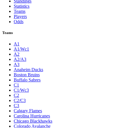
Standings
Statistics
Teams
Players
Odds
Teams
A1
A1/Wc1
A2
A2/A3
A3
Anaheim Ducks
Boston Bruins
Buffalo Sabres
C1
C1/Wc3
C2
C2/C3
C3
Calgary Flames
Carolina Hurricanes
Chicago Blackhawks
Colorado Avalanche