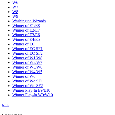
W6
W7
W8
W9
Washington Wizards
Winner of E1/E8
Winner of E2/E7
Winner of E3/E6
Winner of E4/E5
Winner of EC
Winner of EC SF1
Winner of EC SF2
Winner of W1/W8
Winner of W2/W7
Winner of W3/W6
Winner of W4/W5
Winner of Wc
Winner of Wc SF1
Winner of Wc SF2
Winner Play-In E9/E10
Winner Play-In W9/W10
NFL
League Pages