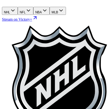
NHL
NFL
NBA
MLB
Stream on Victory+