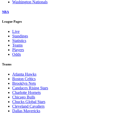
Washington Nationals
NBA
League Pages
Live
Standings
Statistics
Teams
Players
Odds
Teams
Atlanta Hawks
Boston Celtics
Brooklyn Nets
Candaces Rising Stars
Charlotte Hornets
Chicago Bulls
Chucks Global Stars
Cleveland Cavaliers
Dallas Mavericks