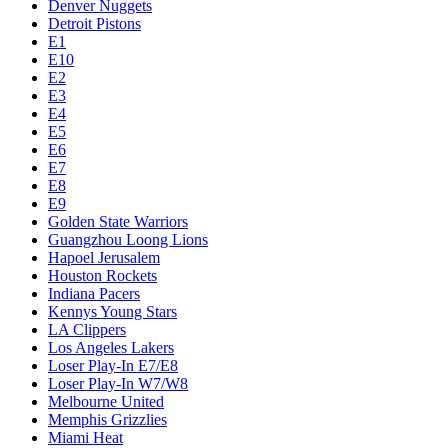
Denver Nuggets
Detroit Pistons
E1
E10
E2
E3
E4
E5
E6
E7
E8
E9
Golden State Warriors
Guangzhou Loong Lions
Hapoel Jerusalem
Houston Rockets
Indiana Pacers
Kennys Young Stars
LA Clippers
Los Angeles Lakers
Loser Play-In E7/E8
Loser Play-In W7/W8
Melbourne United
Memphis Grizzlies
Miami Heat