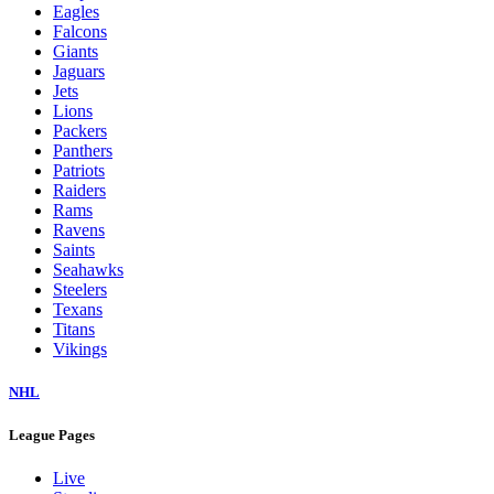
Eagles
Falcons
Giants
Jaguars
Jets
Lions
Packers
Panthers
Patriots
Raiders
Rams
Ravens
Saints
Seahawks
Steelers
Texans
Titans
Vikings
NHL
League Pages
Live