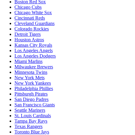
Boston Red Sox
Chicago Cubs
Chicago White Sox
Cincinnati Reds
Cleveland Guardians
Colorado Rockies
Detroit Tigers
Houston Astros
Kansas City Royals
Los Angeles Angels
Los Angeles Dodgers
Miami Marlins
Milwaukee Brewers
Minnesota Twins
New York Mets
New York Yankees
Philadelphia Phillies
Pittsburgh Pirates
San Diego Padres
San Francisco Giants
Seattle Mariners
St. Louis Cardinals
Tampa Bay Rays
Texas Rangers
Toronto Blue Jays