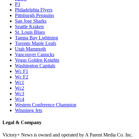
P3
Philadelphia Flyers
Pittsburgh Penguins
San Jose Sharks
Seattle Kraken
St. Louis Blues
Tampa Bay Lightning
Toronto Maple Leafs
Utah Mammoth
Vancouver Canucks
Vegas Golden Knights
Washington Capitals
Wc F1
Wc F2
Wc1
Wc2
Wc3
Wc4
Western Conference Champion
Winnipeg Jets
Legal & Company
Victory+ News is owned and operated by A Parent Media Co. Inc.