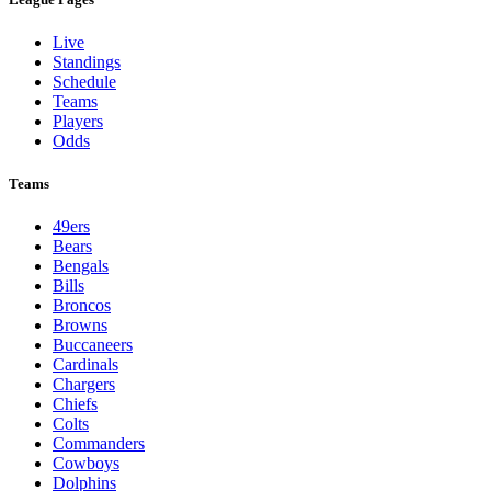
Live
Standings
Schedule
Teams
Players
Odds
Teams
49ers
Bears
Bengals
Bills
Broncos
Browns
Buccaneers
Cardinals
Chargers
Chiefs
Colts
Commanders
Cowboys
Dolphins