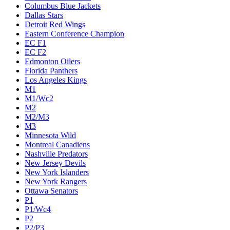
Columbus Blue Jackets
Dallas Stars
Detroit Red Wings
Eastern Conference Champion
EC F1
EC F2
Edmonton Oilers
Florida Panthers
Los Angeles Kings
M1
M1/Wc2
M2
M2/M3
M3
Minnesota Wild
Montreal Canadiens
Nashville Predators
New Jersey Devils
New York Islanders
New York Rangers
Ottawa Senators
P1
P1/Wc4
P2
P2/P3