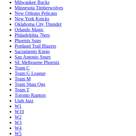
Milwaukee Bucks
Minnesota Timberwolves
New Orleans Pelicans
New York Knicks
Oklahoma City Thunder
Orlando Magic
Philadelphia 76ers
Phoenix Suns
Portland Trail Blazers
Sacramento Kings
San Antonio Spurs
SE Melbourne Phoenix
Team C
Team G League
Team M
Team Shaq Ogs
Team T
Toronto Raptors
Utah Jazz
W1
W10
W2
W3
W4
W5