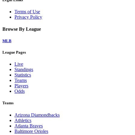
Terms of Use
Privacy Policy
Browse By League
MLB
League Pages
Live
Standings
Statistics
Teams
Players
Odds
Teams
Arizona Diamondbacks
Athletics
Atlanta Braves
Baltimore Orioles