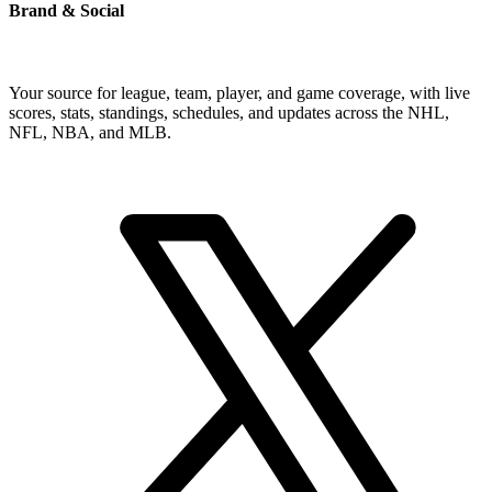
Brand & Social
Your source for league, team, player, and game coverage, with live
scores, stats, standings, schedules, and updates across the NHL,
NFL, NBA, and MLB.