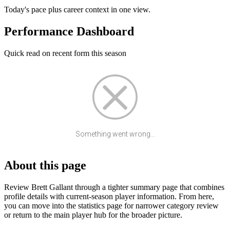
Today's pace plus career context in one view.
Performance Dashboard
Quick read on recent form this season
Something went wrong...
About this page
Review Brett Gallant through a tighter summary page that combines
profile details with current-season player information. From here,
you can move into the statistics page for narrower category review
or return to the main player hub for the broader picture.