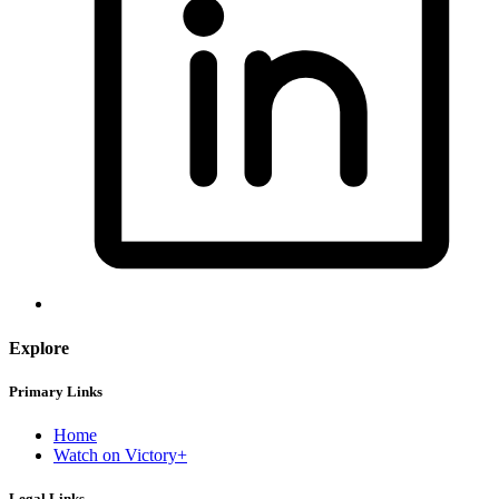
Explore
Primary Links
Home
Watch on Victory+
Legal Links