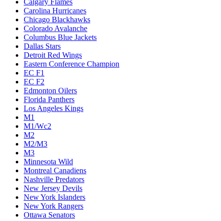
Calgary Flames
Carolina Hurricanes
Chicago Blackhawks
Colorado Avalanche
Columbus Blue Jackets
Dallas Stars
Detroit Red Wings
Eastern Conference Champion
EC F1
EC F2
Edmonton Oilers
Florida Panthers
Los Angeles Kings
M1
M1/Wc2
M2
M2/M3
M3
Minnesota Wild
Montreal Canadiens
Nashville Predators
New Jersey Devils
New York Islanders
New York Rangers
Ottawa Senators