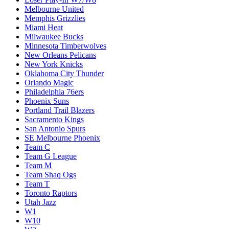
Melbourne United
Memphis Grizzlies
Miami Heat
Milwaukee Bucks
Minnesota Timberwolves
New Orleans Pelicans
New York Knicks
Oklahoma City Thunder
Orlando Magic
Philadelphia 76ers
Phoenix Suns
Portland Trail Blazers
Sacramento Kings
San Antonio Spurs
SE Melbourne Phoenix
Team C
Team G League
Team M
Team Shaq Ogs
Team T
Toronto Raptors
Utah Jazz
W1
W10