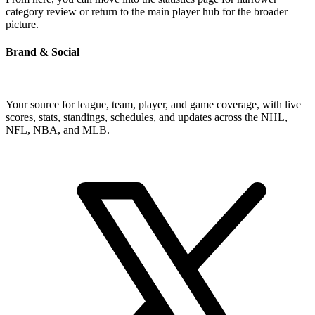
category review or return to the main player hub for the broader
picture.
Brand & Social
Your source for league, team, player, and game coverage, with live
scores, stats, standings, schedules, and updates across the NHL,
NFL, NBA, and MLB.