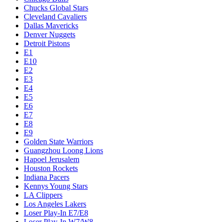
Chucks Global Stars
Cleveland Cavaliers
Dallas Mavericks
Denver Nuggets
Detroit Pistons
E1
E10
E2
E3
E4
E5
E6
E7
E8
E9
Golden State Warriors
Guangzhou Loong Lions
Hapoel Jerusalem
Houston Rockets
Indiana Pacers
Kennys Young Stars
LA Clippers
Los Angeles Lakers
Loser Play-In E7/E8
Loser Play-In W7/W8