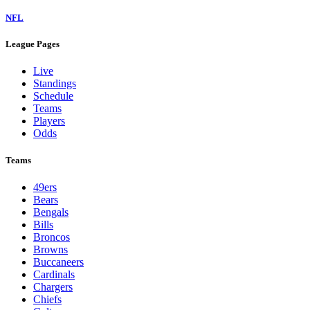
NFL
League Pages
Live
Standings
Schedule
Teams
Players
Odds
Teams
49ers
Bears
Bengals
Bills
Broncos
Browns
Buccaneers
Cardinals
Chargers
Chiefs