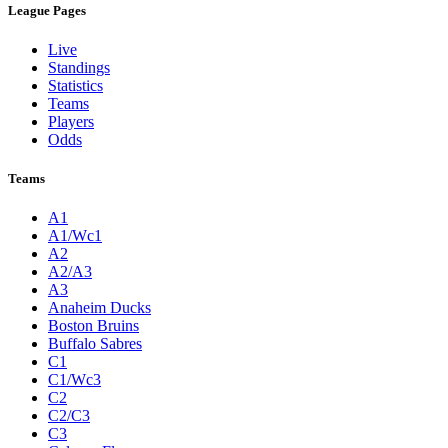
League Pages
Live
Standings
Statistics
Teams
Players
Odds
Teams
A1
A1/Wc1
A2
A2/A3
A3
Anaheim Ducks
Boston Bruins
Buffalo Sabres
C1
C1/Wc3
C2
C2/C3
C3