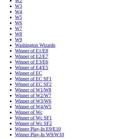
W2
W3
W4
W5
W6
W7
W8
W9
Washington Wizards
Winner of E1/E8
Winner of E2/E7
Winner of E3/E6
Winner of E4/E5
Winner of EC
Winner of EC SF1
Winner of EC SF2
Winner of W1/W8
Winner of W2/W7
Winner of W3/W6
Winner of W4/W5
Winner of Wc
Winner of Wc SF1
Winner of Wc SF2
Winner Play-In E9/E10
Winner Play-In W9/W10