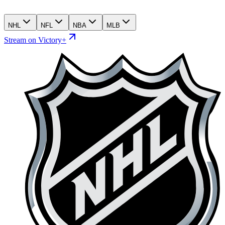
NHL
NFL
NBA
MLB
Stream on Victory+