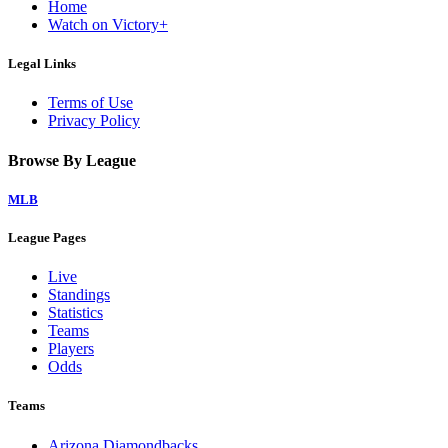
Home
Watch on Victory+
Legal Links
Terms of Use
Privacy Policy
Browse By League
MLB
League Pages
Live
Standings
Statistics
Teams
Players
Odds
Teams
Arizona Diamondbacks