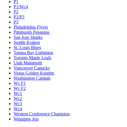
P1
P1/Wc4
P2
P2/P3
P3
Philadelphia Flyers
Pittsburgh Penguins
San Jose Sharks
Seattle Kraken
St. Louis Blues
Tampa Bay Lightning
Toronto Maple Leafs
Utah Mammoth
Vancouver Canucks
Vegas Golden Knights
Washington Capitals
Wc F1
Wc F2
Wc1
Wc2
Wc3
Wc4
Western Conference Champion
Winnipeg Jets