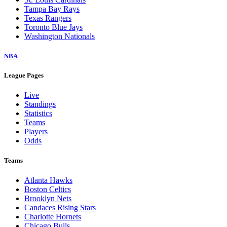
Tampa Bay Rays
Texas Rangers
Toronto Blue Jays
Washington Nationals
NBA
League Pages
Live
Standings
Statistics
Teams
Players
Odds
Teams
Atlanta Hawks
Boston Celtics
Brooklyn Nets
Candaces Rising Stars
Charlotte Hornets
Chicago Bulls