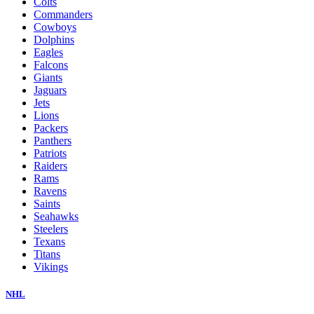
Colts
Commanders
Cowboys
Dolphins
Eagles
Falcons
Giants
Jaguars
Jets
Lions
Packers
Panthers
Patriots
Raiders
Rams
Ravens
Saints
Seahawks
Steelers
Texans
Titans
Vikings
NHL