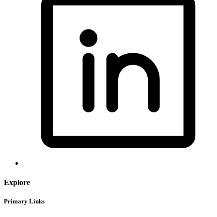
Explore
Primary Links