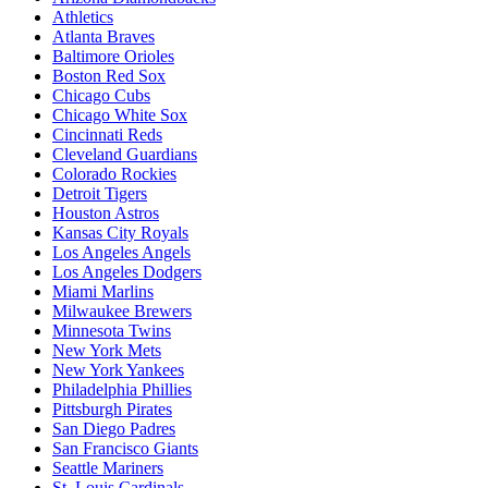
Athletics
Atlanta Braves
Baltimore Orioles
Boston Red Sox
Chicago Cubs
Chicago White Sox
Cincinnati Reds
Cleveland Guardians
Colorado Rockies
Detroit Tigers
Houston Astros
Kansas City Royals
Los Angeles Angels
Los Angeles Dodgers
Miami Marlins
Milwaukee Brewers
Minnesota Twins
New York Mets
New York Yankees
Philadelphia Phillies
Pittsburgh Pirates
San Diego Padres
San Francisco Giants
Seattle Mariners
St. Louis Cardinals