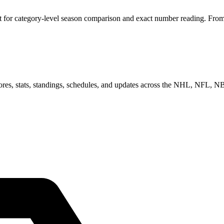
for category-level season comparison and exact number reading. From he
scores, stats, standings, schedules, and updates across the NHL, NFL,