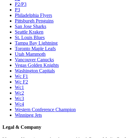
P2/P3
P3
Philadelphia Flyers
Pittsburgh Penguins
San Jose Sharks
Seattle Kraken
St. Louis Blues
Tampa Bay Lightning
Toronto Maple Leafs
Utah Mammoth
Vancouver Canucks
Vegas Golden Knights
Washington Capitals
Wc F1
Wc F2
Wc1
Wc2
Wc3
Wc4
Western Conference Champion
Winnipeg Jets
Legal & Company