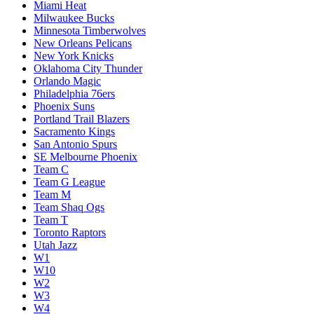
Miami Heat
Milwaukee Bucks
Minnesota Timberwolves
New Orleans Pelicans
New York Knicks
Oklahoma City Thunder
Orlando Magic
Philadelphia 76ers
Phoenix Suns
Portland Trail Blazers
Sacramento Kings
San Antonio Spurs
SE Melbourne Phoenix
Team C
Team G League
Team M
Team Shaq Ogs
Team T
Toronto Raptors
Utah Jazz
W1
W10
W2
W3
W4