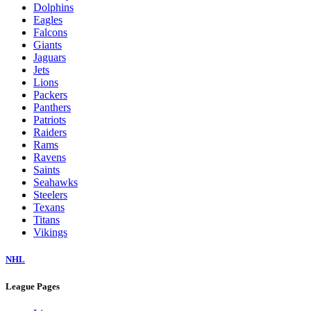
Dolphins
Eagles
Falcons
Giants
Jaguars
Jets
Lions
Packers
Panthers
Patriots
Raiders
Rams
Ravens
Saints
Seahawks
Steelers
Texans
Titans
Vikings
NHL
League Pages