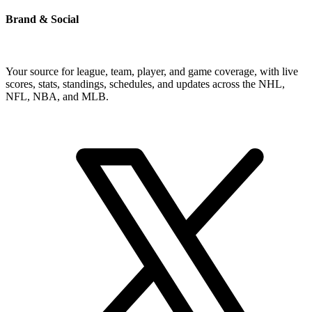
Brand & Social
Your source for league, team, player, and game coverage, with live
scores, stats, standings, schedules, and updates across the NHL,
NFL, NBA, and MLB.