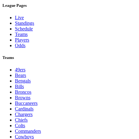
League Pages
Live
Standings
Schedule
Teams
Players
Odds
Teams
49ers
Bears
Bengals
Bills
Broncos
Browns
Buccaneers
Cardinals
Chargers
Chiefs
Colts
Commanders
Cowboys