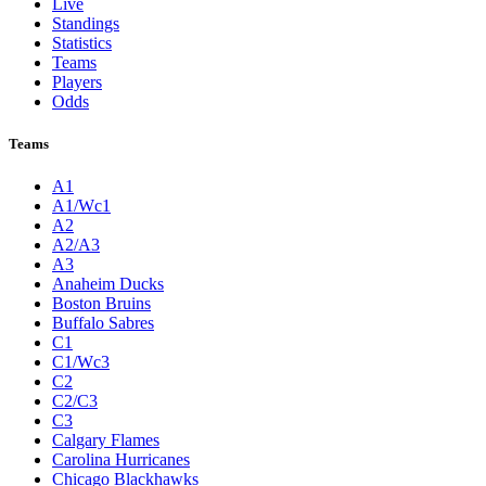
Live
Standings
Statistics
Teams
Players
Odds
Teams
A1
A1/Wc1
A2
A2/A3
A3
Anaheim Ducks
Boston Bruins
Buffalo Sabres
C1
C1/Wc3
C2
C2/C3
C3
Calgary Flames
Carolina Hurricanes
Chicago Blackhawks