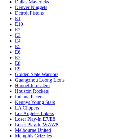
Dallas Mavericks
Denver Nuggets
Detroit Pistons
E1
E10
E2
E3
E4
E5
E6
E7
E8
E9
Golden State Warriors
Guangzhou Loong Lions
Hapoel Jerusalem
Houston Rockets
Indiana Pacers
Kennys Young Stars
LA Clippers
Los Angeles Lakers
Loser Play-In E7/E8
Loser Play-In W7/W8
Melbourne United
Memphis Grizzlies