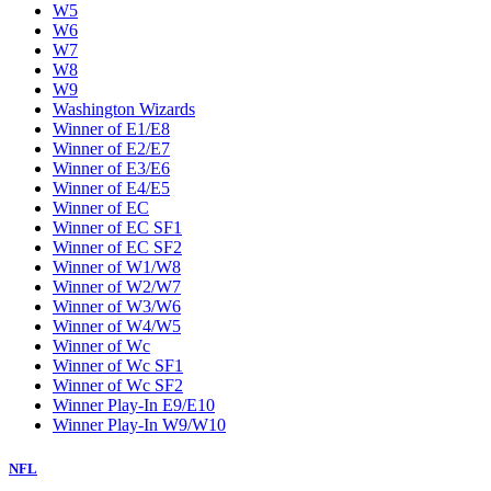
W5
W6
W7
W8
W9
Washington Wizards
Winner of E1/E8
Winner of E2/E7
Winner of E3/E6
Winner of E4/E5
Winner of EC
Winner of EC SF1
Winner of EC SF2
Winner of W1/W8
Winner of W2/W7
Winner of W3/W6
Winner of W4/W5
Winner of Wc
Winner of Wc SF1
Winner of Wc SF2
Winner Play-In E9/E10
Winner Play-In W9/W10
NFL