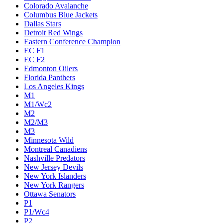
Colorado Avalanche
Columbus Blue Jackets
Dallas Stars
Detroit Red Wings
Eastern Conference Champion
EC F1
EC F2
Edmonton Oilers
Florida Panthers
Los Angeles Kings
M1
M1/Wc2
M2
M2/M3
M3
Minnesota Wild
Montreal Canadiens
Nashville Predators
New Jersey Devils
New York Islanders
New York Rangers
Ottawa Senators
P1
P1/Wc4
P2