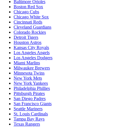
Baltimore Orioles
Boston Red Sox
Chicago Cubs
Chicago White Sox
Cincinnati Reds
Cleveland Guardians
Colorado Rockies
Detroit Tigers
Houston Astros
Kansas City Royals
Los Angeles Angels
Los Angeles Dodgers
Miami Marlins
Milwaukee Brewers
Minnesota Twins
New York Mets
New York Yankees
Philadelphia Phillies
Pittsburgh Pirates
San Diego Padres
San Francisco Giants
Seattle Mariners
St. Louis Cardinals
Tampa Bay Rays
Texas Rangers