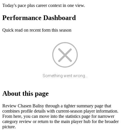
Today's pace plus career context in one view.
Performance Dashboard
Quick read on recent form this season
Something went wrong...
About this page
Review Chasen Balisy through a tighter summary page that
combines profile details with current-season player information.
From here, you can move into the statistics page for narrower
category review or return to the main player hub for the broader
picture.