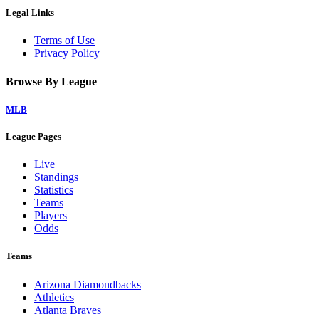
Legal Links
Terms of Use
Privacy Policy
Browse By League
MLB
League Pages
Live
Standings
Statistics
Teams
Players
Odds
Teams
Arizona Diamondbacks
Athletics
Atlanta Braves