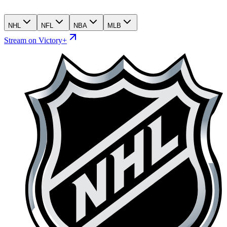
NHL
NFL
NBA
MLB
Stream on Victory+