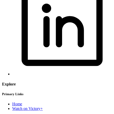
Explore
Primary Links
Home
Watch on Victory+