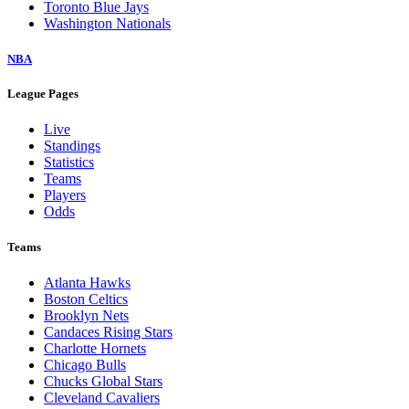
Toronto Blue Jays
Washington Nationals
NBA
League Pages
Live
Standings
Statistics
Teams
Players
Odds
Teams
Atlanta Hawks
Boston Celtics
Brooklyn Nets
Candaces Rising Stars
Charlotte Hornets
Chicago Bulls
Chucks Global Stars
Cleveland Cavaliers