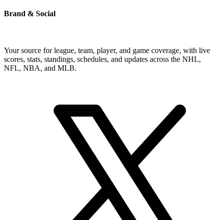
Brand & Social
Your source for league, team, player, and game coverage, with live
scores, stats, standings, schedules, and updates across the NHL,
NFL, NBA, and MLB.