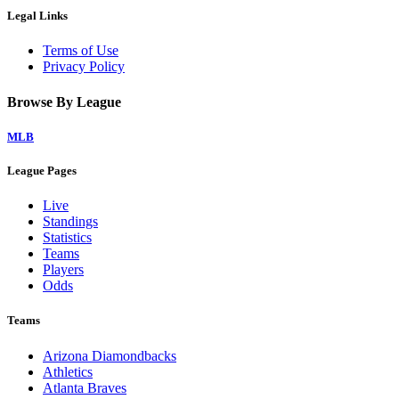
Legal Links
Terms of Use
Privacy Policy
Browse By League
MLB
League Pages
Live
Standings
Statistics
Teams
Players
Odds
Teams
Arizona Diamondbacks
Athletics
Atlanta Braves