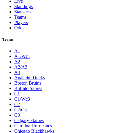
Live
Standings
Statistics
Teams
Players
Odds
Teams
A1
A1/Wc1
A2
A2/A3
A3
Anaheim Ducks
Boston Bruins
Buffalo Sabres
C1
C1/Wc3
C2
C2/C3
C3
Calgary Flames
Carolina Hurricanes
Chicago Blackhawks