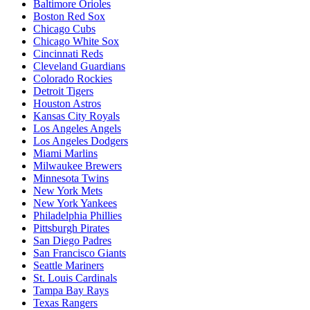
Baltimore Orioles
Boston Red Sox
Chicago Cubs
Chicago White Sox
Cincinnati Reds
Cleveland Guardians
Colorado Rockies
Detroit Tigers
Houston Astros
Kansas City Royals
Los Angeles Angels
Los Angeles Dodgers
Miami Marlins
Milwaukee Brewers
Minnesota Twins
New York Mets
New York Yankees
Philadelphia Phillies
Pittsburgh Pirates
San Diego Padres
San Francisco Giants
Seattle Mariners
St. Louis Cardinals
Tampa Bay Rays
Texas Rangers