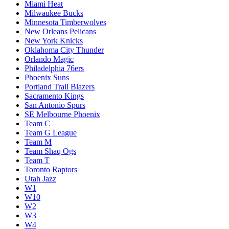
Miami Heat
Milwaukee Bucks
Minnesota Timberwolves
New Orleans Pelicans
New York Knicks
Oklahoma City Thunder
Orlando Magic
Philadelphia 76ers
Phoenix Suns
Portland Trail Blazers
Sacramento Kings
San Antonio Spurs
SE Melbourne Phoenix
Team C
Team G League
Team M
Team Shaq Ogs
Team T
Toronto Raptors
Utah Jazz
W1
W10
W2
W3
W4