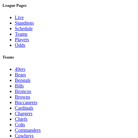
League Pages
Live
Standings
Schedule
Teams
Players
Odds
Teams
49ers
Bears
Bengals
Bills
Broncos
Browns
Buccaneers
Cardinals
Chargers
Chiefs
Colts
Commanders
Cowboys