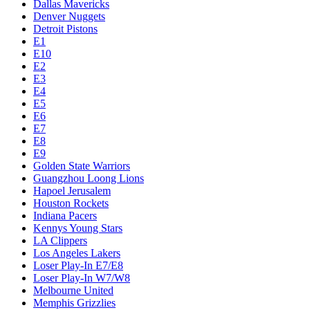
Dallas Mavericks
Denver Nuggets
Detroit Pistons
E1
E10
E2
E3
E4
E5
E6
E7
E8
E9
Golden State Warriors
Guangzhou Loong Lions
Hapoel Jerusalem
Houston Rockets
Indiana Pacers
Kennys Young Stars
LA Clippers
Los Angeles Lakers
Loser Play-In E7/E8
Loser Play-In W7/W8
Melbourne United
Memphis Grizzlies