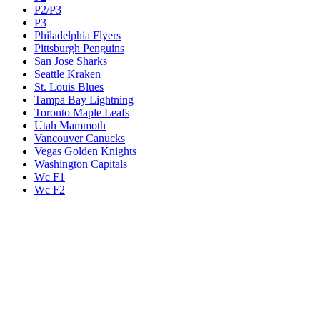
P2/P3
P3
Philadelphia Flyers
Pittsburgh Penguins
San Jose Sharks
Seattle Kraken
St. Louis Blues
Tampa Bay Lightning
Toronto Maple Leafs
Utah Mammoth
Vancouver Canucks
Vegas Golden Knights
Washington Capitals
Wc F1
Wc F2
Wc1
Wc2
Wc3
Wc4
Western Conference Champion
Winnipeg Jets
Legal & Company