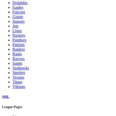
Dolphins
Eagles
Falcons
Giants
Jaguars
Jets
Lions
Packers
Panthers
Patriots
Raiders
Rams
Ravens
Saints
Seahawks
Steelers
Texans
Titans
Vikings
NHL
League Pages