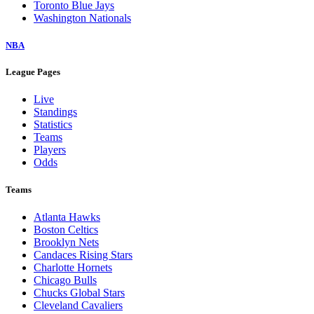
Toronto Blue Jays
Washington Nationals
NBA
League Pages
Live
Standings
Statistics
Teams
Players
Odds
Teams
Atlanta Hawks
Boston Celtics
Brooklyn Nets
Candaces Rising Stars
Charlotte Hornets
Chicago Bulls
Chucks Global Stars
Cleveland Cavaliers