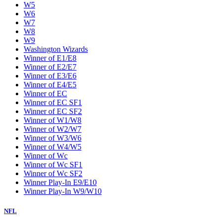
W5
W6
W7
W8
W9
Washington Wizards
Winner of E1/E8
Winner of E2/E7
Winner of E3/E6
Winner of E4/E5
Winner of EC
Winner of EC SF1
Winner of EC SF2
Winner of W1/W8
Winner of W2/W7
Winner of W3/W6
Winner of W4/W5
Winner of Wc
Winner of Wc SF1
Winner of Wc SF2
Winner Play-In E9/E10
Winner Play-In W9/W10
NFL