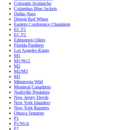
Colorado Avalanche
Columbus Blue Jackets
Dallas Stars
Detroit Red Wings
Eastern Conference Champion
EC F1
EC F2
Edmonton Oilers
Florida Panthers
Los Angeles Kings
M1
M1/Wc2
M2
M2/M3
M3
Minnesota Wild
Montreal Canadiens
Nashville Predators
New Jersey Devils
New York Islanders
New York Rangers
Ottawa Senators
P1
P1/Wc4
P2