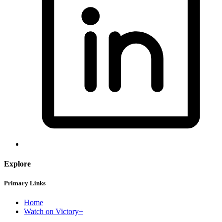
Explore
Primary Links
Home
Watch on Victory+