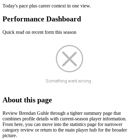
Today's pace plus career context in one view.
Performance Dashboard
Quick read on recent form this season
Something went wrong...
About this page
Review Brendan Guhle through a tighter summary page that
combines profile details with current-season player information.
From here, you can move into the statistics page for narrower
category review or return to the main player hub for the broader
picture.