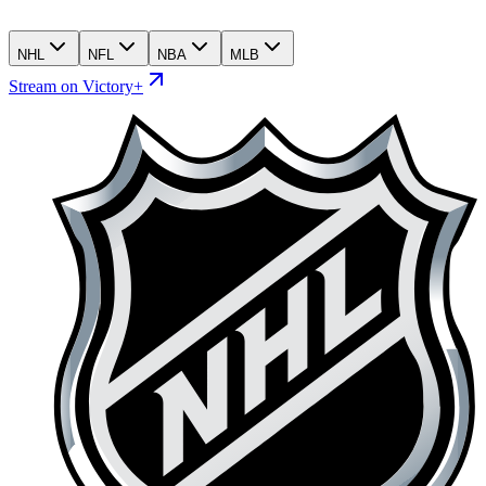
NHL
NFL
NBA
MLB
Stream on Victory+