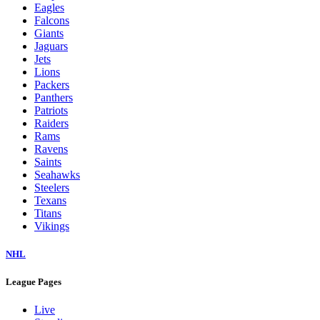
Eagles
Falcons
Giants
Jaguars
Jets
Lions
Packers
Panthers
Patriots
Raiders
Rams
Ravens
Saints
Seahawks
Steelers
Texans
Titans
Vikings
NHL
League Pages
Live