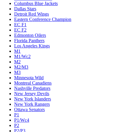
Columbus Blue Jackets
Dallas Stars
Detroit Red Wings
Eastern Conference Champion
EC F1
EC F2
Edmonton Oilers
Florida Panthers
Los Angeles Kings
M1
M1/Wc2
M2
M2/M3
M3
Minnesota Wild
Montreal Canadiens
Nashville Predators
New Jersey Devils
New York Islanders
New York Rangers
Ottawa Senators
P1
P1/Wc4
P2
P2/P3