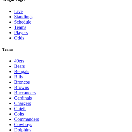
Live
Standings
Schedule
Teams
Players
Odds
Teams
49ers
Bears
Bengals
Bills
Broncos
Browns
Buccaneers
Cardinals
Chargers
Chiefs
Colts
Commanders
Cowboys
Dolphins