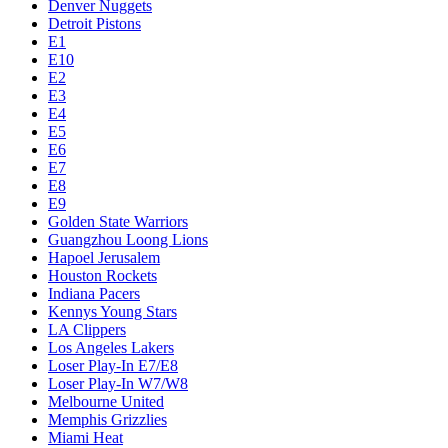
Denver Nuggets
Detroit Pistons
E1
E10
E2
E3
E4
E5
E6
E7
E8
E9
Golden State Warriors
Guangzhou Loong Lions
Hapoel Jerusalem
Houston Rockets
Indiana Pacers
Kennys Young Stars
LA Clippers
Los Angeles Lakers
Loser Play-In E7/E8
Loser Play-In W7/W8
Melbourne United
Memphis Grizzlies
Miami Heat