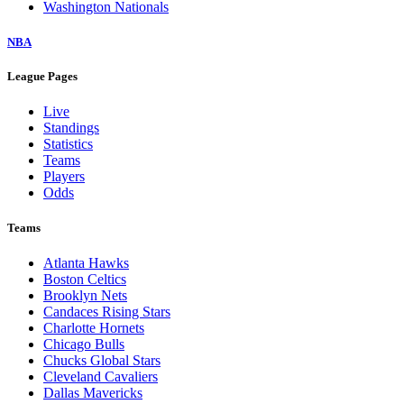
Washington Nationals
NBA
League Pages
Live
Standings
Statistics
Teams
Players
Odds
Teams
Atlanta Hawks
Boston Celtics
Brooklyn Nets
Candaces Rising Stars
Charlotte Hornets
Chicago Bulls
Chucks Global Stars
Cleveland Cavaliers
Dallas Mavericks