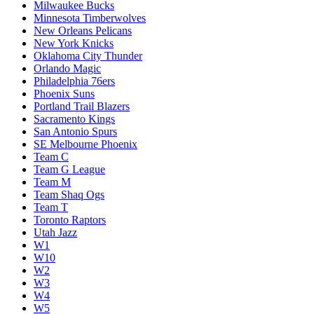
Milwaukee Bucks
Minnesota Timberwolves
New Orleans Pelicans
New York Knicks
Oklahoma City Thunder
Orlando Magic
Philadelphia 76ers
Phoenix Suns
Portland Trail Blazers
Sacramento Kings
San Antonio Spurs
SE Melbourne Phoenix
Team C
Team G League
Team M
Team Shaq Ogs
Team T
Toronto Raptors
Utah Jazz
W1
W10
W2
W3
W4
W5