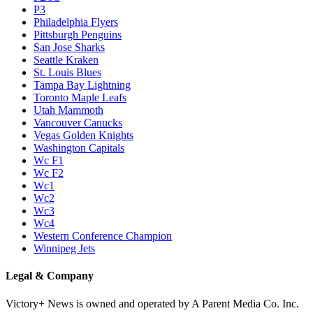
P3
Philadelphia Flyers
Pittsburgh Penguins
San Jose Sharks
Seattle Kraken
St. Louis Blues
Tampa Bay Lightning
Toronto Maple Leafs
Utah Mammoth
Vancouver Canucks
Vegas Golden Knights
Washington Capitals
Wc F1
Wc F2
Wc1
Wc2
Wc3
Wc4
Western Conference Champion
Winnipeg Jets
Legal & Company
Victory+ News is owned and operated by A Parent Media Co. Inc.