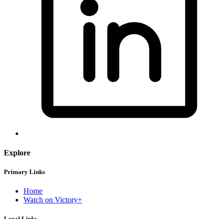
Explore
Primary Links
Home
Watch on Victory+
Legal Links