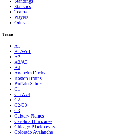
Standings
Statistics
Teams
Players
Odds
Teams
A1
A1/Wc1
A2
A2/A3
A3
Anaheim Ducks
Boston Bruins
Buffalo Sabres
C1
C1/Wc3
C2
C2/C3
C3
Calgary Flames
Carolina Hurricanes
Chicago Blackhawks
Colorado Avalanche