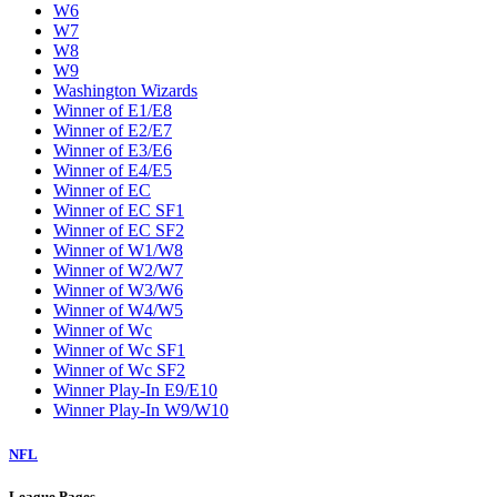
W6
W7
W8
W9
Washington Wizards
Winner of E1/E8
Winner of E2/E7
Winner of E3/E6
Winner of E4/E5
Winner of EC
Winner of EC SF1
Winner of EC SF2
Winner of W1/W8
Winner of W2/W7
Winner of W3/W6
Winner of W4/W5
Winner of Wc
Winner of Wc SF1
Winner of Wc SF2
Winner Play-In E9/E10
Winner Play-In W9/W10
NFL
League Pages