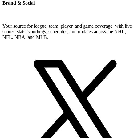
Brand & Social
Your source for league, team, player, and game coverage, with live
scores, stats, standings, schedules, and updates across the NHL,
NFL, NBA, and MLB.