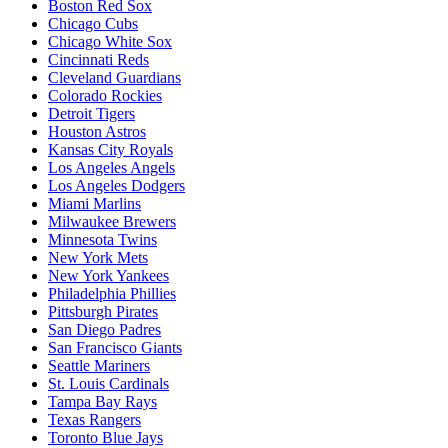
Boston Red Sox
Chicago Cubs
Chicago White Sox
Cincinnati Reds
Cleveland Guardians
Colorado Rockies
Detroit Tigers
Houston Astros
Kansas City Royals
Los Angeles Angels
Los Angeles Dodgers
Miami Marlins
Milwaukee Brewers
Minnesota Twins
New York Mets
New York Yankees
Philadelphia Phillies
Pittsburgh Pirates
San Diego Padres
San Francisco Giants
Seattle Mariners
St. Louis Cardinals
Tampa Bay Rays
Texas Rangers
Toronto Blue Jays