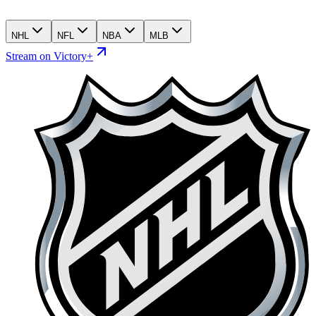
NHL
NFL
NBA
MLB
Stream on Victory+