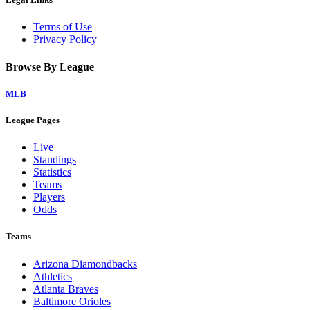
Terms of Use
Privacy Policy
Browse By League
MLB
League Pages
Live
Standings
Statistics
Teams
Players
Odds
Teams
Arizona Diamondbacks
Athletics
Atlanta Braves
Baltimore Orioles