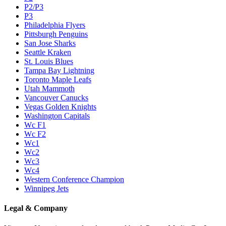
P2/P3
P3
Philadelphia Flyers
Pittsburgh Penguins
San Jose Sharks
Seattle Kraken
St. Louis Blues
Tampa Bay Lightning
Toronto Maple Leafs
Utah Mammoth
Vancouver Canucks
Vegas Golden Knights
Washington Capitals
Wc F1
Wc F2
Wc1
Wc2
Wc3
Wc4
Western Conference Champion
Winnipeg Jets
Legal & Company