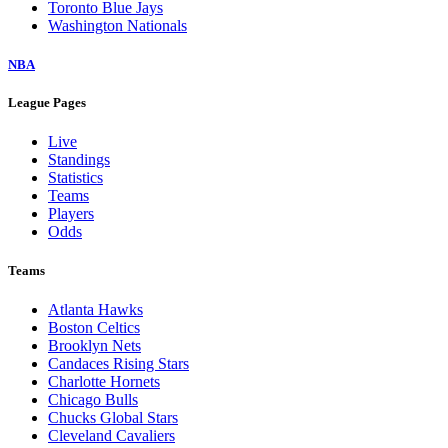
Toronto Blue Jays
Washington Nationals
NBA
League Pages
Live
Standings
Statistics
Teams
Players
Odds
Teams
Atlanta Hawks
Boston Celtics
Brooklyn Nets
Candaces Rising Stars
Charlotte Hornets
Chicago Bulls
Chucks Global Stars
Cleveland Cavaliers