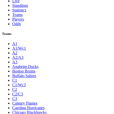
Live
Standings
Statistics
Teams
Players
Odds
Teams
A1
A1/Wc1
A2
A2/A3
A3
Anaheim Ducks
Boston Bruins
Buffalo Sabres
C1
C1/Wc3
C2
C2/C3
C3
Calgary Flames
Carolina Hurricanes
Chicago Blackhawks