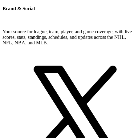
Brand & Social
Your source for league, team, player, and game coverage, with live
scores, stats, standings, schedules, and updates across the NHL,
NFL, NBA, and MLB.