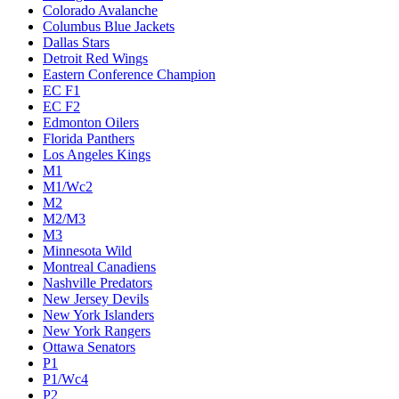
Colorado Avalanche
Columbus Blue Jackets
Dallas Stars
Detroit Red Wings
Eastern Conference Champion
EC F1
EC F2
Edmonton Oilers
Florida Panthers
Los Angeles Kings
M1
M1/Wc2
M2
M2/M3
M3
Minnesota Wild
Montreal Canadiens
Nashville Predators
New Jersey Devils
New York Islanders
New York Rangers
Ottawa Senators
P1
P1/Wc4
P2