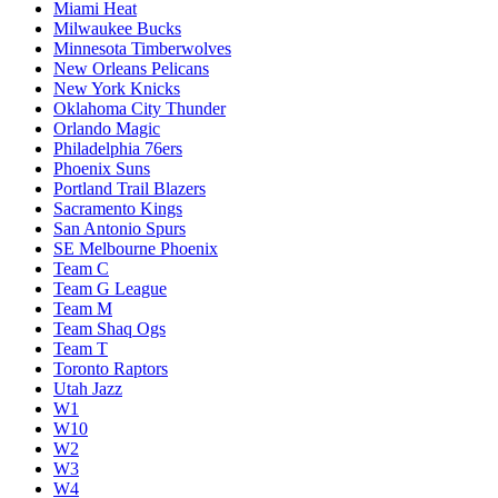
Miami Heat
Milwaukee Bucks
Minnesota Timberwolves
New Orleans Pelicans
New York Knicks
Oklahoma City Thunder
Orlando Magic
Philadelphia 76ers
Phoenix Suns
Portland Trail Blazers
Sacramento Kings
San Antonio Spurs
SE Melbourne Phoenix
Team C
Team G League
Team M
Team Shaq Ogs
Team T
Toronto Raptors
Utah Jazz
W1
W10
W2
W3
W4