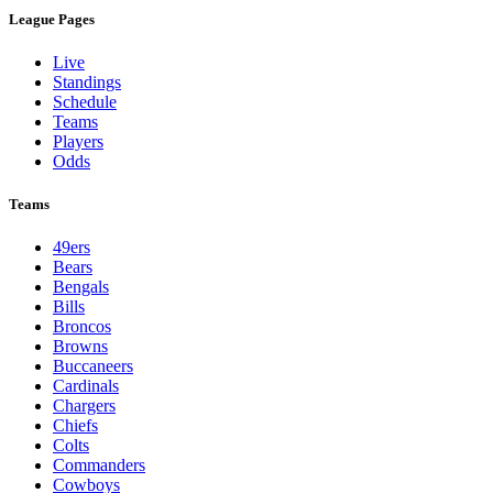
League Pages
Live
Standings
Schedule
Teams
Players
Odds
Teams
49ers
Bears
Bengals
Bills
Broncos
Browns
Buccaneers
Cardinals
Chargers
Chiefs
Colts
Commanders
Cowboys