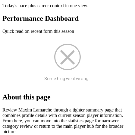
Today's pace plus career context in one view.
Performance Dashboard
Quick read on recent form this season
Something went wrong...
About this page
Review Maxim Lamarche through a tighter summary page that
combines profile details with current-season player information.
From here, you can move into the statistics page for narrower
category review or return to the main player hub for the broader
picture.