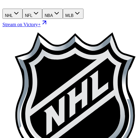
NHL
NFL
NBA
MLB
Stream on Victory+