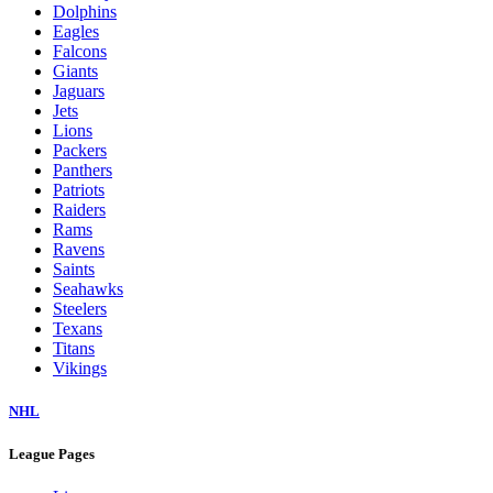
Dolphins
Eagles
Falcons
Giants
Jaguars
Jets
Lions
Packers
Panthers
Patriots
Raiders
Rams
Ravens
Saints
Seahawks
Steelers
Texans
Titans
Vikings
NHL
League Pages