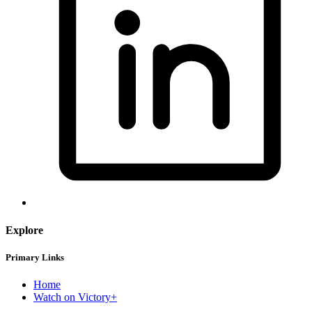
Explore
Primary Links
Home
Watch on Victory+