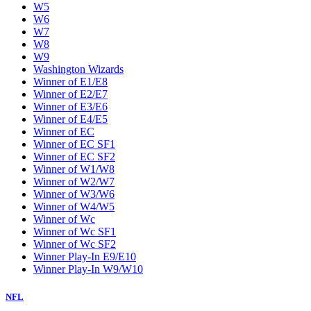
W5
W6
W7
W8
W9
Washington Wizards
Winner of E1/E8
Winner of E2/E7
Winner of E3/E6
Winner of E4/E5
Winner of EC
Winner of EC SF1
Winner of EC SF2
Winner of W1/W8
Winner of W2/W7
Winner of W3/W6
Winner of W4/W5
Winner of Wc
Winner of Wc SF1
Winner of Wc SF2
Winner Play-In E9/E10
Winner Play-In W9/W10
NFL