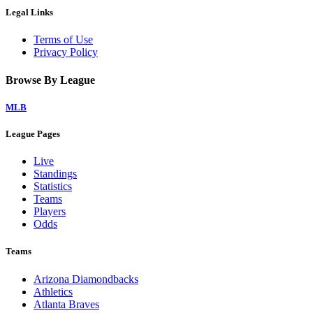
Legal Links
Terms of Use
Privacy Policy
Browse By League
MLB
League Pages
Live
Standings
Statistics
Teams
Players
Odds
Teams
Arizona Diamondbacks
Athletics
Atlanta Braves