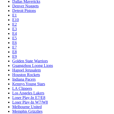
Dallas Mavericks
Denver Nuggets
Detroit Pistons
E1
E10
E2
E3
E4
E5
E6
E7
E8
E9
Golden State Warriors
Guangzhou Loong Lions
Hapoel Jerusalem
Houston Rockets
Indiana Pacers
Kennys Young Stars
LA Clippers
Los Angeles Lakers
Loser Play-In E7/E8
Loser Play-In W7/W8
Melbourne United
Memphis Grizzlies