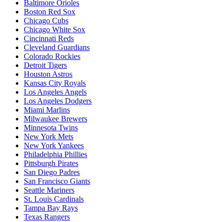
Baltimore Orioles
Boston Red Sox
Chicago Cubs
Chicago White Sox
Cincinnati Reds
Cleveland Guardians
Colorado Rockies
Detroit Tigers
Houston Astros
Kansas City Royals
Los Angeles Angels
Los Angeles Dodgers
Miami Marlins
Milwaukee Brewers
Minnesota Twins
New York Mets
New York Yankees
Philadelphia Phillies
Pittsburgh Pirates
San Diego Padres
San Francisco Giants
Seattle Mariners
St. Louis Cardinals
Tampa Bay Rays
Texas Rangers