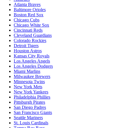
Atlanta Braves
Baltimore Orioles
Boston Red Sox
Chicago Cubs
Chicago White Sox
Cincinnati Reds
Cleveland Guardians
Colorado Rockies
Detroit Tigers
Houston Astros
Kansas City Royals
Los Angeles Angels
Los Angeles Dodgers
Miami Marlins
Milwaukee Brewers
Minnesota Twins
New York Mets
New York Yankees
Philadelphia Phillies
Pittsburgh Pirates
San Diego Padres
San Francisco Giants
Seattle Mariners
St. Louis Cardinals
Tampa Bay Rays