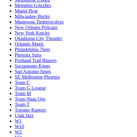
Memphis Grizzlies
Miami Heat
Milwaukee Bucks
Minnesota Timberwolves
New Orleans Pelicans
New York Knicks
Oklahoma City Thunder
Orlando Magic
Philadelphia 76ers
Phoenix Suns
Portland Trail Blazers
Sacramento Kings
San Antonio Spurs
SE Melbourne Phoenix
Team C
Team G League
Team M
Team Shaq Ogs
Team T
Toronto Raptors
Utah Jazz
W1
W10
W2