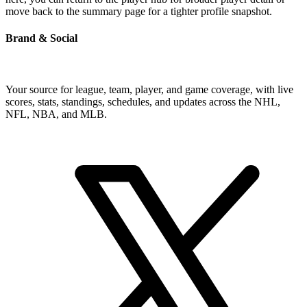
move back to the summary page for a tighter profile snapshot.
Brand & Social
Your source for league, team, player, and game coverage, with live
scores, stats, standings, schedules, and updates across the NHL,
NFL, NBA, and MLB.