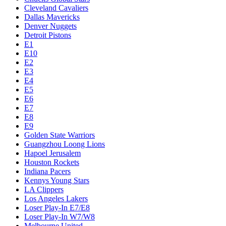
Cleveland Cavaliers
Dallas Mavericks
Denver Nuggets
Detroit Pistons
E1
E10
E2
E3
E4
E5
E6
E7
E8
E9
Golden State Warriors
Guangzhou Loong Lions
Hapoel Jerusalem
Houston Rockets
Indiana Pacers
Kennys Young Stars
LA Clippers
Los Angeles Lakers
Loser Play-In E7/E8
Loser Play-In W7/W8
Melbourne United