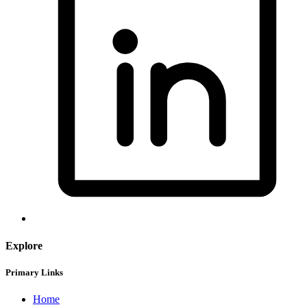
Explore
Primary Links
Home