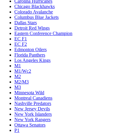
Carolina Hurricanes
Chicago Blackhawks
Colorado Avalanche
Columbus Blue Jackets
Dallas Stars
Detroit Red Wings
Eastern Conference Champion
EC F1
EC F2
Edmonton Oilers
Florida Panthers
Los Angeles Kings
M1
M1/Wc2
M2
M2/M3
M3
Minnesota Wild
Montreal Canadiens
Nashville Predators
New Jersey Devils
New York Islanders
New York Rangers
Ottawa Senators
P1