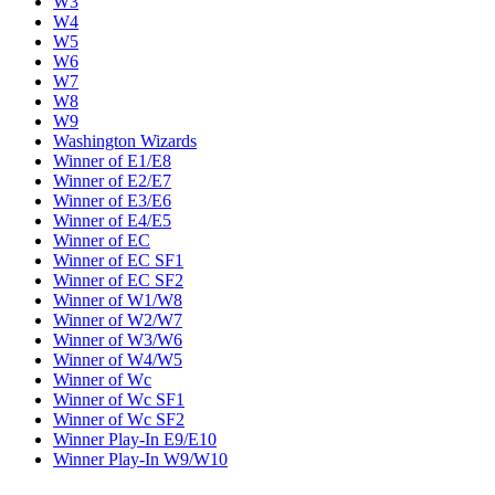
W3
W4
W5
W6
W7
W8
W9
Washington Wizards
Winner of E1/E8
Winner of E2/E7
Winner of E3/E6
Winner of E4/E5
Winner of EC
Winner of EC SF1
Winner of EC SF2
Winner of W1/W8
Winner of W2/W7
Winner of W3/W6
Winner of W4/W5
Winner of Wc
Winner of Wc SF1
Winner of Wc SF2
Winner Play-In E9/E10
Winner Play-In W9/W10