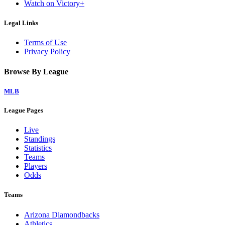
Watch on Victory+
Legal Links
Terms of Use
Privacy Policy
Browse By League
MLB
League Pages
Live
Standings
Statistics
Teams
Players
Odds
Teams
Arizona Diamondbacks
Athletics