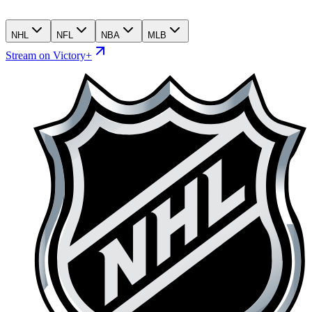
NHL
NFL
NBA
MLB
Stream on Victory+