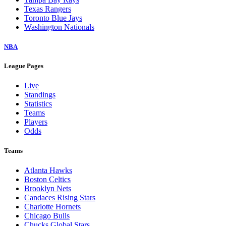
Texas Rangers
Toronto Blue Jays
Washington Nationals
NBA
League Pages
Live
Standings
Statistics
Teams
Players
Odds
Teams
Atlanta Hawks
Boston Celtics
Brooklyn Nets
Candaces Rising Stars
Charlotte Hornets
Chicago Bulls
Chucks Global Stars