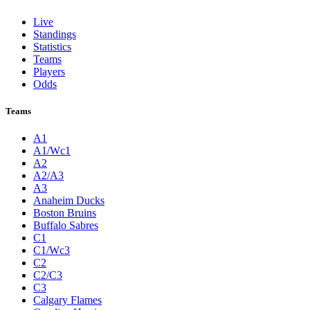
Live
Standings
Statistics
Teams
Players
Odds
Teams
A1
A1/Wc1
A2
A2/A3
A3
Anaheim Ducks
Boston Bruins
Buffalo Sabres
C1
C1/Wc3
C2
C2/C3
C3
Calgary Flames