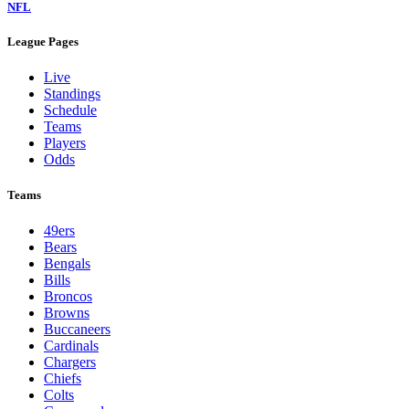
NFL
League Pages
Live
Standings
Schedule
Teams
Players
Odds
Teams
49ers
Bears
Bengals
Bills
Broncos
Browns
Buccaneers
Cardinals
Chargers
Chiefs
Colts