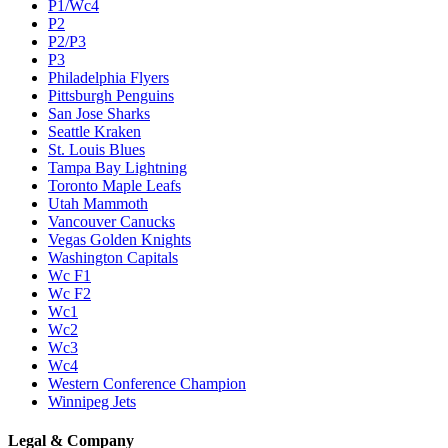
P1/Wc4
P2
P2/P3
P3
Philadelphia Flyers
Pittsburgh Penguins
San Jose Sharks
Seattle Kraken
St. Louis Blues
Tampa Bay Lightning
Toronto Maple Leafs
Utah Mammoth
Vancouver Canucks
Vegas Golden Knights
Washington Capitals
Wc F1
Wc F2
Wc1
Wc2
Wc3
Wc4
Western Conference Champion
Winnipeg Jets
Legal & Company