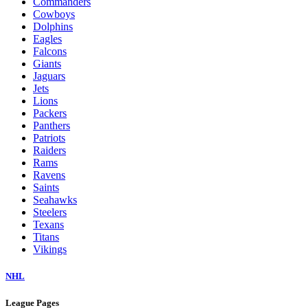
Commanders
Cowboys
Dolphins
Eagles
Falcons
Giants
Jaguars
Jets
Lions
Packers
Panthers
Patriots
Raiders
Rams
Ravens
Saints
Seahawks
Steelers
Texans
Titans
Vikings
NHL
League Pages