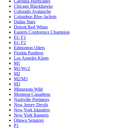
Carolina Hurricanes
Chicago Blackhawks
Colorado Avalanche
Columbus Blue Jackets
Dallas Stars
Detroit Red Wings
Eastern Conference Champion
EC F1
EC F2
Edmonton Oilers
Florida Panthers
Los Angeles Kings
M1
M1/Wc2
M2
M2/M3
M3
Minnesota Wild
Montreal Canadiens
Nashville Predators
New Jersey Devils
New York Islanders
New York Rangers
Ottawa Senators
P1