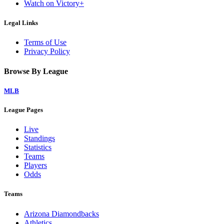
Watch on Victory+
Legal Links
Terms of Use
Privacy Policy
Browse By League
MLB
League Pages
Live
Standings
Statistics
Teams
Players
Odds
Teams
Arizona Diamondbacks
Athletics