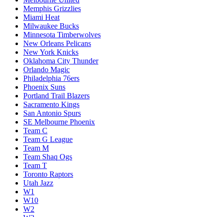
Memphis Grizzlies
Miami Heat
Milwaukee Bucks
Minnesota Timberwolves
New Orleans Pelicans
New York Knicks
Oklahoma City Thunder
Orlando Magic
Philadelphia 76ers
Phoenix Suns
Portland Trail Blazers
Sacramento Kings
San Antonio Spurs
SE Melbourne Phoenix
Team C
Team G League
Team M
Team Shaq Ogs
Team T
Toronto Raptors
Utah Jazz
W1
W10
W2