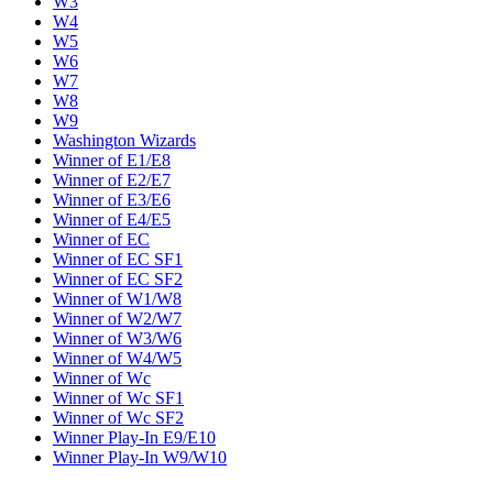
W3
W4
W5
W6
W7
W8
W9
Washington Wizards
Winner of E1/E8
Winner of E2/E7
Winner of E3/E6
Winner of E4/E5
Winner of EC
Winner of EC SF1
Winner of EC SF2
Winner of W1/W8
Winner of W2/W7
Winner of W3/W6
Winner of W4/W5
Winner of Wc
Winner of Wc SF1
Winner of Wc SF2
Winner Play-In E9/E10
Winner Play-In W9/W10