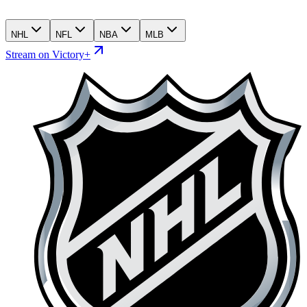
NHL
NFL
NBA
MLB
Stream on Victory+