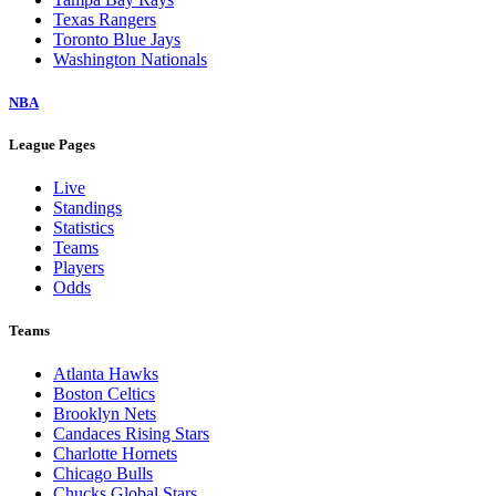
Texas Rangers
Toronto Blue Jays
Washington Nationals
NBA
League Pages
Live
Standings
Statistics
Teams
Players
Odds
Teams
Atlanta Hawks
Boston Celtics
Brooklyn Nets
Candaces Rising Stars
Charlotte Hornets
Chicago Bulls
Chucks Global Stars