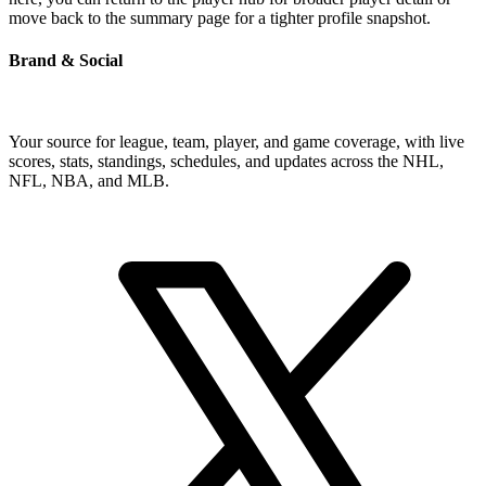
move back to the summary page for a tighter profile snapshot.
Brand & Social
Your source for league, team, player, and game coverage, with live
scores, stats, standings, schedules, and updates across the NHL,
NFL, NBA, and MLB.