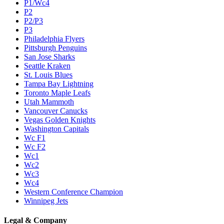
P1/Wc4
P2
P2/P3
P3
Philadelphia Flyers
Pittsburgh Penguins
San Jose Sharks
Seattle Kraken
St. Louis Blues
Tampa Bay Lightning
Toronto Maple Leafs
Utah Mammoth
Vancouver Canucks
Vegas Golden Knights
Washington Capitals
Wc F1
Wc F2
Wc1
Wc2
Wc3
Wc4
Western Conference Champion
Winnipeg Jets
Legal & Company