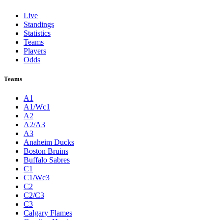
Live
Standings
Statistics
Teams
Players
Odds
Teams
A1
A1/Wc1
A2
A2/A3
A3
Anaheim Ducks
Boston Bruins
Buffalo Sabres
C1
C1/Wc3
C2
C2/C3
C3
Calgary Flames