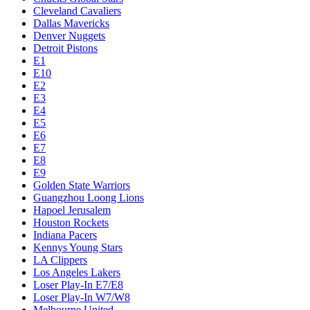
Cleveland Cavaliers
Dallas Mavericks
Denver Nuggets
Detroit Pistons
E1
E10
E2
E3
E4
E5
E6
E7
E8
E9
Golden State Warriors
Guangzhou Loong Lions
Hapoel Jerusalem
Houston Rockets
Indiana Pacers
Kennys Young Stars
LA Clippers
Los Angeles Lakers
Loser Play-In E7/E8
Loser Play-In W7/W8
Melbourne United