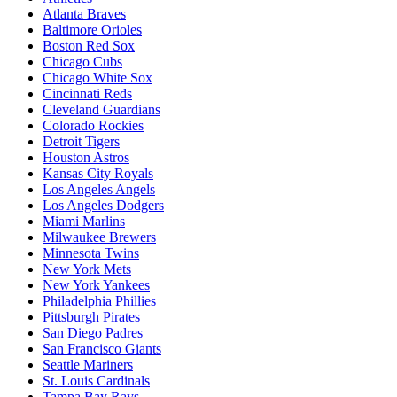
Atlanta Braves
Baltimore Orioles
Boston Red Sox
Chicago Cubs
Chicago White Sox
Cincinnati Reds
Cleveland Guardians
Colorado Rockies
Detroit Tigers
Houston Astros
Kansas City Royals
Los Angeles Angels
Los Angeles Dodgers
Miami Marlins
Milwaukee Brewers
Minnesota Twins
New York Mets
New York Yankees
Philadelphia Phillies
Pittsburgh Pirates
San Diego Padres
San Francisco Giants
Seattle Mariners
St. Louis Cardinals
Tampa Bay Rays