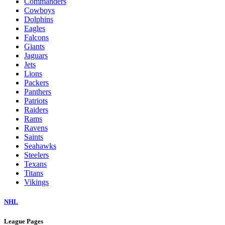
Commanders
Cowboys
Dolphins
Eagles
Falcons
Giants
Jaguars
Jets
Lions
Packers
Panthers
Patriots
Raiders
Rams
Ravens
Saints
Seahawks
Steelers
Texans
Titans
Vikings
NHL
League Pages