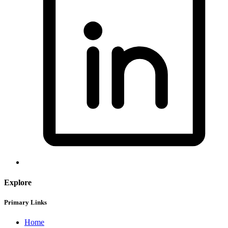
Explore
Primary Links
Home