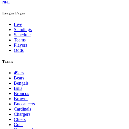
NFL
League Pages
Live
Standings
Schedule
Teams
Players
Odds
Teams
49ers
Bears
Bengals
Bills
Broncos
Browns
Buccaneers
Cardinals
Chargers
Chiefs
Colts