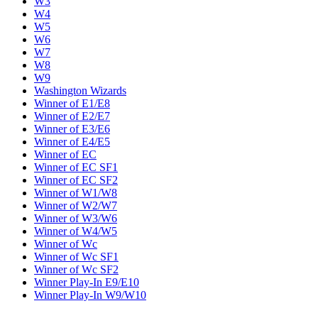
W3
W4
W5
W6
W7
W8
W9
Washington Wizards
Winner of E1/E8
Winner of E2/E7
Winner of E3/E6
Winner of E4/E5
Winner of EC
Winner of EC SF1
Winner of EC SF2
Winner of W1/W8
Winner of W2/W7
Winner of W3/W6
Winner of W4/W5
Winner of Wc
Winner of Wc SF1
Winner of Wc SF2
Winner Play-In E9/E10
Winner Play-In W9/W10