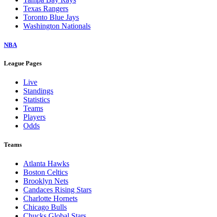
Texas Rangers
Toronto Blue Jays
Washington Nationals
NBA
League Pages
Live
Standings
Statistics
Teams
Players
Odds
Teams
Atlanta Hawks
Boston Celtics
Brooklyn Nets
Candaces Rising Stars
Charlotte Hornets
Chicago Bulls
Chucks Global Stars