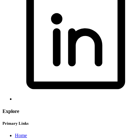
Explore
Primary Links
Home