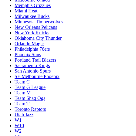
Memphis Grizzlies
Miami Heat
Milwaukee Bucks
Minnesota Timberwolves
New Orleans Pelicans
New York Knicks
Oklahoma City Thunder
Orlando Magic
Philadelphia 76ers
Phoenix Suns
Portland Trail Blazers
Sacramento Kings
San Antonio Spurs
SE Melbourne Phoenix
Team C
Team G League
Team M
Team Shaq Ogs
Team T
Toronto Raptors
Utah Jazz
W1
W10
W2