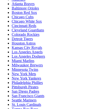
Atlanta Braves
Baltimore Orioles
Boston Red Sox
Chicago Cubs
Chicago White Sox
Cincinnati Reds
Cleveland Guardians
Colorado Rockies
Detroit Tigers
Houston Astros
Kansas City Royals
Los Angeles Angels
Los Angeles Dodgers
Miami Marlins
Milwaukee Brewers
Minnesota Twins
New York Mets
New York Yankees
Philadelphia Phillies
Pittsburgh Pirates
San Diego Padres
San Francisco Giants
Seattle Mariners
St. Louis Cardinals
Tampa Bay Rays