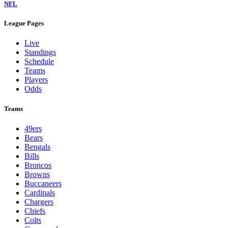
NFL
League Pages
Live
Standings
Schedule
Teams
Players
Odds
Teams
49ers
Bears
Bengals
Bills
Broncos
Browns
Buccaneers
Cardinals
Chargers
Chiefs
Colts