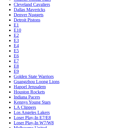
Cleveland Cavaliers
Dallas Mavericks
Denver Nuggets
Detroit Pistons
E1
E10
E2
E3
E4
E5
E6
E7
E8
E9
Golden State Warriors
Guangzhou Loong Lions
Hapoel Jerusalem
Houston Rockets
Indiana Pacers
Kennys Young Stars
LA Clippers
Los Angeles Lakers
Loser Play-In E7/E8
Loser Play-In W7/W8
Melbourne United