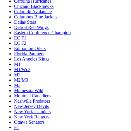
Carolina Hurricanes
Chicago Blackhawks
Colorado Avalanche
Columbus Blue Jackets
Dallas Stars
Detroit Red Wings
Eastern Conference Champion
EC F1
EC F2
Edmonton Oilers
Florida Panthers
Los Angeles Kings
M1
M1/Wc2
M2
M2/M3
M3
Minnesota Wild
Montreal Canadiens
Nashville Predators
New Jersey Devils
New York Islanders
New York Rangers
Ottawa Senators
P1