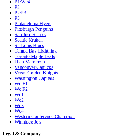
P1/Wc4
P2
P2/P3
P3
Philadelphia Flyers
Pittsburgh Penguins
San Jose Sharks
Seattle Kraken
St. Louis Blues
Tampa Bay Lightning
Toronto Maple Leafs
Utah Mammoth
Vancouver Canucks
Vegas Golden Knights
Washington Capitals
Wc F1
Wc F2
Wc1
Wc2
Wc3
Wc4
Western Conference Champion
Winnipeg Jets
Legal & Company