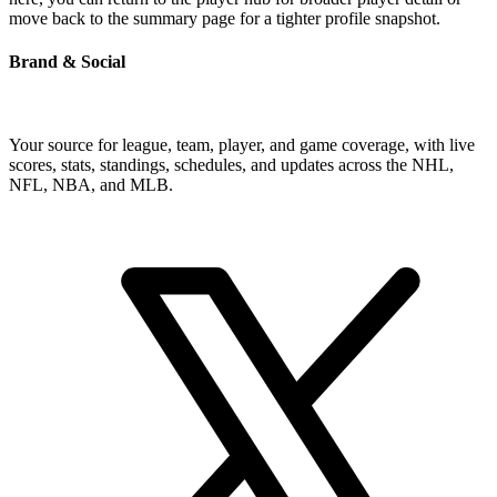
move back to the summary page for a tighter profile snapshot.
Brand & Social
Your source for league, team, player, and game coverage, with live
scores, stats, standings, schedules, and updates across the NHL,
NFL, NBA, and MLB.