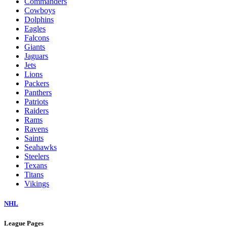
Commanders
Cowboys
Dolphins
Eagles
Falcons
Giants
Jaguars
Jets
Lions
Packers
Panthers
Patriots
Raiders
Rams
Ravens
Saints
Seahawks
Steelers
Texans
Titans
Vikings
NHL
League Pages