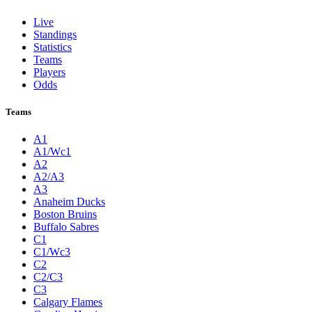
Live
Standings
Statistics
Teams
Players
Odds
Teams
A1
A1/Wc1
A2
A2/A3
A3
Anaheim Ducks
Boston Bruins
Buffalo Sabres
C1
C1/Wc3
C2
C2/C3
C3
Calgary Flames