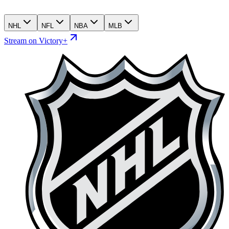
NHL
NFL
NBA
MLB
Stream on Victory+