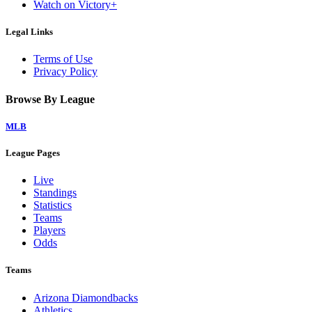
Watch on Victory+
Legal Links
Terms of Use
Privacy Policy
Browse By League
MLB
League Pages
Live
Standings
Statistics
Teams
Players
Odds
Teams
Arizona Diamondbacks
Athletics