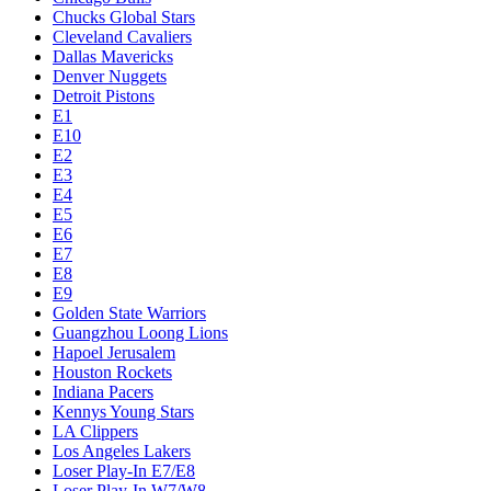
Chucks Global Stars
Cleveland Cavaliers
Dallas Mavericks
Denver Nuggets
Detroit Pistons
E1
E10
E2
E3
E4
E5
E6
E7
E8
E9
Golden State Warriors
Guangzhou Loong Lions
Hapoel Jerusalem
Houston Rockets
Indiana Pacers
Kennys Young Stars
LA Clippers
Los Angeles Lakers
Loser Play-In E7/E8
Loser Play-In W7/W8