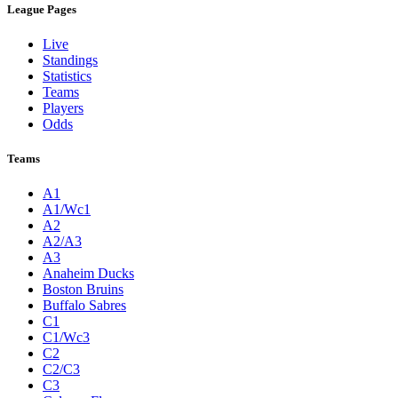
League Pages
Live
Standings
Statistics
Teams
Players
Odds
Teams
A1
A1/Wc1
A2
A2/A3
A3
Anaheim Ducks
Boston Bruins
Buffalo Sabres
C1
C1/Wc3
C2
C2/C3
C3