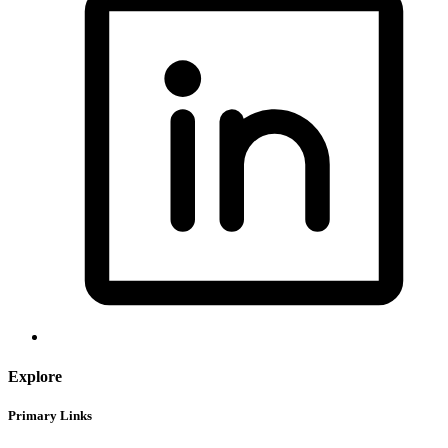
Explore
Primary Links