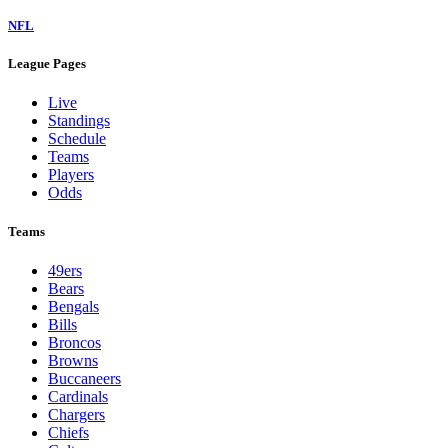
NFL
League Pages
Live
Standings
Schedule
Teams
Players
Odds
Teams
49ers
Bears
Bengals
Bills
Broncos
Browns
Buccaneers
Cardinals
Chargers
Chiefs