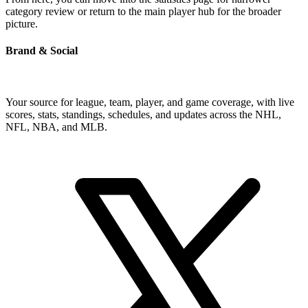
category review or return to the main player hub for the broader
picture.
Brand & Social
Your source for league, team, player, and game coverage, with live
scores, stats, standings, schedules, and updates across the NHL,
NFL, NBA, and MLB.