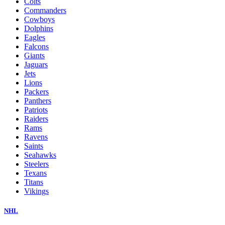
Colts
Commanders
Cowboys
Dolphins
Eagles
Falcons
Giants
Jaguars
Jets
Lions
Packers
Panthers
Patriots
Raiders
Rams
Ravens
Saints
Seahawks
Steelers
Texans
Titans
Vikings
NHL