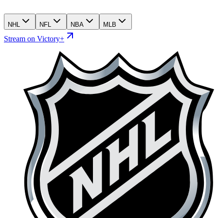
NHL
NFL
NBA
MLB
Stream on Victory+