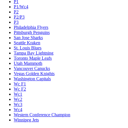
P1
P1/Wc4
P2
P2/P3
P3
Philadelphia Flyers
Pittsburgh Penguins
San Jose Sharks
Seattle Kraken
St. Louis Blues
Tampa Bay Lightning
Toronto Maple Leafs
Utah Mammoth
Vancouver Canucks
Vegas Golden Knights
Washington Capitals
Wc F1
Wc F2
Wc1
Wc2
Wc3
Wc4
Western Conference Champion
Winnipeg Jets