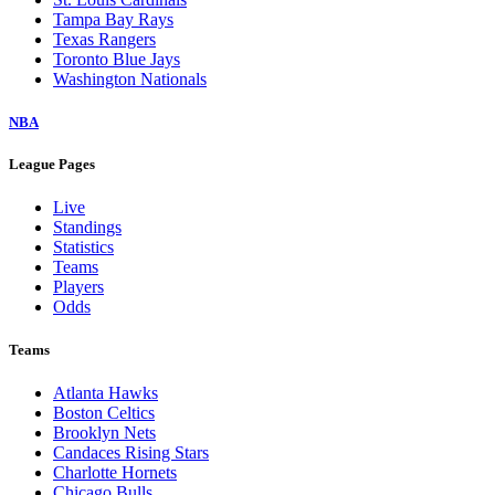
Tampa Bay Rays
Texas Rangers
Toronto Blue Jays
Washington Nationals
NBA
League Pages
Live
Standings
Statistics
Teams
Players
Odds
Teams
Atlanta Hawks
Boston Celtics
Brooklyn Nets
Candaces Rising Stars
Charlotte Hornets
Chicago Bulls