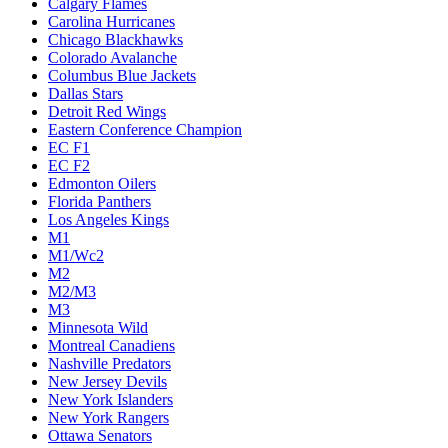
Calgary Flames
Carolina Hurricanes
Chicago Blackhawks
Colorado Avalanche
Columbus Blue Jackets
Dallas Stars
Detroit Red Wings
Eastern Conference Champion
EC F1
EC F2
Edmonton Oilers
Florida Panthers
Los Angeles Kings
M1
M1/Wc2
M2
M2/M3
M3
Minnesota Wild
Montreal Canadiens
Nashville Predators
New Jersey Devils
New York Islanders
New York Rangers
Ottawa Senators