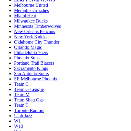
Melbourne United
Memphis Grizzlies
Miami Heat
Milwaukee Bucks
Minnesota Timberwolves
New Orleans Pelicans
New York Knicks
Oklahoma City Thunder
Orlando Magic
Philadelphia 76ers
Phoenix Suns
Portland Trail Blazers
Sacramento Kings
San Antonio Spurs
SE Melbourne Phoenix
Team C
Team G League
Team M
Team Shaq Ogs
Team T
Toronto Raptors
Utah Jazz
W1
W10