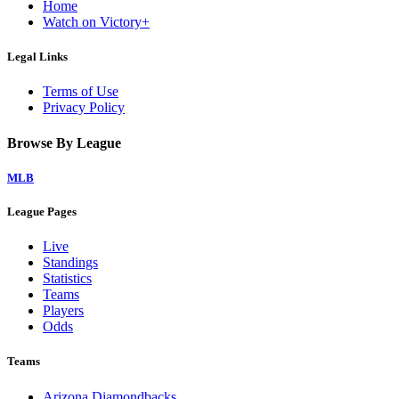
Home
Watch on Victory+
Legal Links
Terms of Use
Privacy Policy
Browse By League
MLB
League Pages
Live
Standings
Statistics
Teams
Players
Odds
Teams
Arizona Diamondbacks