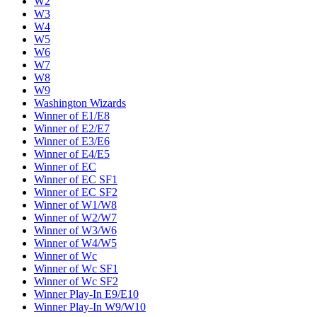
W2
W3
W4
W5
W6
W7
W8
W9
Washington Wizards
Winner of E1/E8
Winner of E2/E7
Winner of E3/E6
Winner of E4/E5
Winner of EC
Winner of EC SF1
Winner of EC SF2
Winner of W1/W8
Winner of W2/W7
Winner of W3/W6
Winner of W4/W5
Winner of Wc
Winner of Wc SF1
Winner of Wc SF2
Winner Play-In E9/E10
Winner Play-In W9/W10