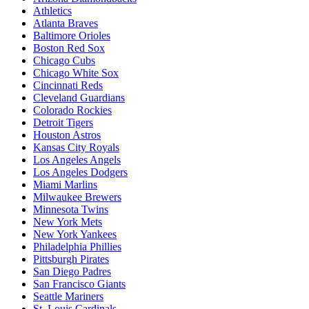
Athletics
Atlanta Braves
Baltimore Orioles
Boston Red Sox
Chicago Cubs
Chicago White Sox
Cincinnati Reds
Cleveland Guardians
Colorado Rockies
Detroit Tigers
Houston Astros
Kansas City Royals
Los Angeles Angels
Los Angeles Dodgers
Miami Marlins
Milwaukee Brewers
Minnesota Twins
New York Mets
New York Yankees
Philadelphia Phillies
Pittsburgh Pirates
San Diego Padres
San Francisco Giants
Seattle Mariners
St. Louis Cardinals