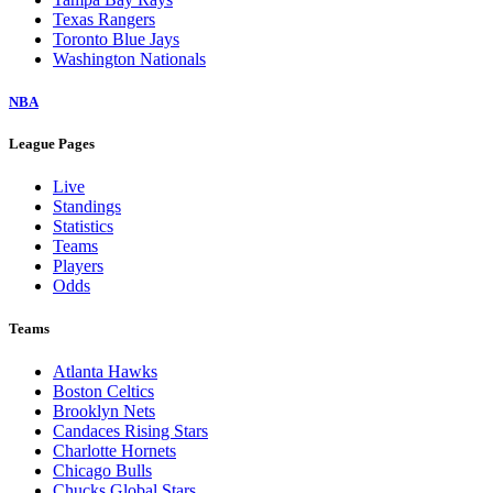
Texas Rangers
Toronto Blue Jays
Washington Nationals
NBA
League Pages
Live
Standings
Statistics
Teams
Players
Odds
Teams
Atlanta Hawks
Boston Celtics
Brooklyn Nets
Candaces Rising Stars
Charlotte Hornets
Chicago Bulls
Chucks Global Stars