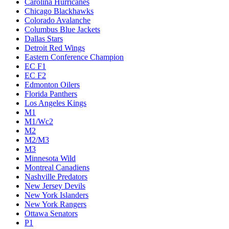
Carolina Hurricanes
Chicago Blackhawks
Colorado Avalanche
Columbus Blue Jackets
Dallas Stars
Detroit Red Wings
Eastern Conference Champion
EC F1
EC F2
Edmonton Oilers
Florida Panthers
Los Angeles Kings
M1
M1/Wc2
M2
M2/M3
M3
Minnesota Wild
Montreal Canadiens
Nashville Predators
New Jersey Devils
New York Islanders
New York Rangers
Ottawa Senators
P1