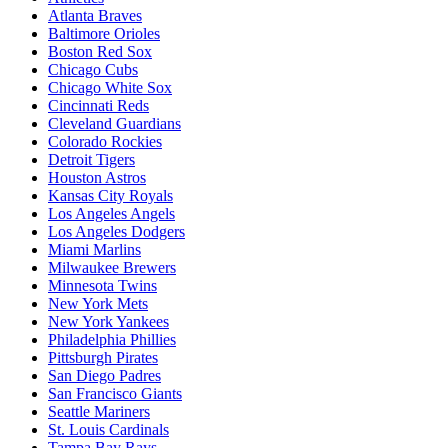
Atlanta Braves
Baltimore Orioles
Boston Red Sox
Chicago Cubs
Chicago White Sox
Cincinnati Reds
Cleveland Guardians
Colorado Rockies
Detroit Tigers
Houston Astros
Kansas City Royals
Los Angeles Angels
Los Angeles Dodgers
Miami Marlins
Milwaukee Brewers
Minnesota Twins
New York Mets
New York Yankees
Philadelphia Phillies
Pittsburgh Pirates
San Diego Padres
San Francisco Giants
Seattle Mariners
St. Louis Cardinals
Tampa Bay Rays