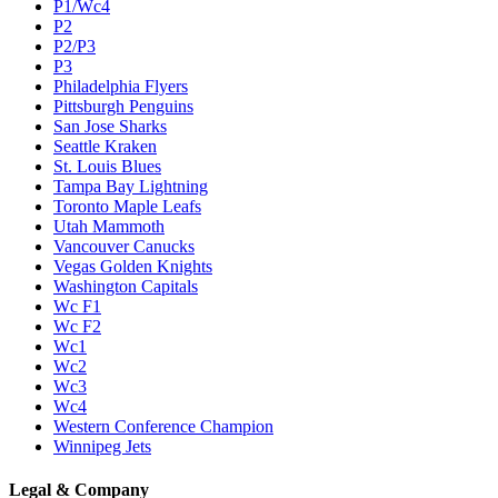
P1/Wc4
P2
P2/P3
P3
Philadelphia Flyers
Pittsburgh Penguins
San Jose Sharks
Seattle Kraken
St. Louis Blues
Tampa Bay Lightning
Toronto Maple Leafs
Utah Mammoth
Vancouver Canucks
Vegas Golden Knights
Washington Capitals
Wc F1
Wc F2
Wc1
Wc2
Wc3
Wc4
Western Conference Champion
Winnipeg Jets
Legal & Company