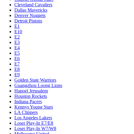
Cleveland Cavaliers
Dallas Mavericks
Denver Nuggets
Detroit Pistons
E1
E10
E2
E3
E4
E5
E6
E7
E8
E9
Golden State Warriors
Guangzhou Loong Lions
Hapoel Jerusalem
Houston Rockets
Indiana Pacers
Kennys Young Stars
LA Clippers
Los Angeles Lakers
Loser Play-In E7/E8
Loser Play-In W7/W8
Melbourne United