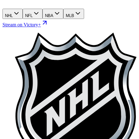
NHL
NFL
NBA
MLB
Stream on Victory+