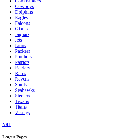
Commanders
Cowboys
Dolphins
Eagles
Falcons
Giants
Jaguars
Jets
Lions
Packers
Panthers
Patriots
Raiders
Rams
Ravens
Saints
Seahawks
Steelers
Texans
Titans
Vikings
NHL
League Pages