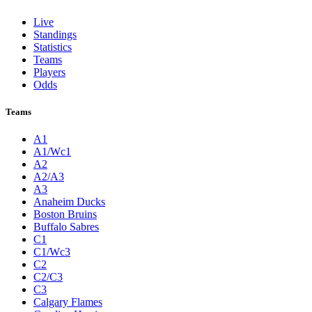
Live
Standings
Statistics
Teams
Players
Odds
Teams
A1
A1/Wc1
A2
A2/A3
A3
Anaheim Ducks
Boston Bruins
Buffalo Sabres
C1
C1/Wc3
C2
C2/C3
C3
Calgary Flames