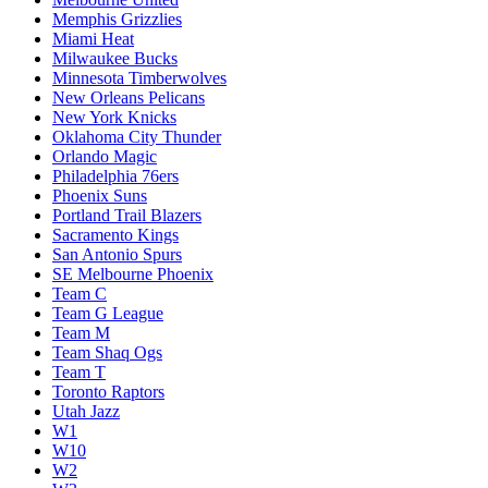
Memphis Grizzlies
Miami Heat
Milwaukee Bucks
Minnesota Timberwolves
New Orleans Pelicans
New York Knicks
Oklahoma City Thunder
Orlando Magic
Philadelphia 76ers
Phoenix Suns
Portland Trail Blazers
Sacramento Kings
San Antonio Spurs
SE Melbourne Phoenix
Team C
Team G League
Team M
Team Shaq Ogs
Team T
Toronto Raptors
Utah Jazz
W1
W10
W2