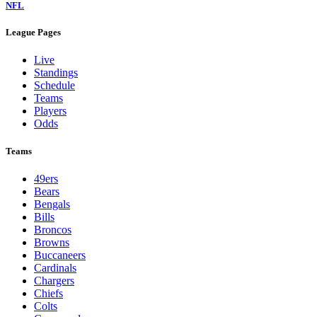
NFL
League Pages
Live
Standings
Schedule
Teams
Players
Odds
Teams
49ers
Bears
Bengals
Bills
Broncos
Browns
Buccaneers
Cardinals
Chargers
Chiefs
Colts