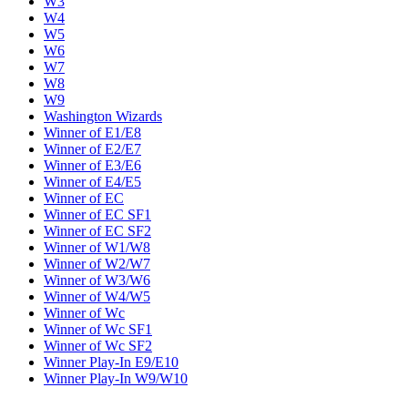
W3
W4
W5
W6
W7
W8
W9
Washington Wizards
Winner of E1/E8
Winner of E2/E7
Winner of E3/E6
Winner of E4/E5
Winner of EC
Winner of EC SF1
Winner of EC SF2
Winner of W1/W8
Winner of W2/W7
Winner of W3/W6
Winner of W4/W5
Winner of Wc
Winner of Wc SF1
Winner of Wc SF2
Winner Play-In E9/E10
Winner Play-In W9/W10