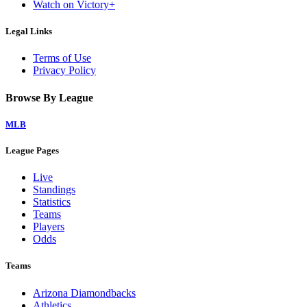
Watch on Victory+
Legal Links
Terms of Use
Privacy Policy
Browse By League
MLB
League Pages
Live
Standings
Statistics
Teams
Players
Odds
Teams
Arizona Diamondbacks
Athletics