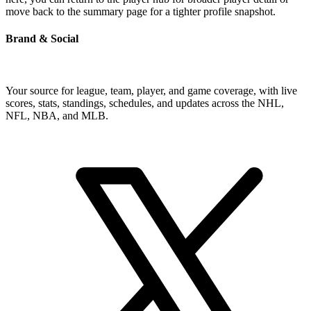
move back to the summary page for a tighter profile snapshot.
Brand & Social
Your source for league, team, player, and game coverage, with live
scores, stats, standings, schedules, and updates across the NHL,
NFL, NBA, and MLB.