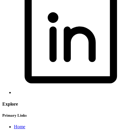
Explore
Primary Links
Home