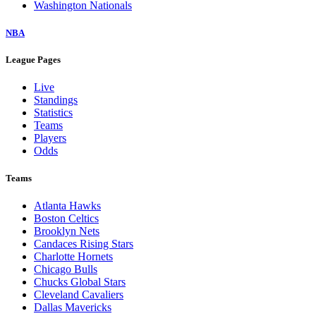
Washington Nationals
NBA
League Pages
Live
Standings
Statistics
Teams
Players
Odds
Teams
Atlanta Hawks
Boston Celtics
Brooklyn Nets
Candaces Rising Stars
Charlotte Hornets
Chicago Bulls
Chucks Global Stars
Cleveland Cavaliers
Dallas Mavericks