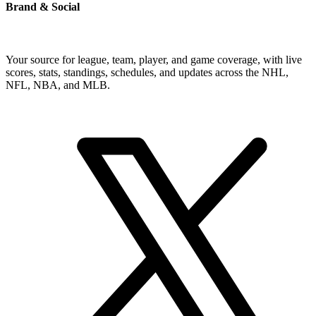
Brand & Social
Your source for league, team, player, and game coverage, with live
scores, stats, standings, schedules, and updates across the NHL,
NFL, NBA, and MLB.