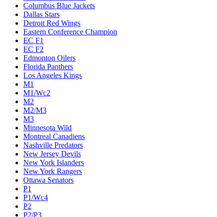
Columbus Blue Jackets
Dallas Stars
Detroit Red Wings
Eastern Conference Champion
EC F1
EC F2
Edmonton Oilers
Florida Panthers
Los Angeles Kings
M1
M1/Wc2
M2
M2/M3
M3
Minnesota Wild
Montreal Canadiens
Nashville Predators
New Jersey Devils
New York Islanders
New York Rangers
Ottawa Senators
P1
P1/Wc4
P2
P2/P3