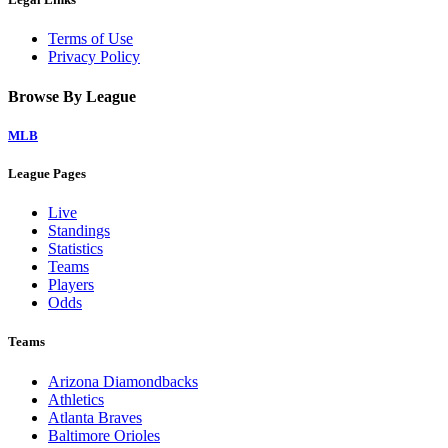
Terms of Use
Privacy Policy
Browse By League
MLB
League Pages
Live
Standings
Statistics
Teams
Players
Odds
Teams
Arizona Diamondbacks
Athletics
Atlanta Braves
Baltimore Orioles