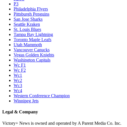
P3
Philadelphia Flyers
Pittsburgh Penguins
San Jose Sharks
Seattle Kraken
St. Louis Blues
Tampa Bay Lightning
Toronto Maple Leafs
Utah Mammoth
Vancouver Canucks
Vegas Golden Knights
Washington Capitals
Wc F1
Wc F2
Wc1
Wc2
Wc3
Wc4
Western Conference Champion
Winnipeg Jets
Legal & Company
Victory+ News is owned and operated by A Parent Media Co. Inc.