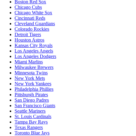
Boston Red Sox
Chicago Cubs
Chicago White Sox
Cincinnati Reds
Cleveland Guardians
Colorado Rockies
Detroit Tigers
Houston Astros
Kansas City Royals
Los Angeles Angels
Los Angeles Dodgers
Miami Marlins
Milwaukee Brewers
Minnesota Twins
New York Mets
New York Yankees
Philadelphia Phillies
Pittsburgh Pirates
San Diego Padres
San Francisco Giants
Seattle Mariners
St. Louis Cardinals
Tampa Bay Rays
Texas Rangers
Toronto Blue Jays