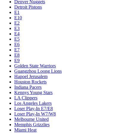
Denver Nuggets
Detroit Pistons
E1
E10
E2
E3
E4
E5
E6
E7
E8
E9
Golden State Warriors
Guangzhou Loong Lions
Hapoel Jerusalem
Houston Rockets
Indiana Pacers
Kennys Young Stars
LA Clippers
Los Angeles Lakers
Loser Play-In E7/E8
Loser Play-In W7/W8
Melbourne United
Memphis Grizzlies
Miami Heat