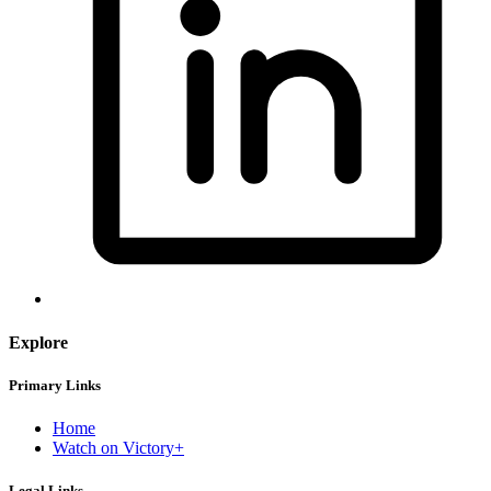
Explore
Primary Links
Home
Watch on Victory+
Legal Links