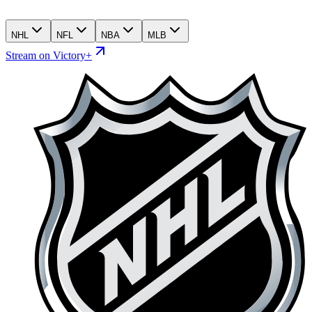
NHL
NFL
NBA
MLB
Stream on Victory+