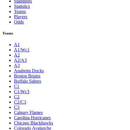
Standings
Statistics
Teams
Players
Odds
Teams
A1
A1/Wc1
A2
A2/A3
A3
Anaheim Ducks
Boston Bruins
Buffalo Sabres
C1
C1/Wc3
C2
C2/C3
C3
Calgary Flames
Carolina Hurricanes
Chicago Blackhawks
Colorado Avalanche