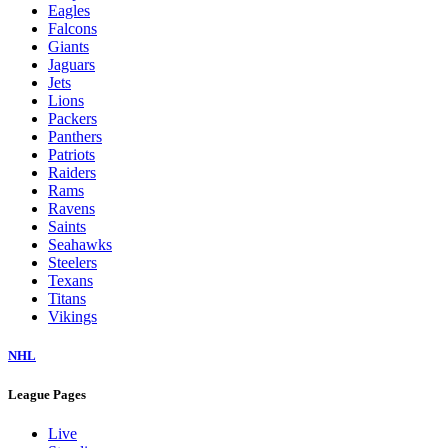
Eagles
Falcons
Giants
Jaguars
Jets
Lions
Packers
Panthers
Patriots
Raiders
Rams
Ravens
Saints
Seahawks
Steelers
Texans
Titans
Vikings
NHL
League Pages
Live