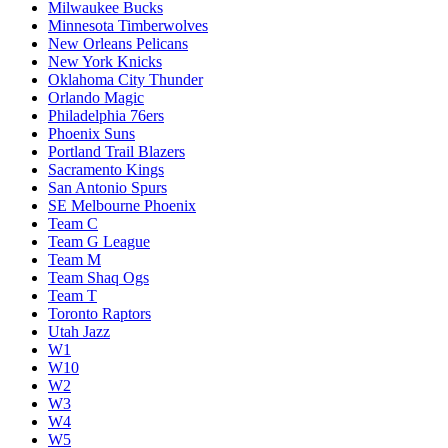
Milwaukee Bucks
Minnesota Timberwolves
New Orleans Pelicans
New York Knicks
Oklahoma City Thunder
Orlando Magic
Philadelphia 76ers
Phoenix Suns
Portland Trail Blazers
Sacramento Kings
San Antonio Spurs
SE Melbourne Phoenix
Team C
Team G League
Team M
Team Shaq Ogs
Team T
Toronto Raptors
Utah Jazz
W1
W10
W2
W3
W4
W5