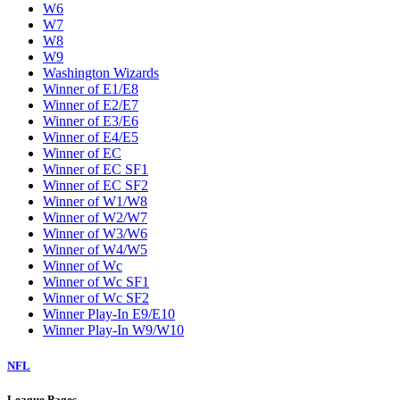
W6
W7
W8
W9
Washington Wizards
Winner of E1/E8
Winner of E2/E7
Winner of E3/E6
Winner of E4/E5
Winner of EC
Winner of EC SF1
Winner of EC SF2
Winner of W1/W8
Winner of W2/W7
Winner of W3/W6
Winner of W4/W5
Winner of Wc
Winner of Wc SF1
Winner of Wc SF2
Winner Play-In E9/E10
Winner Play-In W9/W10
NFL
League Pages