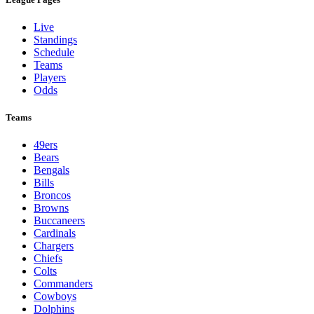
Live
Standings
Schedule
Teams
Players
Odds
Teams
49ers
Bears
Bengals
Bills
Broncos
Browns
Buccaneers
Cardinals
Chargers
Chiefs
Colts
Commanders
Cowboys
Dolphins