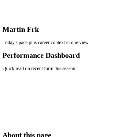
Martin Frk
Today's pace plus career context in one view.
Performance Dashboard
Quick read on recent form this season
About this page