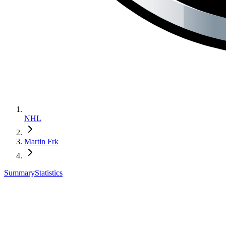
NHL
Martin Frk
Summary
Statistics