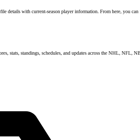
e details with current-season player information. From here, you can mo
scores, stats, standings, schedules, and updates across the NHL, NFL,