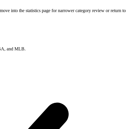
ve into the statistics page for narrower category review or return to
 NBA, and MLB.