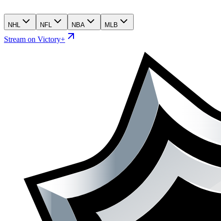
NHL
NFL
NBA
MLB
Stream on Victory+