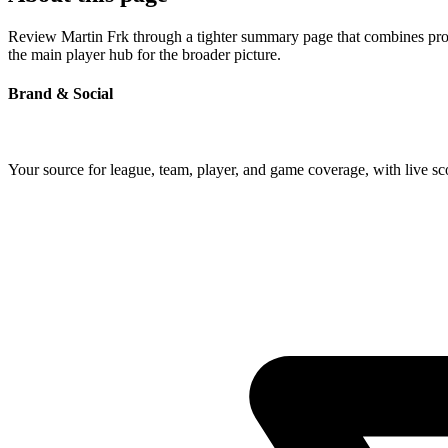
Review Martin Frk through a tighter summary page that combines profil
the main player hub for the broader picture.
Brand & Social
Your source for league, team, player, and game coverage, with live 