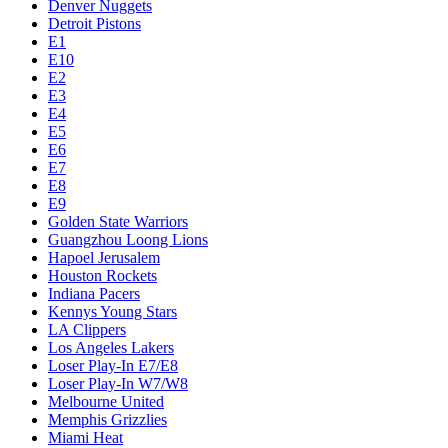
Denver Nuggets
Detroit Pistons
E1
E10
E2
E3
E4
E5
E6
E7
E8
E9
Golden State Warriors
Guangzhou Loong Lions
Hapoel Jerusalem
Houston Rockets
Indiana Pacers
Kennys Young Stars
LA Clippers
Los Angeles Lakers
Loser Play-In E7/E8
Loser Play-In W7/W8
Melbourne United
Memphis Grizzlies
Miami Heat