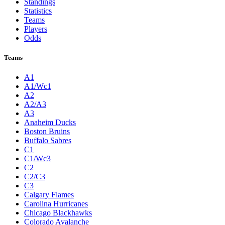
Standings
Statistics
Teams
Players
Odds
Teams
A1
A1/Wc1
A2
A2/A3
A3
Anaheim Ducks
Boston Bruins
Buffalo Sabres
C1
C1/Wc3
C2
C2/C3
C3
Calgary Flames
Carolina Hurricanes
Chicago Blackhawks
Colorado Avalanche