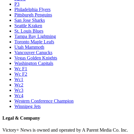
P3
Philadelphia Flyers
Pittsburgh Penguins
San Jose Sharks
Seattle Kraken
St. Louis Blues
Tampa Bay Lightning
Toronto Maple Leafs
Utah Mammoth
Vancouver Canucks
Vegas Golden Knights
Washington Capitals
Wc F1
Wc F2
Wc1
Wc2
Wc3
Wc4
Western Conference Champion
Winnipeg Jets
Legal & Company
Victory+ News is owned and operated by A Parent Media Co. Inc.