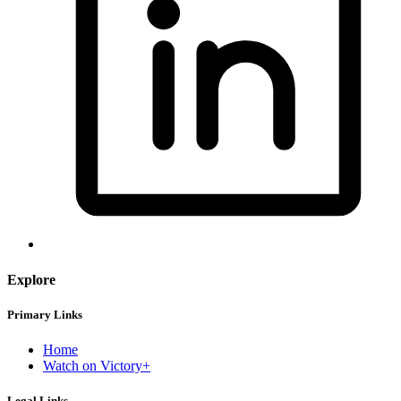
Explore
Primary Links
Home
Watch on Victory+
Legal Links