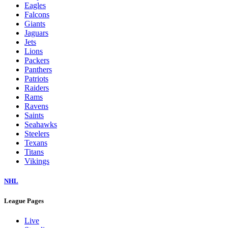
Eagles
Falcons
Giants
Jaguars
Jets
Lions
Packers
Panthers
Patriots
Raiders
Rams
Ravens
Saints
Seahawks
Steelers
Texans
Titans
Vikings
NHL
League Pages
Live