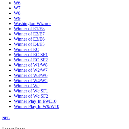
W6
W7
W8
W9
Washington Wizards
Winner of E1/E8
Winner of E2/E7
Winner of E3/E6
Winner of E4/E5
Winner of EC
Winner of EC SF1
Winner of EC SF2
Winner of W1/W8
Winner of W2/W7
Winner of W3/W6
Winner of W4/W5
Winner of Wc
Winner of Wc SF1
Winner of Wc SF2
Winner Play-In E9/E10
Winner Play-In W9/W10
NFL
League Pages