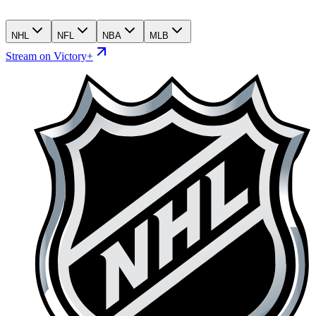
NHL
NFL
NBA
MLB
Stream on Victory+