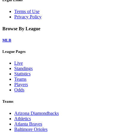
Terms of Use
Privacy Policy
Browse By League
MLB
League Pages
Live
Standings
Statistics
Teams
Players
Odds
Teams
Arizona Diamondbacks
Athletics
Atlanta Braves
Baltimore Orioles