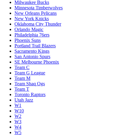
Milwaukee Bucks
Minnesota Timberwolves
New Orleans Pelicans
New York Knicks
Oklahoma City Thunder
Orlando Magic
Philadelphia 76ers
Phoenix Suns
Portland Trail Blazers
Sacramento Kings
San Antonio Spurs
SE Melbourne Phoenix
Team C
Team G League
Team M
Team Shaq Ogs
Team T
Toronto Raptors
Utah Jazz
W1
W10
W2
W3
W4
W5