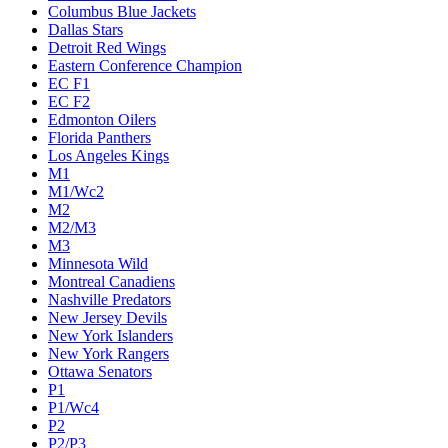
Columbus Blue Jackets
Dallas Stars
Detroit Red Wings
Eastern Conference Champion
EC F1
EC F2
Edmonton Oilers
Florida Panthers
Los Angeles Kings
M1
M1/Wc2
M2
M2/M3
M3
Minnesota Wild
Montreal Canadiens
Nashville Predators
New Jersey Devils
New York Islanders
New York Rangers
Ottawa Senators
P1
P1/Wc4
P2
P2/P3