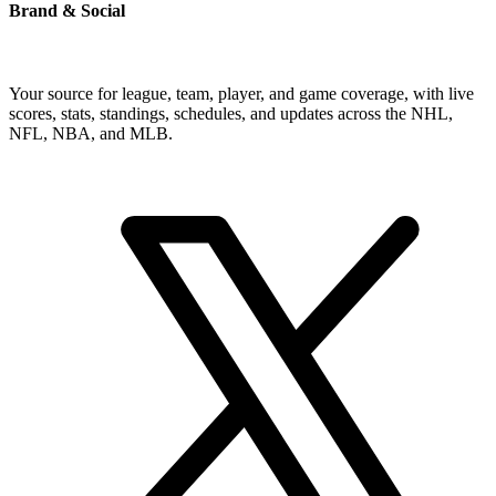
Brand & Social
Your source for league, team, player, and game coverage, with live
scores, stats, standings, schedules, and updates across the NHL,
NFL, NBA, and MLB.