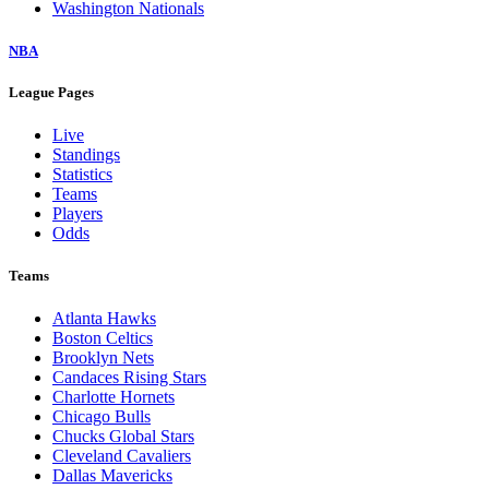
Washington Nationals
NBA
League Pages
Live
Standings
Statistics
Teams
Players
Odds
Teams
Atlanta Hawks
Boston Celtics
Brooklyn Nets
Candaces Rising Stars
Charlotte Hornets
Chicago Bulls
Chucks Global Stars
Cleveland Cavaliers
Dallas Mavericks