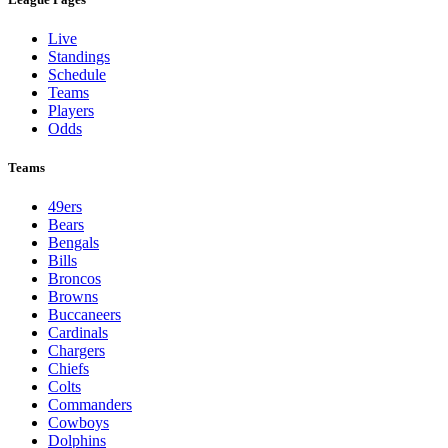
Live
Standings
Schedule
Teams
Players
Odds
Teams
49ers
Bears
Bengals
Bills
Broncos
Browns
Buccaneers
Cardinals
Chargers
Chiefs
Colts
Commanders
Cowboys
Dolphins