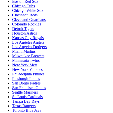
Boston Red Sox
Chicago Cubs
Chicago White Sox
Cincinnati Reds
Cleveland Guardians
Colorado Rockies
Detroit Tigers
Houston Astros
Kansas City Royals
Los Angeles Angels
Los Angeles Dodgers
Miami Marlins
Milwaukee Brewers
Minnesota Twins
New York Mets
New York Yankees
Philadelphia Phillies
Pittsburgh Pirates
San Diego Padres
San Francisco Giants
Seattle Mariners
St. Louis Cardinals
Tampa Bay Rays
Texas Rangers
Toronto Blue Jays