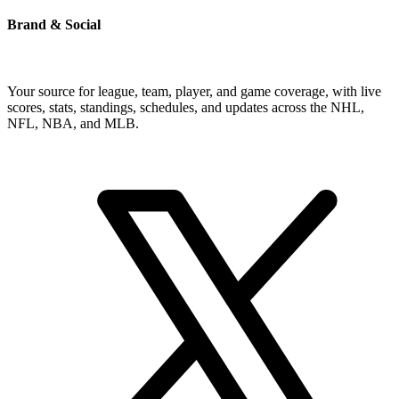
Brand & Social
Your source for league, team, player, and game coverage, with live
scores, stats, standings, schedules, and updates across the NHL,
NFL, NBA, and MLB.