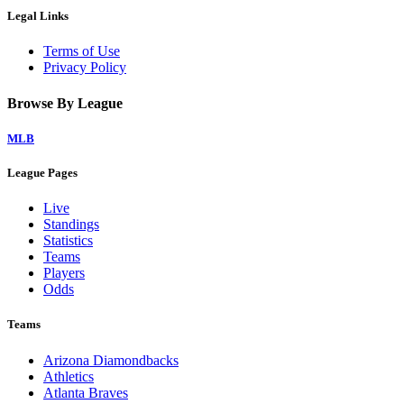
Legal Links
Terms of Use
Privacy Policy
Browse By League
MLB
League Pages
Live
Standings
Statistics
Teams
Players
Odds
Teams
Arizona Diamondbacks
Athletics
Atlanta Braves