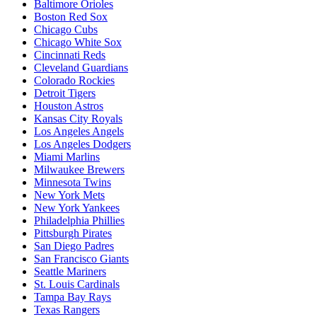
Baltimore Orioles
Boston Red Sox
Chicago Cubs
Chicago White Sox
Cincinnati Reds
Cleveland Guardians
Colorado Rockies
Detroit Tigers
Houston Astros
Kansas City Royals
Los Angeles Angels
Los Angeles Dodgers
Miami Marlins
Milwaukee Brewers
Minnesota Twins
New York Mets
New York Yankees
Philadelphia Phillies
Pittsburgh Pirates
San Diego Padres
San Francisco Giants
Seattle Mariners
St. Louis Cardinals
Tampa Bay Rays
Texas Rangers