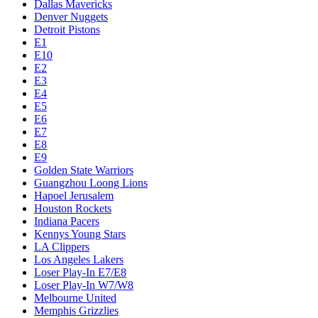
Dallas Mavericks
Denver Nuggets
Detroit Pistons
E1
E10
E2
E3
E4
E5
E6
E7
E8
E9
Golden State Warriors
Guangzhou Loong Lions
Hapoel Jerusalem
Houston Rockets
Indiana Pacers
Kennys Young Stars
LA Clippers
Los Angeles Lakers
Loser Play-In E7/E8
Loser Play-In W7/W8
Melbourne United
Memphis Grizzlies