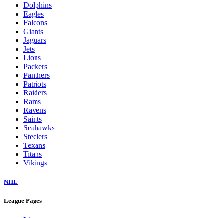
Dolphins
Eagles
Falcons
Giants
Jaguars
Jets
Lions
Packers
Panthers
Patriots
Raiders
Rams
Ravens
Saints
Seahawks
Steelers
Texans
Titans
Vikings
NHL
League Pages