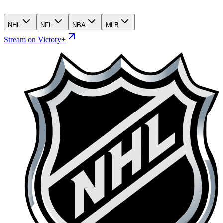
NHL
NFL
NBA
MLB
Stream on Victory+