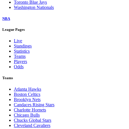
Toronto Blue Jays
Washington Nationals
NBA
League Pages
Live
Standings
Statistics
Teams
Players
Odds
Teams
Atlanta Hawks
Boston Celtics
Brooklyn Nets
Candaces Rising Stars
Charlotte Hornets
Chicago Bulls
Chucks Global Stars
Cleveland Cavaliers