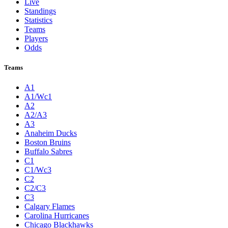
Live
Standings
Statistics
Teams
Players
Odds
Teams
A1
A1/Wc1
A2
A2/A3
A3
Anaheim Ducks
Boston Bruins
Buffalo Sabres
C1
C1/Wc3
C2
C2/C3
C3
Calgary Flames
Carolina Hurricanes
Chicago Blackhawks