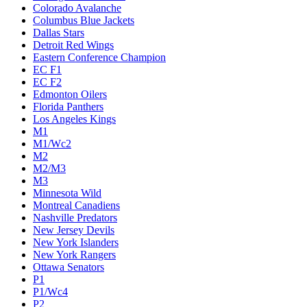
Colorado Avalanche
Columbus Blue Jackets
Dallas Stars
Detroit Red Wings
Eastern Conference Champion
EC F1
EC F2
Edmonton Oilers
Florida Panthers
Los Angeles Kings
M1
M1/Wc2
M2
M2/M3
M3
Minnesota Wild
Montreal Canadiens
Nashville Predators
New Jersey Devils
New York Islanders
New York Rangers
Ottawa Senators
P1
P1/Wc4
P2