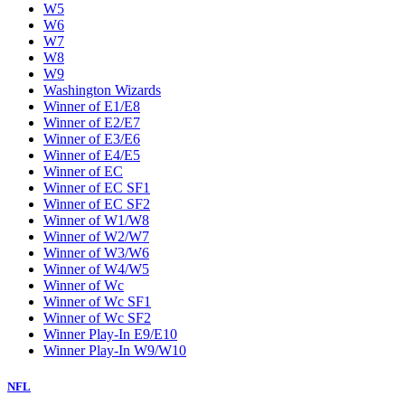
W5
W6
W7
W8
W9
Washington Wizards
Winner of E1/E8
Winner of E2/E7
Winner of E3/E6
Winner of E4/E5
Winner of EC
Winner of EC SF1
Winner of EC SF2
Winner of W1/W8
Winner of W2/W7
Winner of W3/W6
Winner of W4/W5
Winner of Wc
Winner of Wc SF1
Winner of Wc SF2
Winner Play-In E9/E10
Winner Play-In W9/W10
NFL