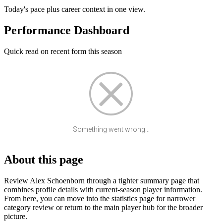
Today's pace plus career context in one view.
Performance Dashboard
Quick read on recent form this season
Something went wrong...
About this page
Review Alex Schoenborn through a tighter summary page that
combines profile details with current-season player information.
From here, you can move into the statistics page for narrower
category review or return to the main player hub for the broader
picture.