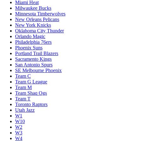
Miami Heat
Milwaukee Bucks
Minnesota Timberwolves
New Orleans Pelicans
New York Knicks
Oklahoma City Thunder
Orlando Magic
Philadelphia 76ers
Phoenix Suns
Portland Trail Blazers
Sacramento Kings
San Antonio Spurs
SE Melbourne Phoenix
Team C
Team G League
Team M
Team Shaq Ogs
Team T
Toronto Raptors
Utah Jazz
W1
W10
W2
W3
W4