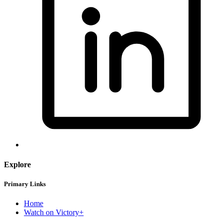
Explore
Primary Links
Home
Watch on Victory+