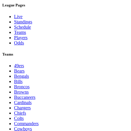
League Pages
Live
Standings
Schedule
Teams
Players
Odds
Teams
49ers
Bears
Bengals
Bills
Broncos
Browns
Buccaneers
Cardinals
Chargers
Chiefs
Colts
Commanders
Cowboys