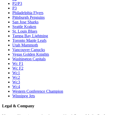
P2/P3
P3
Philadelphia Flyers
Pittsburgh Penguins
San Jose Sharks
Seattle Kraken
St. Louis Blues
Tampa Bay Lightning
Toronto Maple Leafs
Utah Mammoth
Vancouver Canucks
Vegas Golden Knights
Washington Capitals
Wc F1
Wc F2
Wc1
Wc2
Wc3
Wc4
Western Conference Champion
Winnipeg Jets
Legal & Company